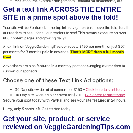
And of course custom arrangements – special ad placements, etc.
Get a text link ACROSS THE ENTIRE
SITE in a prime spot above the fold!
Your site will be Featured at the top left navigation bar, above the fold, for all
our readers to see – for all our readers to see! This means exposure on over
600 content pages and growing daily!
A text link on VeggieGardeningTips.com costs $150 per month, or just $97
per month for 3 months paid in advance.
That’s MORE than a full month
free!
Advertisers are also featured in a monthly post encouraging our readers to
support our sponsors.
Choose one of these Text Link Ad options:
30 Day site-wide ad placement for $150 –
Click here to start today
90 Day site-wide ad placement for $291 –
Click here to start today
Secure your spot today with PayPal and see your site featured in 24 hours!
Hurry, only 5 spots left. Get started today.
Get your site, product, or service
reviewed on VeggieGardeningTips.com