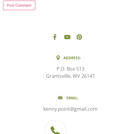
ADDRESS:
P.O. Box 513
Grantsville, WV 26147
EMAIL:
kenny.point@gmail.com