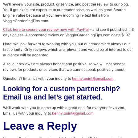
We’ll review your site, product, or service, and post the review to our blog.
You’ll get excellent exposure to our reader base, as well as great Search
Engine value because of your new incoming in-text links from
VeggieGardeningTips.com.
Click here to secure your review now with PayPal
– and see it published in 3
days or less! A sponsored review on VeggieGardeningTips.com costs $197.
Note: we look forward to working with you, but our readers are always our
first priority. Only reviews which are relevant and would be of interest to our
audience will be accepted.
Also, our reviews are always honest and positive, so we will not accept
reviews for products or services that we cannot speak positively about.
Questions? Email us with your inquiry to
kenny.point@gmail.com
.
Looking for a custom partnership?
Email us and let’s get started.
We’ll work with you to come up with a great deal for everyone involved.
Email us with your inquiry to
kenny.point@gmail.com
.
Leave a Reply