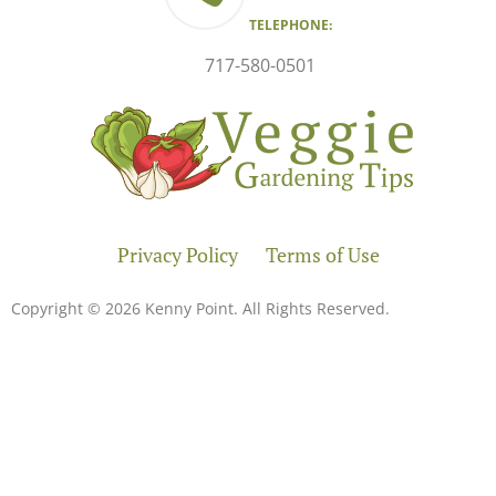
TELEPHONE:
717-580-0501
Privacy Policy
Terms of Use
Copyright © 2026 Kenny Point. All Rights Reserved.