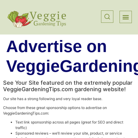
Advertise on
VeggieGardenin
See Your Site featured on the extremely popular
VeggieGardeningTips.com gardening website!
Our site has a strong following and very loyal reader base.
Choose from these great sponsorship options to advertise on
VeggieGardeningTips.com:
Text link sponsorship across all pages (great for SEO and direct
traffic)
Sponsored reviews – we’ll review your site, product, or service