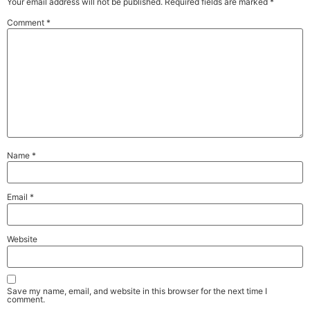
Your email address will not be published.
Required fields are marked
*
Comment
*
Name
*
Email
*
Website
Save my name, email, and website in this browser for the next time I
comment.