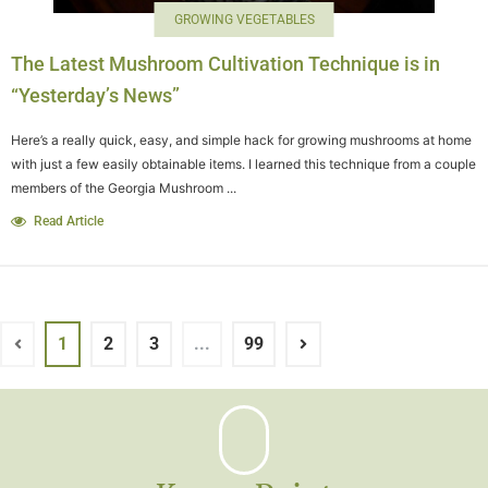
GROWING VEGETABLES
The Latest Mushroom Cultivation Technique is in
“Yesterday’s News”
Here’s a really quick, easy, and simple hack for growing mushrooms at home
with just a few easily obtainable items. I learned this technique from a couple
members of the Georgia Mushroom ...
Read Article
1
2
3
...
99