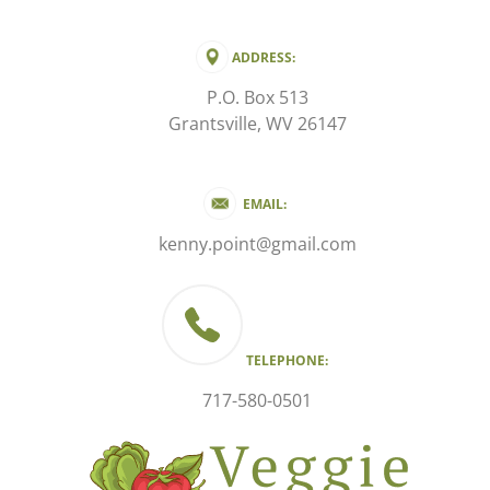
ADDRESS:
P.O. Box 513
Grantsville, WV 26147
EMAIL:
kenny.point@gmail.com
TELEPHONE:
717-580-0501