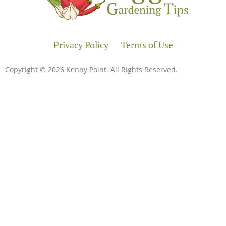
Privacy Policy
Terms of Use
Copyright © 2026 Kenny Point. All Rights Reserved.