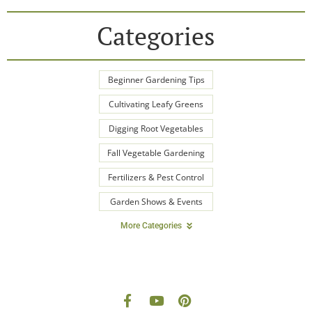
Categories
Beginner Gardening Tips
Cultivating Leafy Greens
Digging Root Vegetables
Fall Vegetable Gardening
Fertilizers & Pest Control
Garden Shows & Events
More Categories