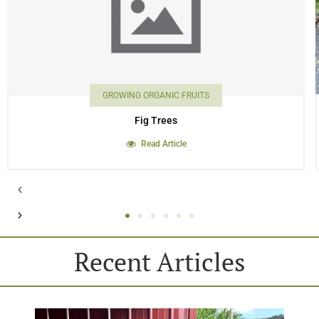
GROWING ORGANIC FRUITS
Fig Trees
Read Article
Recent Articles