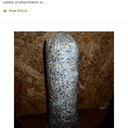
variety of attachments to ...
Read Article