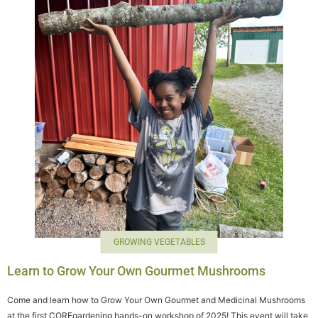
GROWING VEGETABLES
Learn to Grow Your Own Gourmet Mushrooms
Come and learn how to Grow Your Own Gourmet and Medicinal Mushrooms
at the first COREgardening hands-on workshop of 2025! This event will take