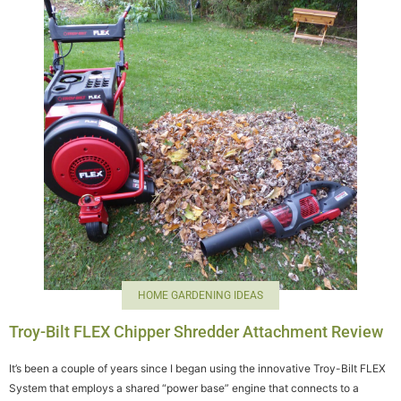
HOME GARDENING IDEAS
Troy-Bilt FLEX Chipper Shredder Attachment Review
It’s been a couple of years since I began using the innovative Troy-Bilt FLEX
System that employs a shared “power base” engine that connects to a