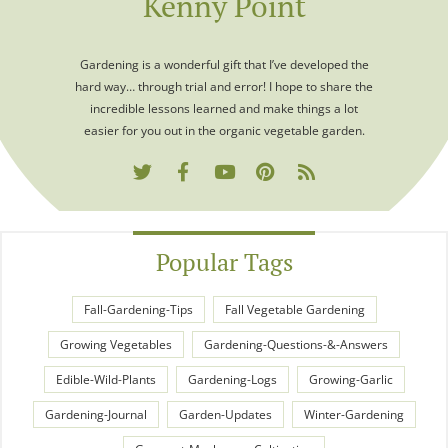
Kenny Point
Gardening is a wonderful gift that I’ve developed the
hard way… through trial and error! I hope to share the
incredible lessons learned and make things a lot
easier for you out in the organic vegetable garden.
Popular Tags
Fall-Gardening-Tips
Fall Vegetable Gardening
Growing Vegetables
Gardening-Questions-&-Answers
Edible-Wild-Plants
Gardening-Logs
Growing-Garlic
Gardening-Journal
Garden-Updates
Winter-Gardening