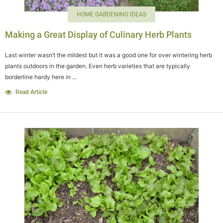
HOME GARDENING IDEAS
Making a Great Display of Culinary Herb Plants
Last winter wasn’t the mildest but it was a good one for over wintering herb
plants outdoors in the garden. Even herb varieties that are typically
borderline hardy here in ...
Read Article