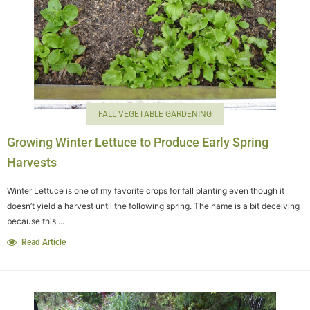
FALL VEGETABLE GARDENING
Growing Winter Lettuce to Produce Early Spring
Harvests
Winter Lettuce is one of my favorite crops for fall planting even though it
doesn’t yield a harvest until the following spring. The name is a bit deceiving
because this ...
Read Article