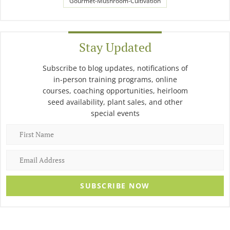
Gourmet-Mushroom-Cultivation
Stay Updated
Subscribe to blog updates, notifications of
in-person training programs, online
courses, coaching opportunities, heirloom
seed availability, plant sales, and other
special events
SUBSCRIBE NOW