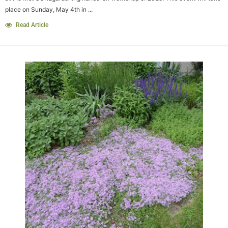
place on Sunday, May 4th in ...
Read Article