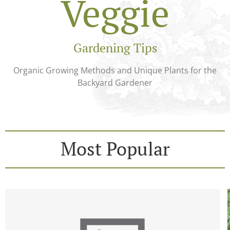
Veggie
Gardening Tips
Organic Growing Methods and Unique Plants for the
Backyard Gardener
Most Popular