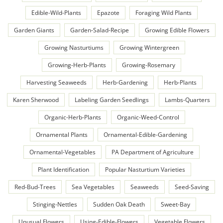
Edible-Wild-Plants
Epazote
Foraging Wild Plants
Garden Giants
Garden-Salad-Recipe
Growing Edible Flowers
Growing Nasturtiums
Growing Wintergreen
Growing-Herb-Plants
Growing-Rosemary
Harvesting Seaweeds
Herb-Gardening
Herb-Plants
Karen Sherwood
Labeling Garden Seedlings
Lambs-Quarters
Organic-Herb-Plants
Organic-Weed-Control
Ornamental Plants
Ornamental-Edible-Gardening
Ornamental-Vegetables
PA Department of Agriculture
Plant Identification
Popular Nasturtium Varieties
Red-Bud-Trees
Sea Vegetables
Seaweeds
Seed-Saving
Stinging-Nettles
Sudden Oak Death
Sweet-Bay
Unusual Flowers
Using-Edible-Flowers
Vegetable Flowers