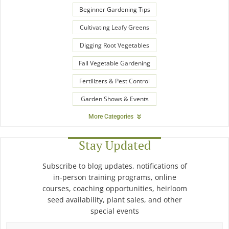
Beginner Gardening Tips
Cultivating Leafy Greens
Digging Root Vegetables
Fall Vegetable Gardening
Fertilizers & Pest Control
Garden Shows & Events
More Categories
Stay Updated
Subscribe to blog updates, notifications of
in-person training programs, online
courses, coaching opportunities, heirloom
seed availability, plant sales, and other
special events