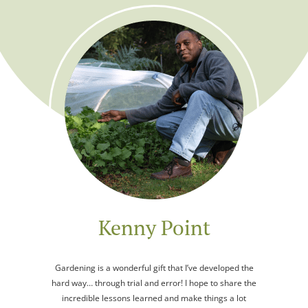
Kenny Point
Gardening is a wonderful gift that I’ve developed the
hard way… through trial and error! I hope to share the
incredible lessons learned and make things a lot