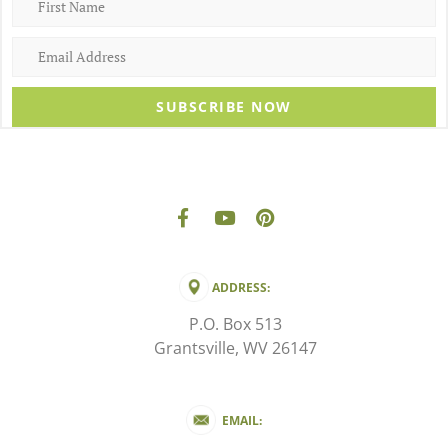
SUBSCRIBE NOW
ADDRESS:
P.O. Box 513
Grantsville, WV 26147
EMAIL: