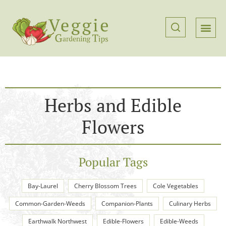
Herbs and Edible
Flowers
Popular Tags
Bay-Laurel
Cherry Blossom Trees
Cole Vegetables
Common-Garden-Weeds
Companion-Plants
Culinary Herbs
Earthwalk Northwest
Edible-Flowers
Edible-Weeds