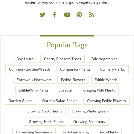
easier for you out in the organic vegetable garden.
Popular Tags
Bay-Laurel
Cherry Blossom Trees
Cole Vegetables
Common-Garden-Weeds
Companion-Plants
Culinary Herbs
Earthwalk Northwest
Edible-Flowers
Edible-Weeds
Edible-Wild-Plants
Epazote
Foraging Wild Plants
Garden Giants
Garden-Salad-Recipe
Growing Edible Flowers
Growing Nasturtiums
Growing Wintergreen
Growing-Herb-Plants
Growing-Rosemary
Harvesting Seaweeds
Herb-Gardening
Herb-Plants