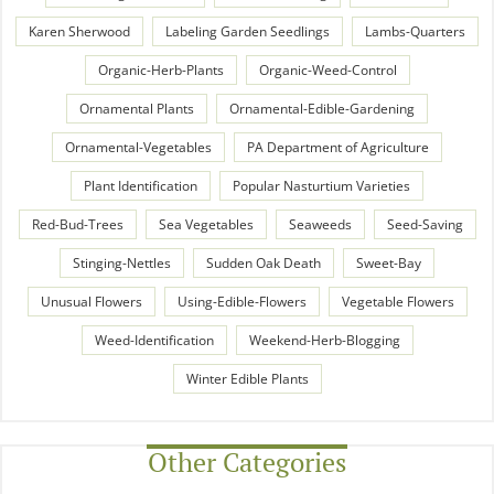
Karen Sherwood
Labeling Garden Seedlings
Lambs-Quarters
Organic-Herb-Plants
Organic-Weed-Control
Ornamental Plants
Ornamental-Edible-Gardening
Ornamental-Vegetables
PA Department of Agriculture
Plant Identification
Popular Nasturtium Varieties
Red-Bud-Trees
Sea Vegetables
Seaweeds
Seed-Saving
Stinging-Nettles
Sudden Oak Death
Sweet-Bay
Unusual Flowers
Using-Edible-Flowers
Vegetable Flowers
Weed-Identification
Weekend-Herb-Blogging
Winter Edible Plants
Other Categories