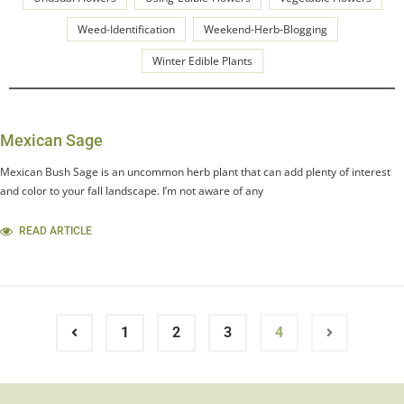
Weed-Identification
Weekend-Herb-Blogging
Winter Edible Plants
Mexican Sage
Mexican Bush Sage is an uncommon herb plant that can add plenty of interest
and color to your fall landscape. I’m not aware of any
READ ARTICLE
1
2
3
4