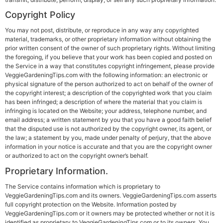
Copyright Policy
You may not post, distribute, or reproduce in any way any copyrighted
material, trademarks, or other proprietary information without obtaining the
prior written consent of the owner of such proprietary rights. Without limiting
the foregoing, if you believe that your work has been copied and posted on
the Service in a way that constitutes copyright infringement, please provide
VeggieGardeningTips.com with the following information: an electronic or
physical signature of the person authorized to act on behalf of the owner of
the copyright interest; a description of the copyrighted work that you claim
has been infringed; a description of where the material that you claim is
infringing is located on the Website; your address, telephone number, and
email address; a written statement by you that you have a good faith belief
that the disputed use is not authorized by the copyright owner, its agent, or
the law; a statement by you, made under penalty of perjury, that the above
information in your notice is accurate and that you are the copyright owner
or authorized to act on the copyright owner’s behalf.
Proprietary Information
.
The Service contains information which is proprietary to
VeggieGardeningTips.com and its owners. VeggieGardeningTips.com asserts
full copyright protection on the Website. Information posted by
VeggieGardeningTips.com or it owners may be protected whether or not it is
identified as proprietary to VeggieGardeningTips.com or to its owners. You