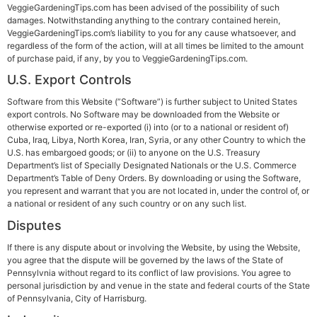
VeggieGardeningTips.com has been advised of the possibility of such
damages. Notwithstanding anything to the contrary contained herein,
VeggieGardeningTips.com’s liability to you for any cause whatsoever, and
regardless of the form of the action, will at all times be limited to the amount
of purchase paid, if any, by you to VeggieGardeningTips.com.
U.S.
Export Controls
Software from this Website (”Software”) is further subject to United States
export controls. No Software may be downloaded from the Website or
otherwise exported or re-exported (i) into (or to a national or resident of)
Cuba, Iraq, Libya, North Korea, Iran, Syria, or any other Country to which the
U.S. has embargoed goods; or (ii) to anyone on the U.S. Treasury
Department’s list of Specially Designated Nationals or the U.S. Commerce
Department’s Table of Deny Orders. By downloading or using the Software,
you represent and warrant that you are not located in, under the control of, or
a national or resident of any such country or on any such list.
Disputes
If there is any dispute about or involving the Website, by using the Website,
you agree that the dispute will be governed by the laws of the State of
Pennsylvnia without regard to its conflict of law provisions. You agree to
personal jurisdiction by and venue in the state and federal courts of the State
of Pennsylvania, City of Harrisburg.