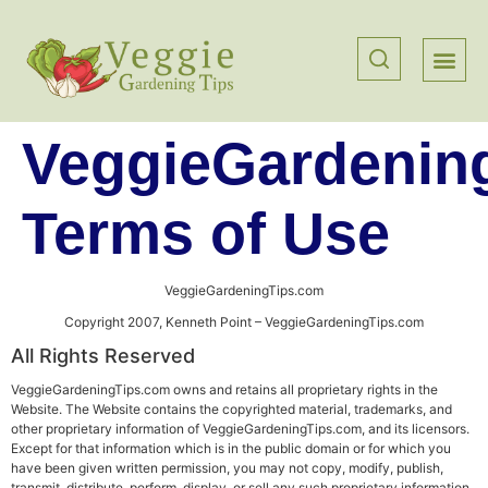
VeggieGardenin
Terms of Use
VeggieGardeningTips.com
Copyright 2007, Kenneth Point – VeggieGardeningTips.com
All Rights Reserved
VeggieGardeningTips.com owns and retains all proprietary rights in the
Website. The Website contains the copyrighted material, trademarks, and
other proprietary information of VeggieGardeningTips.com, and its licensors.
Except for that information which is in the public domain or for which you
have been given written permission, you may not copy, modify, publish,
transmit, distribute, perform, display, or sell any such proprietary information.