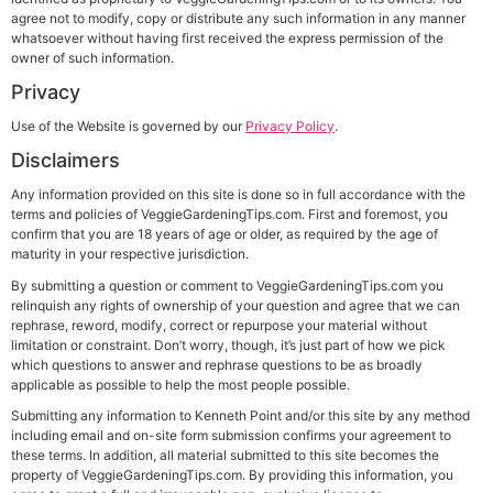
agree not to modify, copy or distribute any such information in any manner
whatsoever without having first received the express permission of the
owner of such information.
Privacy
Use of the Website is governed by our
Privacy Policy
.
Disclaimers
Any information provided on this site is done so in full accordance with the
terms and policies of VeggieGardeningTips.com. First and foremost, you
confirm that you are 18 years of age or older, as required by the age of
maturity in your respective jurisdiction.
By submitting a question or comment to VeggieGardeningTips.com you
relinquish any rights of ownership of your question and agree that we can
rephrase, reword, modify, correct or repurpose your material without
limitation or constraint. Don’t worry, though, it’s just part of how we pick
which questions to answer and rephrase questions to be as broadly
applicable as possible to help the most people possible.
Submitting any information to Kenneth Point and/or this site by any method
including email and on-site form submission confirms your agreement to
these terms. In addition, all material submitted to this site becomes the
property of VeggieGardeningTips.com. By providing this information, you