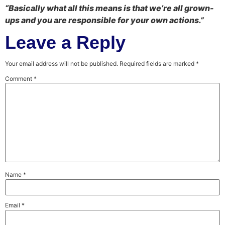
“Basically what all this means is that we’re all grown-
ups and you are responsible for your own actions.”
Leave a Reply
Your email address will not be published.
Required fields are marked
*
Comment
*
Name
*
Email
*