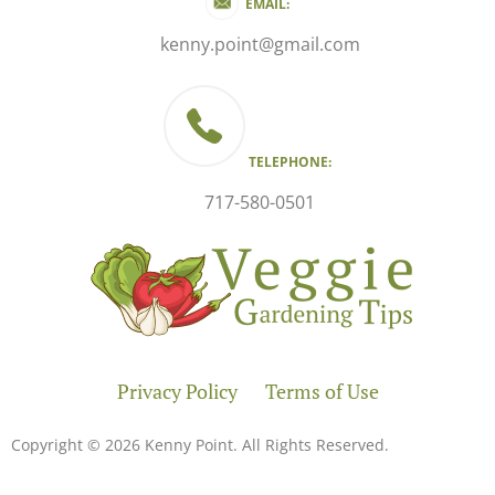
EMAIL:
kenny.point@gmail.com
TELEPHONE:
717-580-0501
Privacy Policy
Terms of Use
Copyright © 2026 Kenny Point. All Rights Reserved.