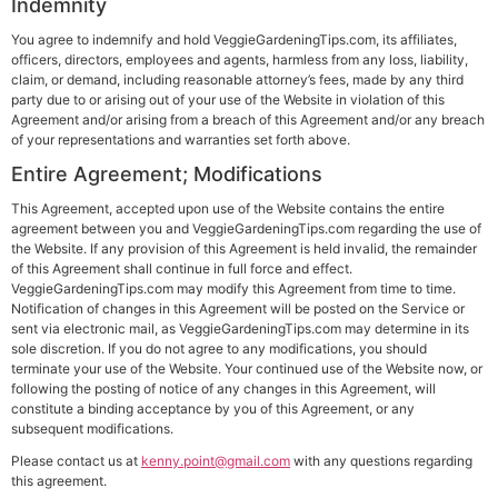
Indemnity
You agree to indemnify and hold VeggieGardeningTips.com, its affiliates,
officers, directors, employees and agents, harmless from any loss, liability,
claim, or demand, including reasonable attorney’s fees, made by any third
party due to or arising out of your use of the Website in violation of this
Agreement and/or arising from a breach of this Agreement and/or any breach
of your representations and warranties set forth above.
Entire Agreement; Modifications
This Agreement, accepted upon use of the Website contains the entire
agreement between you and VeggieGardeningTips.com regarding the use of
the Website. If any provision of this Agreement is held invalid, the remainder
of this Agreement shall continue in full force and effect.
VeggieGardeningTips.com may modify this Agreement from time to time.
Notification of changes in this Agreement will be posted on the Service or
sent via electronic mail, as VeggieGardeningTips.com may determine in its
sole discretion. If you do not agree to any modifications, you should
terminate your use of the Website. Your continued use of the Website now, or
following the posting of notice of any changes in this Agreement, will
constitute a binding acceptance by you of this Agreement, or any
subsequent modifications.
Please contact us at
kenny.point@gmail.com
with any questions regarding
this agreement.