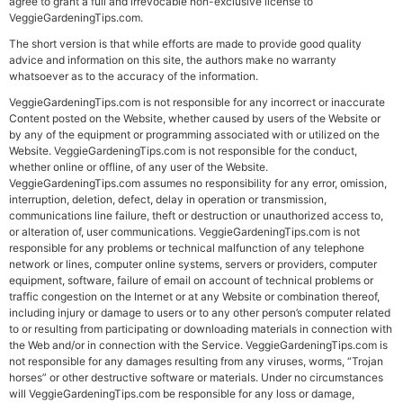
agree to grant a full and irrevocable non-exclusive license to
VeggieGardeningTips.com.
The short version is that while efforts are made to provide good quality
advice and information on this site, the authors make no warranty
whatsoever as to the accuracy of the information.
VeggieGardeningTips.com is not responsible for any incorrect or inaccurate
Content posted on the Website, whether caused by users of the Website or
by any of the equipment or programming associated with or utilized on the
Website. VeggieGardeningTips.com is not responsible for the conduct,
whether online or offline, of any user of the Website.
VeggieGardeningTips.com assumes no responsibility for any error, omission,
interruption, deletion, defect, delay in operation or transmission,
communications line failure, theft or destruction or unauthorized access to,
or alteration of, user communications. VeggieGardeningTips.com is not
responsible for any problems or technical malfunction of any telephone
network or lines, computer online systems, servers or providers, computer
equipment, software, failure of email on account of technical problems or
traffic congestion on the Internet or at any Website or combination thereof,
including injury or damage to users or to any other person’s computer related
to or resulting from participating or downloading materials in connection with
the Web and/or in connection with the Service. VeggieGardeningTips.com is
not responsible for any damages resulting from any viruses, worms, “Trojan
horses” or other destructive software or materials. Under no circumstances
will VeggieGardeningTips.com be responsible for any loss or damage,