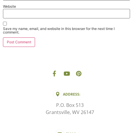
Website
Save my name, email, and website in this browser for the next time I
comment.
ADDRESS:
P.O. Box 513
Grantsville, WV 26147