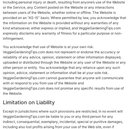
including personal injury or death, resulting from anyone’s use of the Website
or the Service, any Content posted on the Website or any interactions
between users of the Website, whether online or offline. The Website is
provided on an “AS-IS” basis. Where permitted by law, you acknowledge that
the information on the Website is provided without any warranties of any
kind whatsoever, either express or implied, and VeggieGardeningTips.com
expressly disclaims any warranty of fitness for a particular purpose or non-
infringement.
You acknowledge that use of Website is at your own risk.
VeggieGardeningTips.com does not represent or endorse the accuracy or
reliability of any advice, opinion, statement or other information displayed,
uploaded or distributed through the Website or any user of the Website or any
other person or entity. You acknowledge that any reliance upon any such
opinion, advice, statement or information shall be at your sole risk.
VeggieGardeningTips.com cannot guarantee that anyone will communicate
with or respond to you from use of the Website and
VeggieGardeningTips.com does not promise any specific results from use of
the Website.
Limitation on Liability
Except in jurisdictions where such provisions are restricted, in no event will
VeggieGardeningTips.com be liable to you or any third person for any
indirect, consequential, exemplary, incidental, special or punitive damages,
including also lost profits arising from your use of the Web site, even if