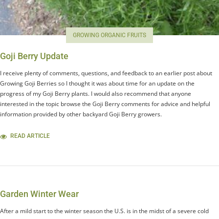
GROWING ORGANIC FRUITS
Goji Berry Update
I receive plenty of comments, questions, and feedback to an earlier post about
Growing Goji Berries so I thought it was about time for an update on the
progress of my Goji Berry plants. I would also recommend that anyone
interested in the topic browse the Goji Berry comments for advice and helpful
information provided by other backyard Goji Berry growers.
READ ARTICLE
Garden Winter Wear
After a mild start to the winter season the U.S. is in the midst of a severe cold