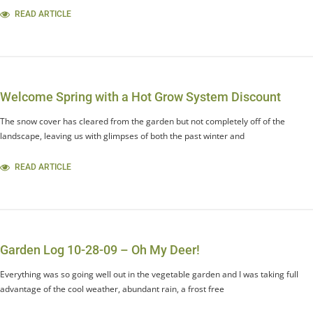
READ ARTICLE
Welcome Spring with a Hot Grow System Discount
The snow cover has cleared from the garden but not completely off of the
landscape, leaving us with glimpses of both the past winter and
READ ARTICLE
Garden Log 10-28-09 – Oh My Deer!
Everything was so going well out in the vegetable garden and I was taking full
advantage of the cool weather, abundant rain, a frost free