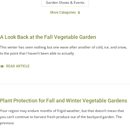
Garden Shows & Events
More Categories
A Look Back at the Fall Vegetable Garden
This winter has seen nothing but one wave after another of cold, ice, and snow,
to the point that I haven’t been able to actually
READ ARTICLE
Plant Protection for Fall and Winter Vegetable Gardens
Your region may endure months of frigid weather, but that doesn’t mean that
you can’t continue to harvest fresh produce out of the backyard garden. The
previous