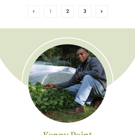
1
2
3