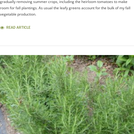
gradually removing summer crops, including the heirloom tomatoes to make
room for fall plantings. As usual the leafy greens account for the bulk of my fall
vegetable production.
READ ARTICLE