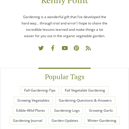
Kenny Point
Gardening is a wonderful gift that I’ve developed the
hard way… through trial and error! I hope to share the
incredible lessons learned and make things a lot
easier for you out in the organic vegetable garden.
Popular Tags
Fall-Gardening-Tips
Fall Vegetable Gardening
Growing Vegetables
Gardening-Questions-&-Answers
Edible-Wild-Plants
Gardening-Logs
Growing-Garlic
Gardening-Journal
Garden-Updates
Winter-Gardening