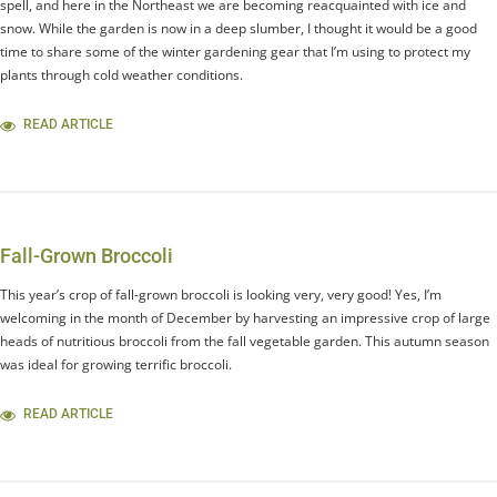
spell, and here in the Northeast we are becoming reacquainted with ice and
snow. While the garden is now in a deep slumber, I thought it would be a good
time to share some of the winter gardening gear that I’m using to protect my
plants through cold weather conditions.
READ ARTICLE
Fall-Grown Broccoli
This year’s crop of fall-grown broccoli is looking very, very good! Yes, I’m
welcoming in the month of December by harvesting an impressive crop of large
heads of nutritious broccoli from the fall vegetable garden. This autumn season
was ideal for growing terrific broccoli.
READ ARTICLE