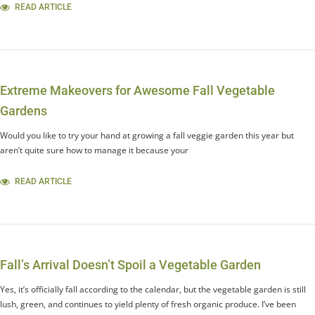
READ ARTICLE
Extreme Makeovers for Awesome Fall Vegetable
Gardens
Would you like to try your hand at growing a fall veggie garden this year but
aren’t quite sure how to manage it because your
READ ARTICLE
Fall’s Arrival Doesn’t Spoil a Vegetable Garden
Yes, it’s officially fall according to the calendar, but the vegetable garden is still
lush, green, and continues to yield plenty of fresh organic produce. I’ve been