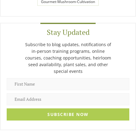
Gourmet-Mushroom-Cultivation
Stay Updated
Subscribe to blog updates, notifications of
in-person training programs, online
courses, coaching opportunities, heirloom
seed availability, plant sales, and other
special events
SUBSCRIBE NOW