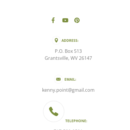
ADDRESS:
P.O. Box 513
Grantsville, WV 26147
EMAIL:
kenny.point@gmail.com
TELEPHONE: