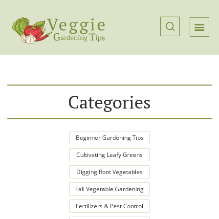
Categories
Beginner Gardening Tips
Cultivating Leafy Greens
Digging Root Vegetables
Fall Vegetable Gardening
Fertilizers & Pest Control