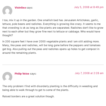
July 5, 2008 at 8:49 pm
VicinSea
says:
I too, mix it up in the garden. One smallish bed has Jerusalem Artichokes, garlic,
lettuce, pole beans and radishes. Everything is growing like crazy. It seems to me
that crowding is ok as long as like plants are separated. Radishes don’t like to grow
next to each other but they grow fine next to lettuce or cabbage. Who would have
thought?
In 200 square feet I have over 2000 vegetable plants and I am still adding more.
Many, like peas and radishes, will be long gone before the peppers and tomatoes
get big. Also pulling out the peas and radishes opens up holes to get compost in
around the remaining plants.
July 7, 2008 at 2:28 am
Philip Voice
says:
The only problem I find with disorderly planting is the difficulty in weeding and
being able to walk through to get to some of the plants.
Raised borders are a great solution though.