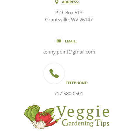
ADDRESS:
P.O. Box 513
Grantsville, WV 26147
EMAIL:
kenny.point@gmail.com
TELEPHONE:
717-580-0501