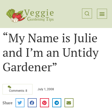
“My Name is Julie
and I’m an Untidy
Gardener”
July 1, 2008
Comments: 8
Share