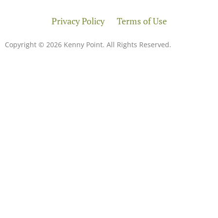
Privacy Policy
Terms of Use
Copyright © 2026 Kenny Point. All Rights Reserved.