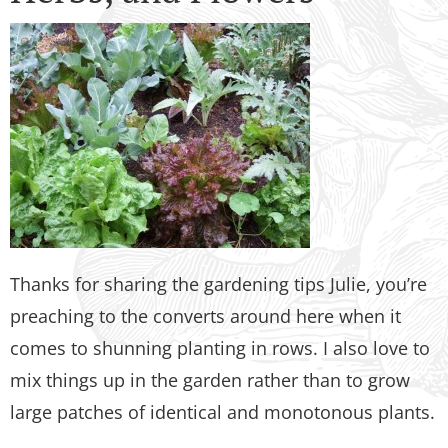
Thanks for sharing the gardening tips Julie, you’re
preaching to the converts around here when it
comes to shunning planting in rows. I also love to
mix things up in the garden rather than to grow
large patches of identical and monotonous plants.