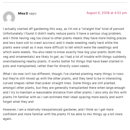
August 6, 2008 at 4:52 pm
Miss D
says:
I actually started off gardening this way, as I’m not a “straight line” kind of person!
Unfortunately I found it didn’t really reduce pests (I have a serious slug problem,
and I think having veg too close to other plants means they have more hiding places
and less bare soil to crawl accross) and it made weeding really hard while the
plants were small as it was more difficult to tell which were the seedlings and
which were weeds. You also need to know exactly how big your plants (both the
veg and ornamentals) are likely to get, as I had a lot of trouble with things suddenly
overshadowing nearby plants. It works better for things that have been started in
pots and transplanted, rather than for directly sown seeds.
What I do now isn’t too different, though; I’ve started planting many things in rows
but they’re still mixed up with the other plants, and they tend to be in interesting
curved shapes rather than poker straight lines. Some things are still planted
amongst other plants, but they are generally transplanted there when large enough
and I try to maintain a reasonable distance from other plants. I also only do this with
plants I’m familiar with as I can estimate their ideal spacing more easily and won’t
forget what they are!
However, I am a relatively inexperienced gardener, and I think as I get more
confident and more familiar with the plants I’ll be able to mix things up a bit more
again.