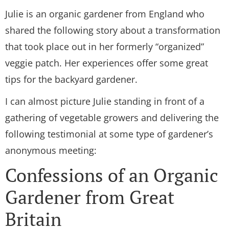
Julie is an organic gardener from England who
shared the following story about a transformation
that took place out in her formerly “organized”
veggie patch. Her experiences offer some great
tips for the backyard gardener.
I can almost picture Julie standing in front of a
gathering of vegetable growers and delivering the
following testimonial at some type of gardener’s
anonymous meeting:
Confessions of an Organic
Gardener from Great
Britain