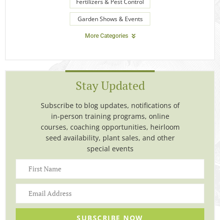
Fertilizers & Pest Control
Garden Shows & Events
More Categories
Stay Updated
Subscribe to blog updates, notifications of
in-person training programs, online
courses, coaching opportunities, heirloom
seed availability, plant sales, and other
special events
SUBSCRIBE NOW