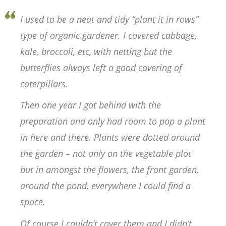
I used to be a neat and tidy “plant it in rows”
type of organic gardener. I covered cabbage,
kale, broccoli, etc, with netting but the
butterflies always left a good covering of
caterpillars.
Then one year I got behind with the
preparation and only had room to pop a plant
in here and there. Plants were dotted around
the garden – not only on the vegetable plot
but in amongst the flowers, the front garden,
around the pond, everywhere I could find a
space.
Of course I couldn’t cover them and I didn’t