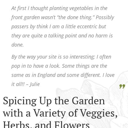
At first I thought planting vegetables in the
front garden wasn’t “the done thing.” Possibly
passers by think I am a little eccentric but
they are quite a talking point and no harm is
done.
By the way your site is so interesting; I often
pop in to have a look. Some things are the
same as in England and some different. I love
it all!! – Julie
Spicing Up the Garden
with a Variety of Veggies,
Herbs, and Flowers