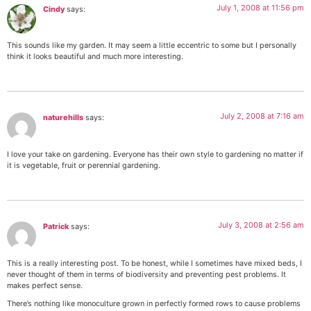
July 1, 2008 at 11:56 pm
Cindy
says:
This sounds like my garden. It may seem a little eccentric to some but I personally
think it looks beautiful and much more interesting.
July 2, 2008 at 7:16 am
naturehills
says:
I love your take on gardening. Everyone has their own style to gardening no matter if
it is vegetable, fruit or perennial gardening.
July 3, 2008 at 2:56 am
Patrick
says:
This is a really interesting post. To be honest, while I sometimes have mixed beds, I
never thought of them in terms of biodiversity and preventing pest problems. It
makes perfect sense.
There’s nothing like monoculture grown in perfectly formed rows to cause problems