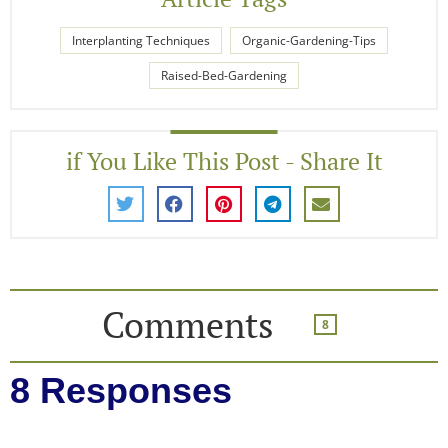
Interplanting Techniques
Organic-Gardening-Tips
Raised-Bed-Gardening
if You Like This Post - Share It
Comments
8
8 Responses