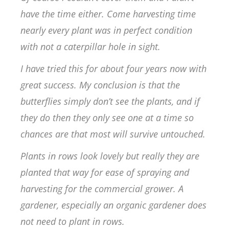
have the time either. Come harvesting time
nearly every plant was in perfect condition
with not a caterpillar hole in sight.
I have tried this for about four years now with
great success. My conclusion is that the
butterflies simply don’t see the plants, and if
they do then they only see one at a time so
chances are that most will survive untouched.
Plants in rows look lovely but really they are
planted that way for ease of spraying and
harvesting for the commercial grower. A
gardener, especially an organic gardener does
not need to plant in rows.