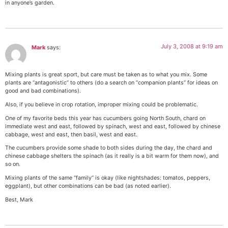
in anyone’s garden.
July 3, 2008 at 9:19 am
Mark
says:
Mixing plants is great sport, but care must be taken as to what you mix. Some
plants are “antagonistic” to others (do a search on “companion plants” for ideas on
good and bad combinations).
Also, if you believe in crop rotation, improper mixing could be problematic.
One of my favorite beds this year has cucumbers going North South, chard on
immediate west and east, followed by spinach, west and east, followed by chinese
cabbage, west and east, then basil, west and east.
The cucumbers provide some shade to both sides during the day, the chard and
chinese cabbage shelters the spinach (as it really is a bit warm for them now), and
so on.
Mixing plants of the same “family” is okay (like nightshades: tomatos, peppers,
eggplant), but other combinations can be bad (as noted earlier).
Best, Mark