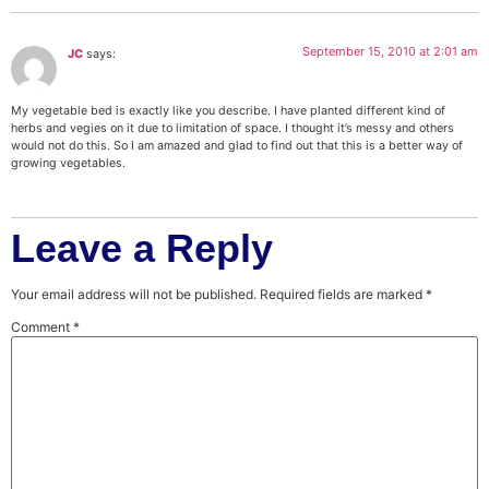
September 15, 2010 at 2:01 am
JC
says:
My vegetable bed is exactly like you describe. I have planted different kind of
herbs and vegies on it due to limitation of space. I thought it’s messy and others
would not do this. So I am amazed and glad to find out that this is a better way of
growing vegetables.
Leave a Reply
Your email address will not be published.
Required fields are marked
*
Comment
*