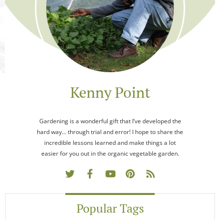
Kenny Point
Gardening is a wonderful gift that I’ve developed the
hard way… through trial and error! I hope to share the
incredible lessons learned and make things a lot
easier for you out in the organic vegetable garden.
Popular Tags