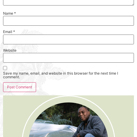
Name
*
Email
*
Website
Save my name, email, and website in this browser for the next time I
comment.