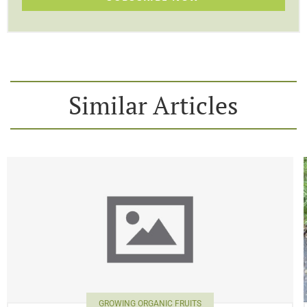
Similar Articles
GROWING ORGANIC FRUITS