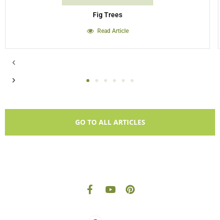
Fig Trees
Read Article
GO TO ALL ARTICLES