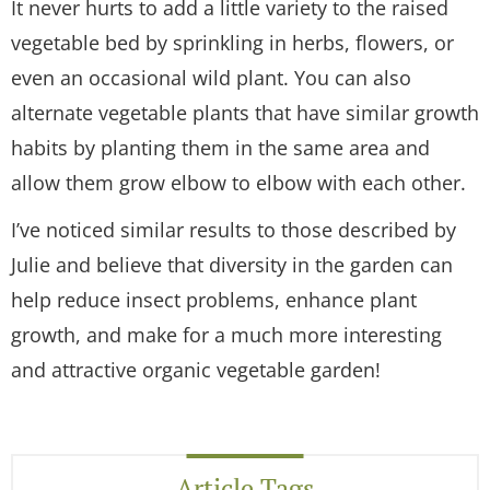
It never hurts to add a little variety to the raised
vegetable bed by sprinkling in herbs, flowers, or
even an occasional wild plant. You can also
alternate vegetable plants that have similar growth
habits by planting them in the same area and
allow them grow elbow to elbow with each other.
I’ve noticed similar results to those described by
Julie and believe that diversity in the garden can
help reduce insect problems, enhance plant
growth, and make for a much more interesting
and attractive organic vegetable garden!
Article Tags