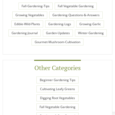
Fall-Gardening-Tips
Fall Vegetable Gardening
Growing Vegetables
Gardening-Questions-&-Answers
Edible-Wild-Plants
Gardening-Logs
Growing-Garlic
Gardening-Journal
Garden-Updates
Winter-Gardening
Gourmet-Mushroom-Cultivation
Other Categories
Beginner Gardening Tips
Cultivating Leafy Greens
Digging Root Vegetables
Fall Vegetable Gardening