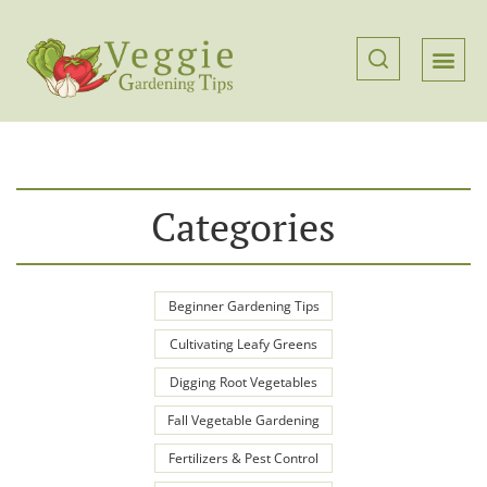
Categories
Beginner Gardening Tips
Cultivating Leafy Greens
Digging Root Vegetables
Fall Vegetable Gardening
Fertilizers & Pest Control