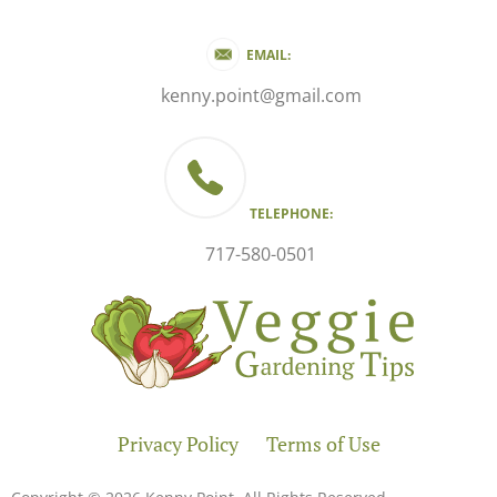
EMAIL:
kenny.point@gmail.com
TELEPHONE:
717-580-0501
Privacy Policy
Terms of Use