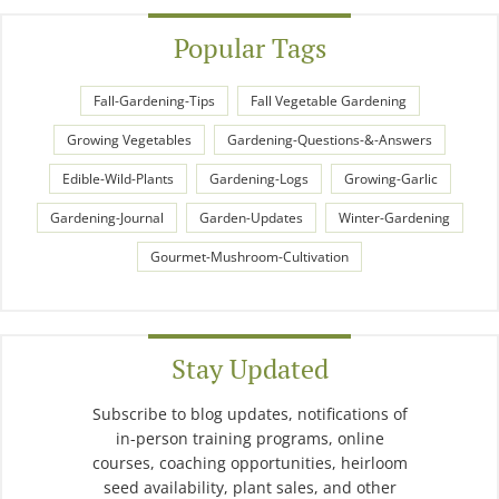
Popular Tags
Fall-Gardening-Tips
Fall Vegetable Gardening
Growing Vegetables
Gardening-Questions-&-Answers
Edible-Wild-Plants
Gardening-Logs
Growing-Garlic
Gardening-Journal
Garden-Updates
Winter-Gardening
Gourmet-Mushroom-Cultivation
Stay Updated
Subscribe to blog updates, notifications of
in-person training programs, online
courses, coaching opportunities, heirloom
seed availability, plant sales, and other