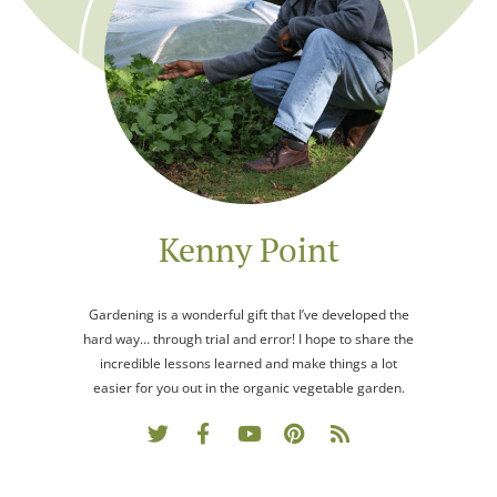
Kenny Point
Gardening is a wonderful gift that I’ve developed the
hard way… through trial and error! I hope to share the
incredible lessons learned and make things a lot
easier for you out in the organic vegetable garden.