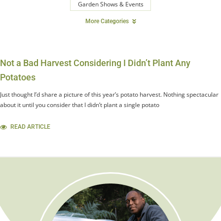
Garden Shows & Events
More Categories
Not a Bad Harvest Considering I Didn’t Plant Any
Potatoes
Just thought I’d share a picture of this year’s potato harvest. Nothing spectacular
about it until you consider that I didn’t plant a single potato
READ ARTICLE