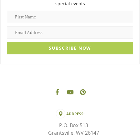
special events
SUBSCRIBE NOW
ADDRESS:
P.O. Box 513
Grantsville, WV 26147