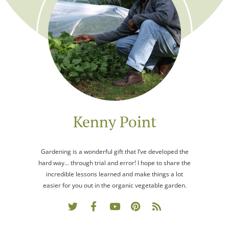
Kenny Point
Gardening is a wonderful gift that I’ve developed the
hard way… through trial and error! I hope to share the
incredible lessons learned and make things a lot
easier for you out in the organic vegetable garden.