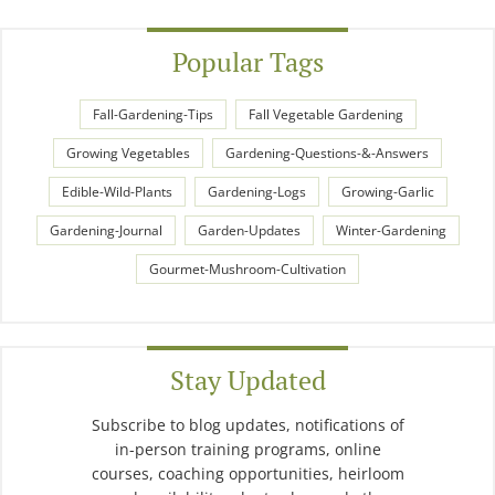
Popular Tags
Fall-Gardening-Tips
Fall Vegetable Gardening
Growing Vegetables
Gardening-Questions-&-Answers
Edible-Wild-Plants
Gardening-Logs
Growing-Garlic
Gardening-Journal
Garden-Updates
Winter-Gardening
Gourmet-Mushroom-Cultivation
Stay Updated
Subscribe to blog updates, notifications of
in-person training programs, online
courses, coaching opportunities, heirloom