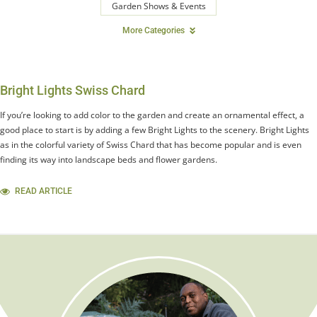
Garden Shows & Events
More Categories
Bright Lights Swiss Chard
If you’re looking to add color to the garden and create an ornamental effect, a
good place to start is by adding a few Bright Lights to the scenery. Bright Lights
as in the colorful variety of Swiss Chard that has become popular and is even
finding its way into landscape beds and flower gardens.
READ ARTICLE