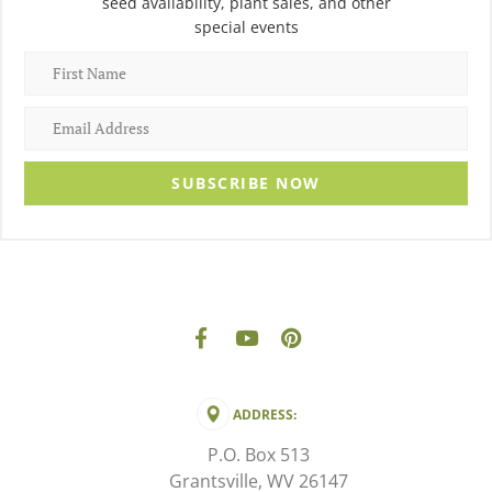
seed availability, plant sales, and other
special events
SUBSCRIBE NOW
ADDRESS:
P.O. Box 513
Grantsville, WV 26147