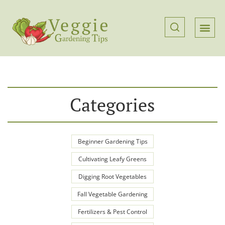
Categories
Beginner Gardening Tips
Cultivating Leafy Greens
Digging Root Vegetables
Fall Vegetable Gardening
Fertilizers & Pest Control