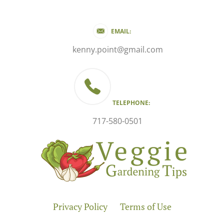
EMAIL:
kenny.point@gmail.com
TELEPHONE:
717-580-0501
Privacy Policy
Terms of Use