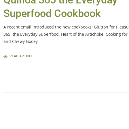
Quinoa 365 the Everyday
Superfood Cookbook
A recent email introduced the new cookbooks; Glutton for Pleas
365: the Everyday Superfood, Heart of the Artichoke, Cooking for
and Chewy Gooey
READ ARTICLE