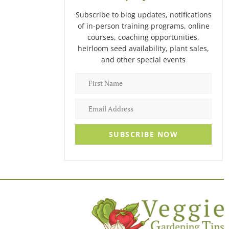
Subscribe to blog updates, notifications
of in-person training programs, online
courses, coaching opportunities,
heirloom seed availability, plant sales,
and other special events
SUBSCRIBE NOW