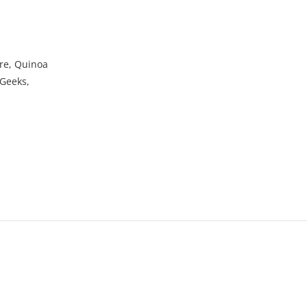
ure, Quinoa
 Geeks,