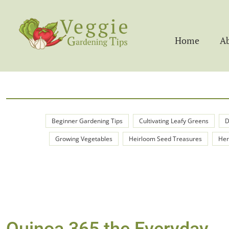
Home
A
Beginner Gardening Tips
Cultivating Leafy Greens
D
Growing Vegetables
Heirloom Seed Treasures
Her