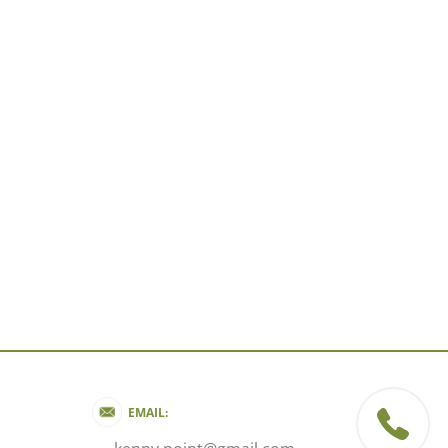
EMAIL: