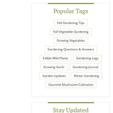
Popular Tags
Fall-Gardening-Tips
Fall Vegetable Gardening
Growing Vegetables
Gardening-Questions-&-Answers
Edible-Wild-Plants
Gardening-Logs
Growing-Garlic
Gardening-Journal
Garden-Updates
Winter-Gardening
Gourmet-Mushroom-Cultivation
Stay Updated