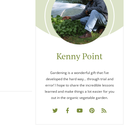
Kenny Point
Gardening is a wonderful gift that I’ve
developed the hard way… through trial and
error! I hope to share the incredible lessons
learned and make things a lot easier for you
out in the organic vegetable garden.