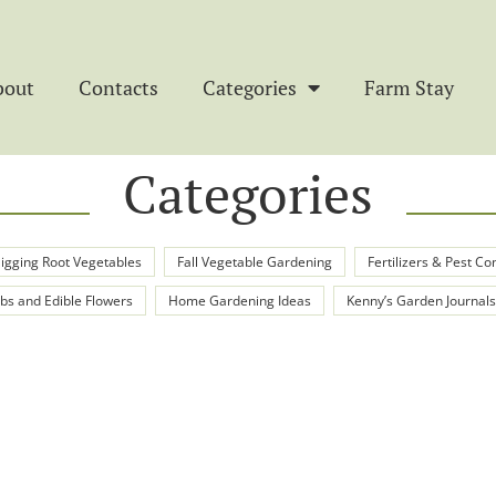
bout
Contacts
Categories
Farm Stay
Categories
igging Root Vegetables
Fall Vegetable Gardening
Fertilizers & Pest Co
bs and Edible Flowers
Home Gardening Ideas
Kenny’s Garden Journals