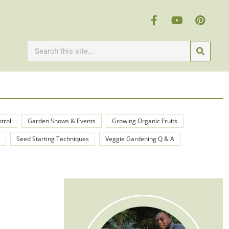
ntrol
Garden Shows & Events
Growing Organic Fruits
Seed Starting Techniques
Veggie Gardening Q & A