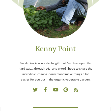
Kenny Point
Gardening is a wonderful gift that I’ve developed the
hard way… through trial and error! I hope to share the
incredible lessons learned and make things a lot
easier for you out in the organic vegetable garden.