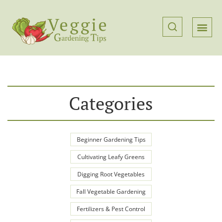
Categories
Beginner Gardening Tips
Cultivating Leafy Greens
Digging Root Vegetables
Fall Vegetable Gardening
Fertilizers & Pest Control