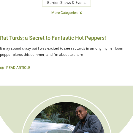
Garden Shows & Events
More Categories
Rat Turds; a Secret to Fantastic Hot Peppers!
It may sound crazy but I was excited to see rat turds in among my heirloom
pepper plants this summer, and I’m about to share
READ ARTICLE