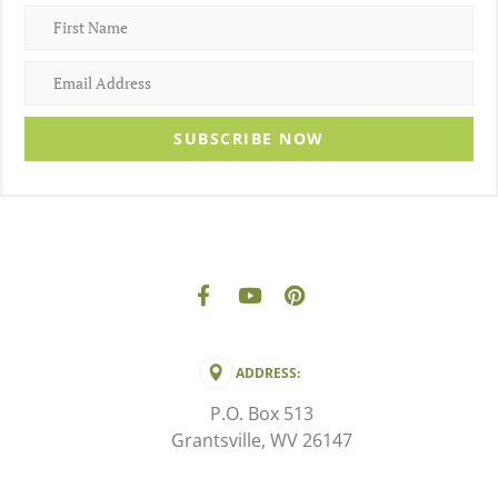
SUBSCRIBE NOW
ADDRESS:
P.O. Box 513
Grantsville, WV 26147