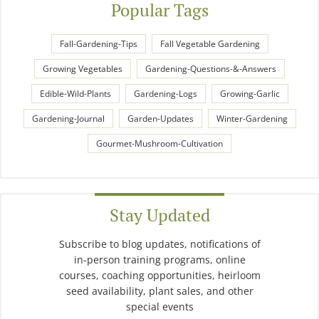
Popular Tags
Fall-Gardening-Tips
Fall Vegetable Gardening
Growing Vegetables
Gardening-Questions-&-Answers
Edible-Wild-Plants
Gardening-Logs
Growing-Garlic
Gardening-Journal
Garden-Updates
Winter-Gardening
Gourmet-Mushroom-Cultivation
Stay Updated
Subscribe to blog updates, notifications of
in-person training programs, online
courses, coaching opportunities, heirloom
seed availability, plant sales, and other
special events