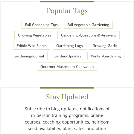
Popular Tags
Fall-Gardening-Tips
Fall Vegetable Gardening
Growing Vegetables
Gardening-Questions-&-Answers
Edible-Wild-Plants
Gardening-Logs
Growing-Garlic
Gardening-Journal
Garden-Updates
Winter-Gardening
Gourmet-Mushroom-Cultivation
Stay Updated
Subscribe to blog updates, notifications of
in-person training programs, online
courses, coaching opportunities, heirloom
seed availability, plant sales, and other