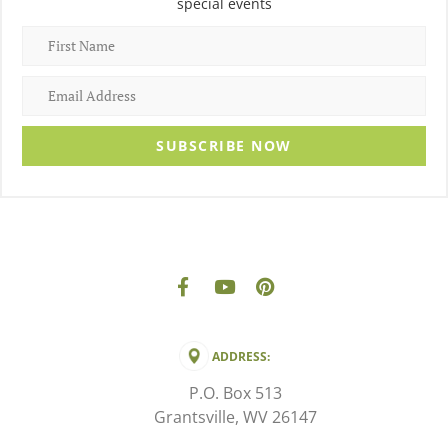
special events
SUBSCRIBE NOW
ADDRESS:
P.O. Box 513
Grantsville, WV 26147