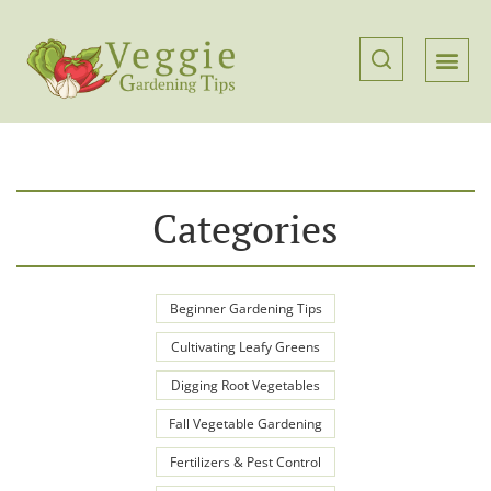
Categories
Beginner Gardening Tips
Cultivating Leafy Greens
Digging Root Vegetables
Fall Vegetable Gardening
Fertilizers & Pest Control