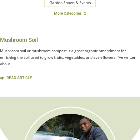
Garden Shows & Events
More Categories
Mushroom Soil
Mushroom soil or mushroom compost is a great organic amendment for
enriching the soil used to grow fruits, vegetables, and even flowers. I’ve written
about
READ ARTICLE