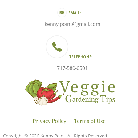
EMAIL:
kenny.point@gmail.com
TELEPHONE:
717-580-0501
Privacy Policy
Terms of Use
Copyright © 2026 Kenny Point. All Rights Reserved.