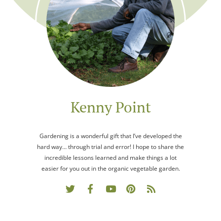
Kenny Point
Gardening is a wonderful gift that I’ve developed the
hard way… through trial and error! I hope to share the
incredible lessons learned and make things a lot
easier for you out in the organic vegetable garden.