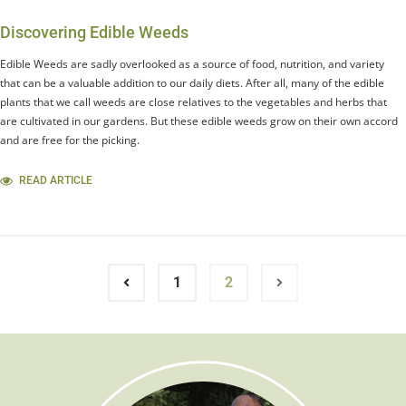
Discovering Edible Weeds
Edible Weeds are sadly overlooked as a source of food, nutrition, and variety
that can be a valuable addition to our daily diets. After all, many of the edible
plants that we call weeds are close relatives to the vegetables and herbs that
are cultivated in our gardens. But these edible weeds grow on their own accord
and are free for the picking.
READ ARTICLE
1
2