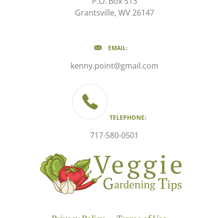
P.O. Box 513
Grantsville, WV 26147
EMAIL:
kenny.point@gmail.com
TELEPHONE:
717-580-0501