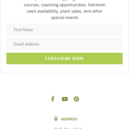
courses, coaching opportunities, heirloom
seed availability, plant sales, and other
special events
SUBSCRIBE NOW
ADDRESS: