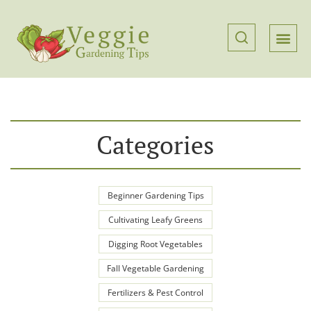
Categories
Beginner Gardening Tips
Cultivating Leafy Greens
Digging Root Vegetables
Fall Vegetable Gardening
Fertilizers & Pest Control