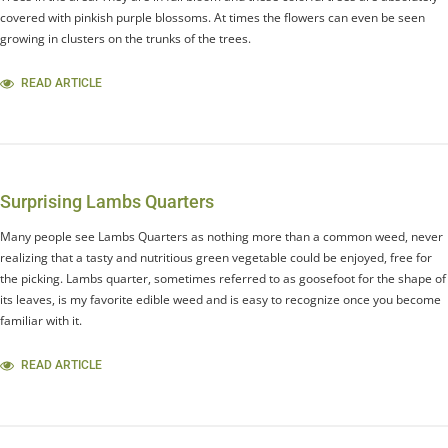
covered with pinkish purple blossoms. At times the flowers can even be seen
growing in clusters on the trunks of the trees.
READ ARTICLE
Surprising Lambs Quarters
Many people see Lambs Quarters as nothing more than a common weed, never
realizing that a tasty and nutritious green vegetable could be enjoyed, free for
the picking. Lambs quarter, sometimes referred to as goosefoot for the shape of
its leaves, is my favorite edible weed and is easy to recognize once you become
familiar with it.
READ ARTICLE