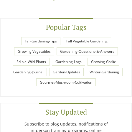
Popular Tags
Fall-Gardening-Tips
Fall Vegetable Gardening
Growing Vegetables
Gardening-Questions-&-Answers
Edible-Wild-Plants
Gardening-Logs
Growing-Garlic
Gardening-Journal
Garden-Updates
Winter-Gardening
Gourmet-Mushroom-Cultivation
Stay Updated
Subscribe to blog updates, notifications of
in-person training programs, online