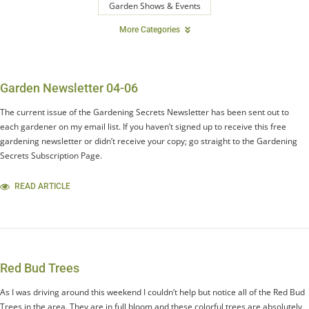
Garden Shows & Events
More Categories
Garden Newsletter 04-06
The current issue of the Gardening Secrets Newsletter has been sent out to
each gardener on my email list. If you haven’t signed up to receive this free
gardening newsletter or didn’t receive your copy; go straight to the Gardening
Secrets Subscription Page.
READ ARTICLE
Red Bud Trees
As I was driving around this weekend I couldn’t help but notice all of the Red Bud
Trees in the area. They are in full bloom and these colorful trees are absolutely