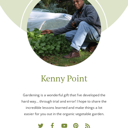
Kenny Point
Gardening is a wonderful gift that I’ve developed the
hard way… through trial and error! I hope to share the
incredible lessons learned and make things a lot
easier for you out in the organic vegetable garden.