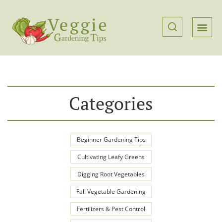
Categories
Beginner Gardening Tips
Cultivating Leafy Greens
Digging Root Vegetables
Fall Vegetable Gardening
Fertilizers & Pest Control