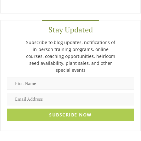
Stay Updated
Subscribe to blog updates, notifications of
in-person training programs, online
courses, coaching opportunities, heirloom
seed availability, plant sales, and other
special events
SUBSCRIBE NOW