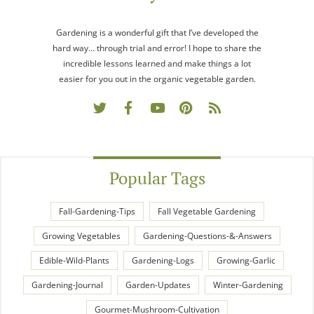
Gardening is a wonderful gift that I’ve developed the
hard way… through trial and error! I hope to share the
incredible lessons learned and make things a lot
easier for you out in the organic vegetable garden.
Popular Tags
Fall-Gardening-Tips
Fall Vegetable Gardening
Growing Vegetables
Gardening-Questions-&-Answers
Edible-Wild-Plants
Gardening-Logs
Growing-Garlic
Gardening-Journal
Garden-Updates
Winter-Gardening
Gourmet-Mushroom-Cultivation