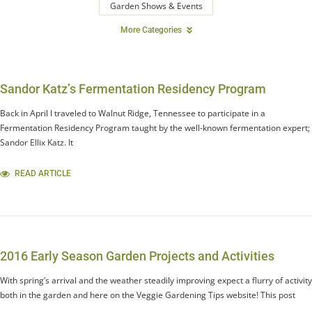
Garden Shows & Events
More Categories
Sandor Katz’s Fermentation Residency Program
Back in April I traveled to Walnut Ridge, Tennessee to participate in a
Fermentation Residency Program taught by the well-known fermentation expert;
Sandor Ellix Katz. It
READ ARTICLE
2016 Early Season Garden Projects and Activities
With spring’s arrival and the weather steadily improving expect a flurry of activity
both in the garden and here on the Veggie Gardening Tips website! This post