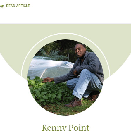
READ ARTICLE
Kenny Point