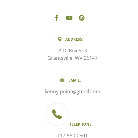
ADDRESS:
P.O. Box 513
Grantsville, WV 26147
EMAIL:
kenny.point@gmail.com
TELEPHONE:
717-580-0501