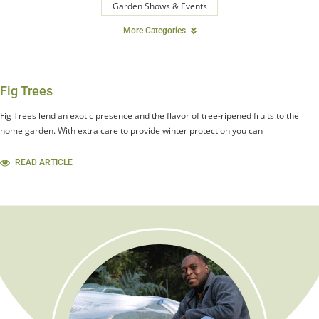
Garden Shows & Events
More Categories
Fig Trees
Fig Trees lend an exotic presence and the flavor of tree-ripened fruits to the
home garden. With extra care to provide winter protection you can
READ ARTICLE