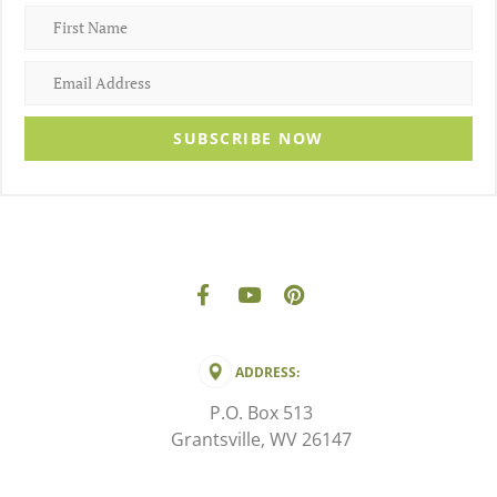
SUBSCRIBE NOW
ADDRESS:
P.O. Box 513
Grantsville, WV 26147