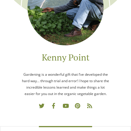
Kenny Point
Gardening is a wonderful gift that I’ve developed the
hard way… through trial and error! I hope to share the
incredible lessons learned and make things a lot
easier for you out in the organic vegetable garden.