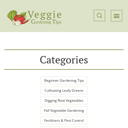
Categories
Beginner Gardening Tips
Cultivating Leafy Greens
Digging Root Vegetables
Fall Vegetable Gardening
Fertilizers & Pest Control