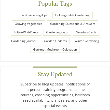
Popular Tags
Fall-Gardening-Tips
Fall Vegetable Gardening
Growing Vegetables
Gardening-Questions-&-Answers
Edible-Wild-Plants
Gardening-Logs
Growing-Garlic
Gardening-Journal
Garden-Updates
Winter-Gardening
Gourmet-Mushroom-Cultivation
Stay Updated
Subscribe to blog updates, notifications of
in-person training programs, online
courses, coaching opportunities, heirloom
seed availability, plant sales, and other
special events