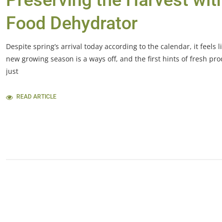
Preserving the Harvest wit
Food Dehydrator
Despite spring’s arrival today according to the calendar, it feels l
new growing season is a ways off, and the first hints of fresh pr
just
READ ARTICLE