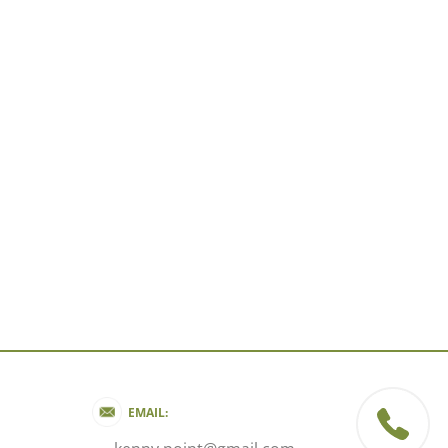
EMAIL: