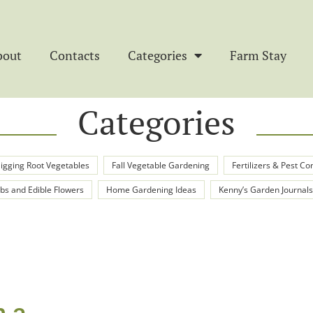
bout
Contacts
Categories
Farm Stay
Categories
igging Root Vegetables
Fall Vegetable Gardening
Fertilizers & Pest Co
bs and Edible Flowers
Home Gardening Ideas
Kenny’s Garden Journals