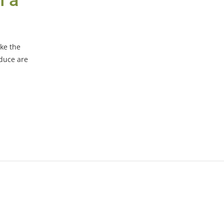
h a
ike the
oduce are