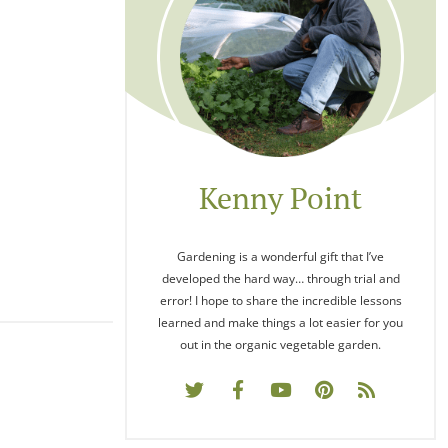
Kenny Point
Gardening is a wonderful gift that I’ve
developed the hard way… through trial and
error! I hope to share the incredible lessons
learned and make things a lot easier for you
out in the organic vegetable garden.