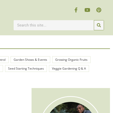
ntrol
Garden Shows & Events
Growing Organic Fruits
Seed Starting Techniques
Veggie Gardening Q & A