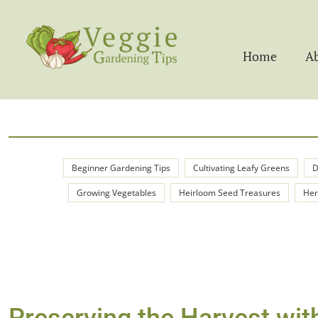
Home
A
Beginner Gardening Tips
Cultivating Leafy Greens
D
Growing Vegetables
Heirloom Seed Treasures
Her