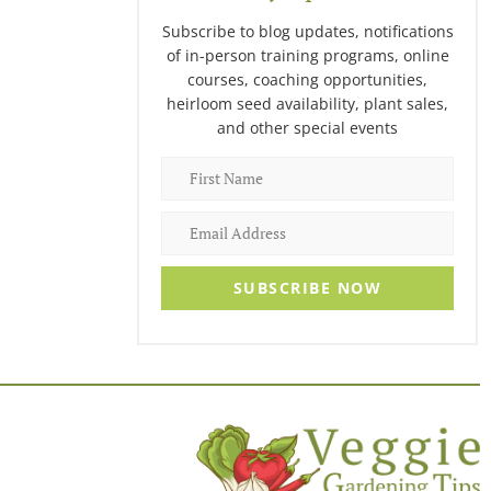
Subscribe to blog updates, notifications
of in-person training programs, online
courses, coaching opportunities,
heirloom seed availability, plant sales,
and other special events
SUBSCRIBE NOW