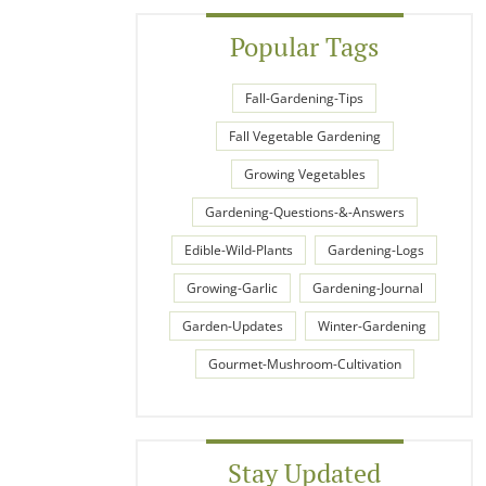
Popular Tags
Fall-Gardening-Tips
Fall Vegetable Gardening
Growing Vegetables
Gardening-Questions-&-Answers
Edible-Wild-Plants
Gardening-Logs
Growing-Garlic
Gardening-Journal
Garden-Updates
Winter-Gardening
Gourmet-Mushroom-Cultivation
Stay Updated