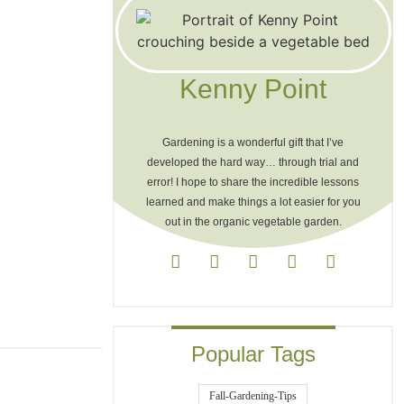
Kenny Point
Gardening is a wonderful gift that I’ve
developed the hard way… through trial and
error! I hope to share the incredible lessons
learned and make things a lot easier for you
out in the organic vegetable garden.
Popular Tags
Fall-Gardening-Tips