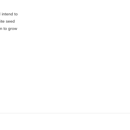
 intend to
rite seed
an to grow