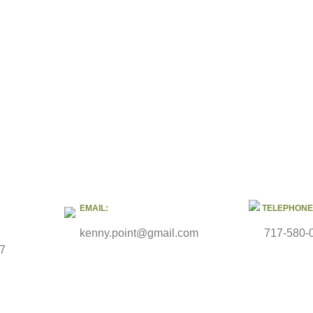
EMAIL:
TELEPHONE
kenny.point@gmail.com
717-580-
47