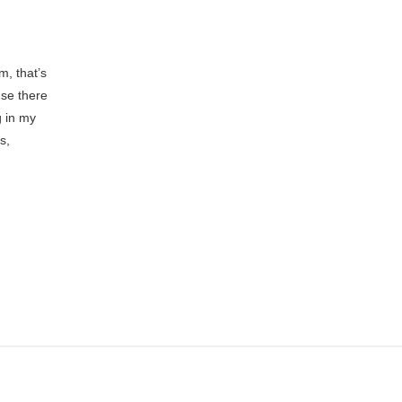
, that’s
use there
g in my
s,