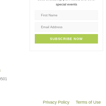
special events
SUBSCRIBE NOW
:
0501
Privacy Policy
Terms of Use