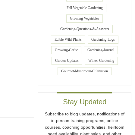
Fall Vegetable Gardening
Growing Vegetables
Gardening-Questions-&-Answers
Edible-Wild-Plants
Gardening-Logs
Growing-Garlic
Gardening-Journal
Garden-Updates
Winter-Gardening
Gourmet-Mushroom-Cultivation
Stay Updated
Subscribe to blog updates, notifications of
in-person training programs, online
courses, coaching opportunities, heirloom
seed availability, plant sales, and other