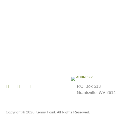
ADDRESS:
P.O. Box 513
Grantsville, WV 261
Copyright © 2026 Kenny Point. All Rights Reserved.