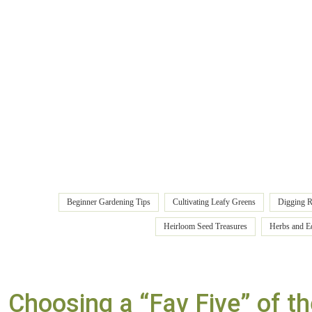
Beginner Gardening Tips
Cultivating Leafy Greens
Digging R
Heirloom Seed Treasures
Herbs and E
Choosing a “Fav Five” of th