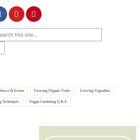
Shows & Events
Growing Organic Fruits
Growing Vegetables
ng Techniques
Veggie Gardening Q & A