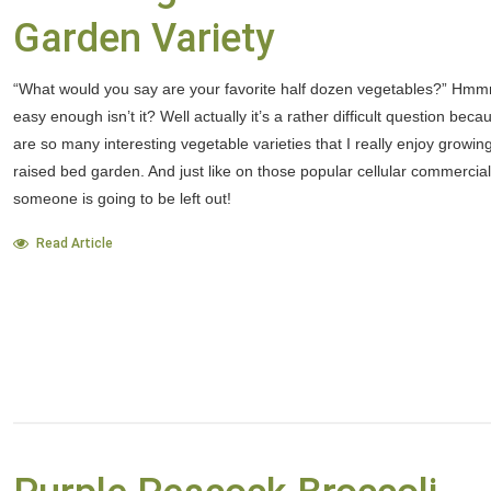
Garden Variety
“What would you say are your favorite half dozen vegetables?” Hmmm
easy enough isn’t it? Well actually it’s a rather difficult question beca
are so many interesting vegetable varieties that I really enjoy growin
raised bed garden. And just like on those popular cellular commercial
someone is going to be left out!
Read Article