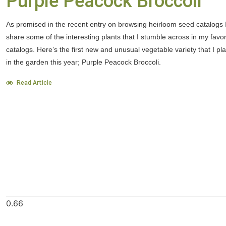
Purple Peacock Broccoli
As promised in the recent entry on browsing heirloom seed catalogs I
share some of the interesting plants that I stumble across in my favo
catalogs. Here’s the first new and unusual vegetable variety that I pl
in the garden this year; Purple Peacock Broccoli.
Read Article