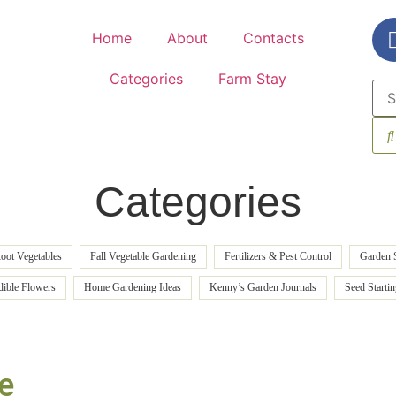
Home
About
Contacts
Categories
Farm Stay
Categories
oot Vegetables
Fall Vegetable Gardening
Fertilizers & Pest Control
Garden 
dible Flowers
Home Gardening Ideas
Kenny’s Garden Journals
Seed Starti
e