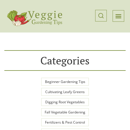
Categories
Beginner Gardening Tips
Cultivating Leafy Greens
Digging Root Vegetables
Fall Vegetable Gardening
Fertilizers & Pest Control