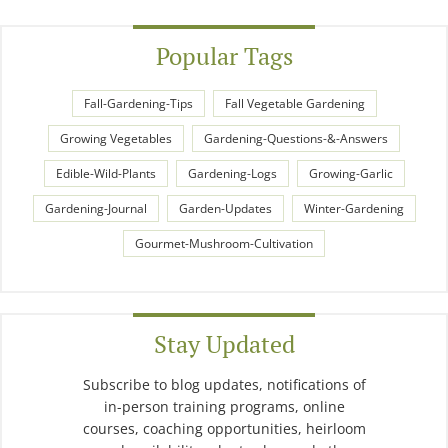
Popular Tags
Fall-Gardening-Tips
Fall Vegetable Gardening
Growing Vegetables
Gardening-Questions-&-Answers
Edible-Wild-Plants
Gardening-Logs
Growing-Garlic
Gardening-Journal
Garden-Updates
Winter-Gardening
Gourmet-Mushroom-Cultivation
Stay Updated
Subscribe to blog updates, notifications of
in-person training programs, online
courses, coaching opportunities, heirloom