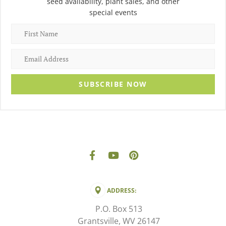
seed availability, plant sales, and other
special events
SUBSCRIBE NOW
ADDRESS:
P.O. Box 513
Grantsville, WV 26147