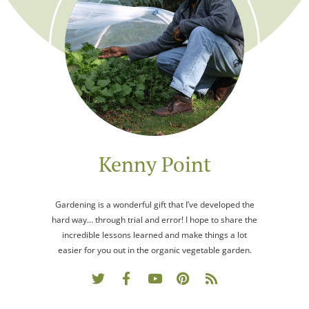
Kenny Point
Gardening is a wonderful gift that I’ve developed the
hard way… through trial and error! I hope to share the
incredible lessons learned and make things a lot
easier for you out in the organic vegetable garden.