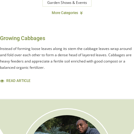
Garden Shows & Events
More Categories
Growing Cabbages
Instead of forming loose leaves along its stem the cabbage leaves wrap around
and fold over each other to form a dense head of layered leaves. Cabbages are
heavy feeders and appreciate a fertile soil enriched with good compost or a
balanced organic fertilizer.
READ ARTICLE