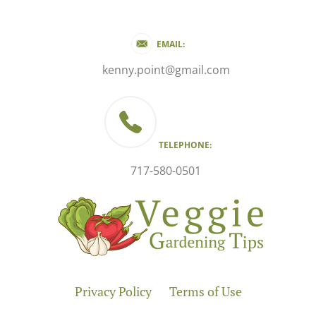
EMAIL:
kenny.point@gmail.com
TELEPHONE:
717-580-0501
Privacy Policy
Terms of Use