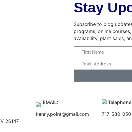
Stay Up
Subscribe to blog updates,
programs, online courses,
availability, plant sales, 
EMAIL:
Telephone
kenny.point@gmail.com
717-580-050
 WV 26147