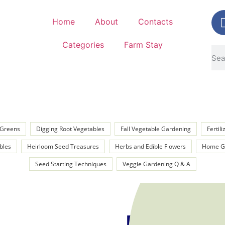
Home
About
Contacts
Categories
Farm Stay
y Greens
Digging Root Vegetables
Fall Vegetable Gardening
Fertil
bles
Heirloom Seed Treasures
Herbs and Edible Flowers
Home Ga
Seed Starting Techniques
Veggie Gardening Q & A
Kenny P