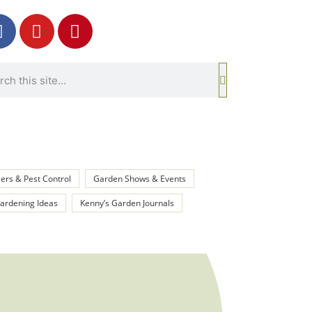
izers & Pest Control
Garden Shows & Events
rdening Ideas
Kenny’s Garden Journals
oint