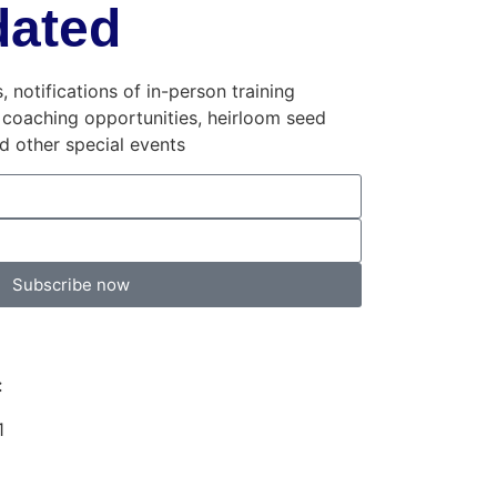
dated
 notifications of in-person training
 coaching opportunities, heirloom seed
and other special events
Subscribe now
:
1