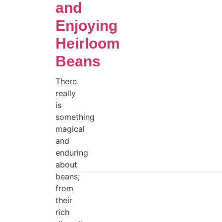
and
Enjoying
Heirloom
Beans
There
really
is
something
magical
and
enduring
about
beans;
from
their
rich