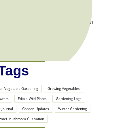
gift that I’ve developed the hard way…
 hope to share the incredible lessons learned
er for you out in the organic vegetable
 Tags
all Vegetable Gardening
Growing Vegetables
swers
Edible-Wild-Plants
Gardening-Logs
-Journal
Garden-Updates
Winter-Gardening
rmet-Mushroom-Cultivation