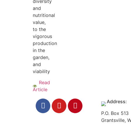
diversity
and
nutritional
value,
to the
vigorous
production
in the
garden,
and
viability
Read
Article
Address:
P.O. Box 513
Grantsville,