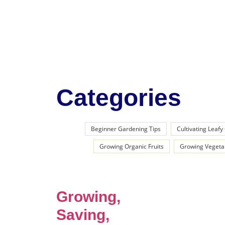
Categories
Beginner Gardening Tips
Cultivating Leaf
Growing Organic Fruits
Growing Vegeta
Growing,
Saving,