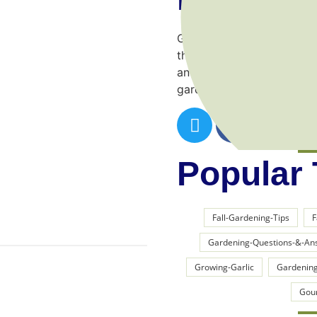
Gardening is a wonderful 
through trial and error! I
and make things a lot easi
garden.
Popular
Fall-Gardening-Tips
F
Gardening-Questions-&-An
Growing-Garlic
Gardening
Gou