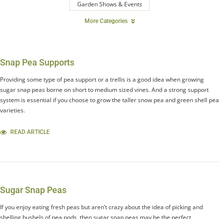
Garden Shows & Events
More Categories
Snap Pea Supports
Providing some type of pea support or a trellis is a good idea when growing
sugar snap peas borne on short to medium sized vines. And a strong support
system is essential if you choose to grow the taller snow pea and green shell pea
varieties.
READ ARTICLE
Sugar Snap Peas
If you enjoy eating fresh peas but aren’t crazy about the idea of picking and
shelling bushels of pea pods, then sugar snap peas may be the perfect