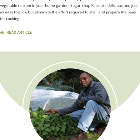
vegetable to plant in your home garden. Sugar Snap Peas are delicious and just
as easy to grow but eliminate the effort required to shell and prepare the peas
for cooking.
READ ARTICLE