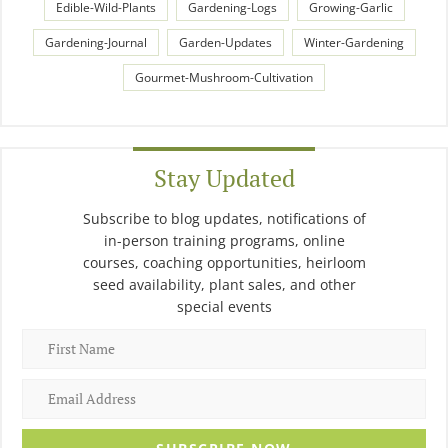
Edible-Wild-Plants
Gardening-Logs
Growing-Garlic
Gardening-Journal
Garden-Updates
Winter-Gardening
Gourmet-Mushroom-Cultivation
Stay Updated
Subscribe to blog updates, notifications of
in-person training programs, online
courses, coaching opportunities, heirloom
seed availability, plant sales, and other
special events