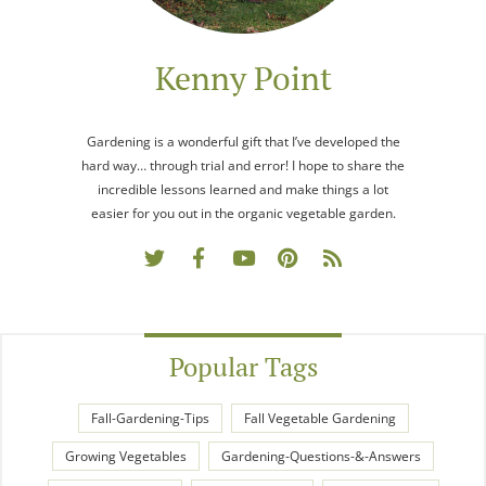
Kenny Point
Gardening is a wonderful gift that I’ve developed the
hard way… through trial and error! I hope to share the
incredible lessons learned and make things a lot
easier for you out in the organic vegetable garden.
Popular Tags
Fall-Gardening-Tips
Fall Vegetable Gardening
Growing Vegetables
Gardening-Questions-&-Answers