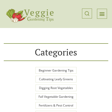
Categories
Beginner Gardening Tips
Cultivating Leafy Greens
Digging Root Vegetables
Fall Vegetable Gardening
Fertilizers & Pest Control