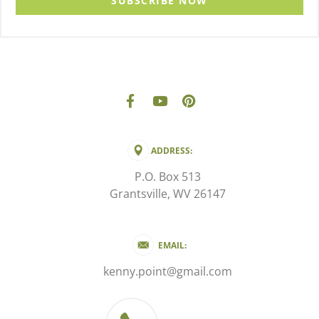
SUBSCRIBE NOW
ADDRESS:
P.O. Box 513
Grantsville, WV 26147
EMAIL:
kenny.point@gmail.com