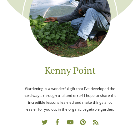
Kenny Point
Gardening is a wonderful gift that I’ve developed the
hard way… through trial and error! I hope to share the
incredible lessons learned and make things a lot
easier for you out in the organic vegetable garden.