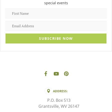
special events
SUBSCRIBE NOW
ADDRESS:
P.O. Box 513
Grantsville, WV 26147