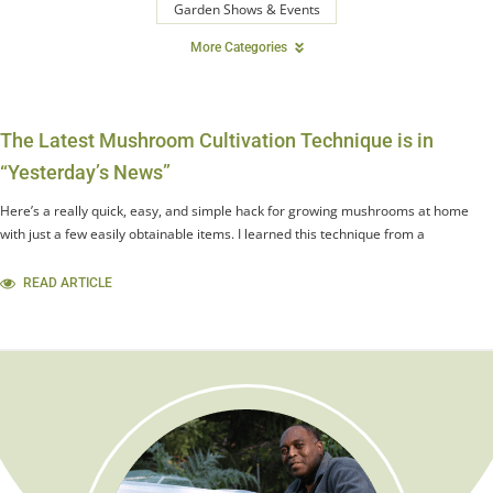
Garden Shows & Events
More Categories
The Latest Mushroom Cultivation Technique is in
“Yesterday’s News”
Here’s a really quick, easy, and simple hack for growing mushrooms at home
with just a few easily obtainable items. I learned this technique from a
READ ARTICLE