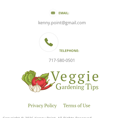
EMAIL:
kenny.point@gmail.com
TELEPHONE:
717-580-0501
Privacy Policy
Terms of Use