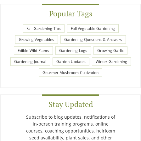
Popular Tags
Fall-Gardening-Tips
Fall Vegetable Gardening
Growing Vegetables
Gardening-Questions-&-Answers
Edible-Wild-Plants
Gardening-Logs
Growing-Garlic
Gardening-Journal
Garden-Updates
Winter-Gardening
Gourmet-Mushroom-Cultivation
Stay Updated
Subscribe to blog updates, notifications of
in-person training programs, online
courses, coaching opportunities, heirloom
seed availability, plant sales, and other