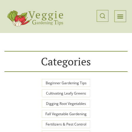
Categories
Beginner Gardening Tips
Cultivating Leafy Greens
Digging Root Vegetables
Fall Vegetable Gardening
Fertilizers & Pest Control