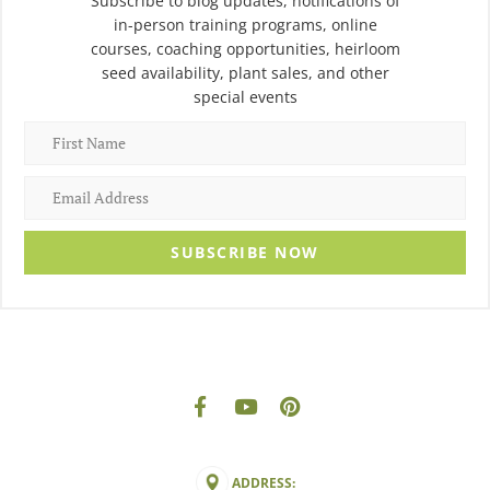
Subscribe to blog updates, notifications of
in-person training programs, online
courses, coaching opportunities, heirloom
seed availability, plant sales, and other
special events
SUBSCRIBE NOW
ADDRESS: