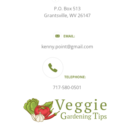
P.O. Box 513
Grantsville, WV 26147
EMAIL:
kenny.point@gmail.com
TELEPHONE:
717-580-0501