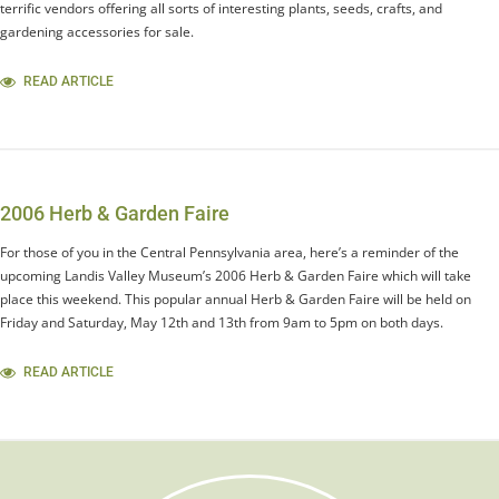
terrific vendors offering all sorts of interesting plants, seeds, crafts, and
gardening accessories for sale.
READ ARTICLE
2006 Herb & Garden Faire
For those of you in the Central Pennsylvania area, here’s a reminder of the
upcoming Landis Valley Museum’s 2006 Herb & Garden Faire which will take
place this weekend. This popular annual Herb & Garden Faire will be held on
Friday and Saturday, May 12th and 13th from 9am to 5pm on both days.
READ ARTICLE