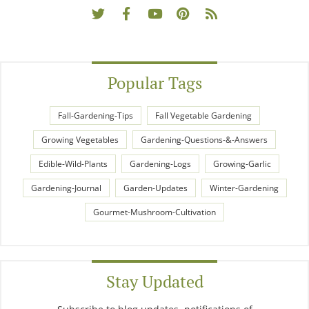
Popular Tags
Fall-Gardening-Tips
Fall Vegetable Gardening
Growing Vegetables
Gardening-Questions-&-Answers
Edible-Wild-Plants
Gardening-Logs
Growing-Garlic
Gardening-Journal
Garden-Updates
Winter-Gardening
Gourmet-Mushroom-Cultivation
Stay Updated