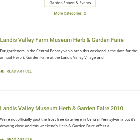
Garden Shows & Events
More Categories
Landis Valley Farm Museum Herb & Garden Faire
For gardeners in the Central Pennsylvania area this weekend is the date for the
annual Herb & Garden Faire at the Landis Valley Village and
READ ARTICLE
Landis Valley Museum Herb & Garden Faire 2010
We’re not officially past the frost free date here in Central Pennsylvania but it’s
drawing close and this weekend’s Herb & Garden Faire offers a
READ ARTICLE