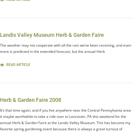
Landis Valley Museum Herb & Garden Faire
The weather may not cooperate with all the rain we’ve been receiving, and even
more is predicted in the extended forecast, but the annual Herb
READ ARTICLE
Herb & Garden Faire 2008
It’s that time again, and if you live anywhere near the Central Pennsylvania area
it maybe worthwhile to take a ride over to Lancaster, PA this weekend for the
annual Herb & Garden Faire at the Landis Valley Museum. This has become my
favorite spring gardening event because there is always a great turnout of