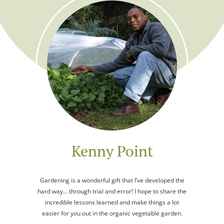
Kenny Point
Gardening is a wonderful gift that I’ve developed the
hard way… through trial and error! I hope to share the
incredible lessons learned and make things a lot
easier for you out in the organic vegetable garden.