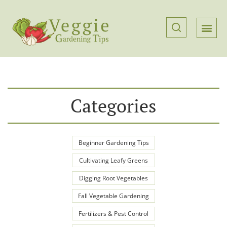
Categories
Beginner Gardening Tips
Cultivating Leafy Greens
Digging Root Vegetables
Fall Vegetable Gardening
Fertilizers & Pest Control