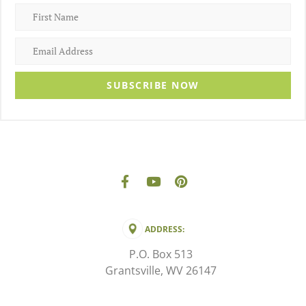
SUBSCRIBE NOW
ADDRESS:
P.O. Box 513
Grantsville, WV 26147