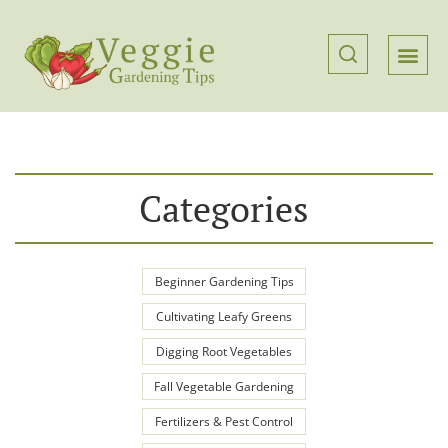
Categories
Beginner Gardening Tips
Cultivating Leafy Greens
Digging Root Vegetables
Fall Vegetable Gardening
Fertilizers & Pest Control