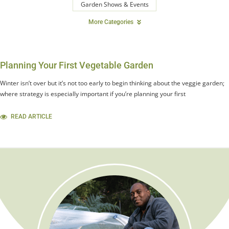
Garden Shows & Events
More Categories
Planning Your First Vegetable Garden
Winter isn’t over but it’s not too early to begin thinking about the veggie garden;
where strategy is especially important if you’re planning your first
READ ARTICLE