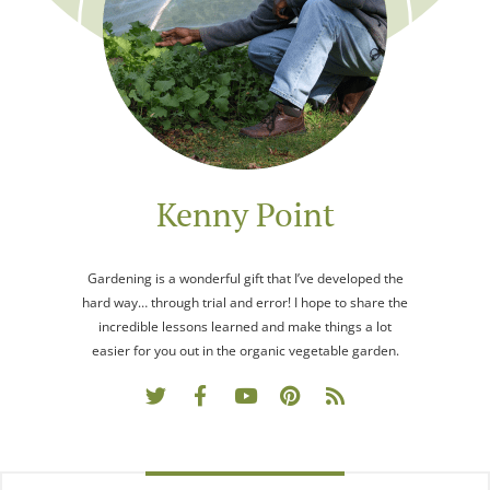
Kenny Point
Gardening is a wonderful gift that I’ve developed the
hard way… through trial and error! I hope to share the
incredible lessons learned and make things a lot
easier for you out in the organic vegetable garden.