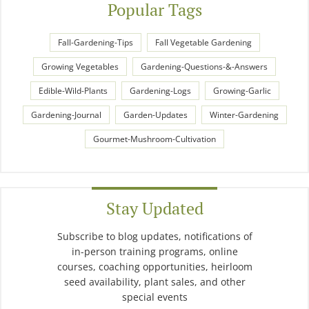
Popular Tags
Fall-Gardening-Tips
Fall Vegetable Gardening
Growing Vegetables
Gardening-Questions-&-Answers
Edible-Wild-Plants
Gardening-Logs
Growing-Garlic
Gardening-Journal
Garden-Updates
Winter-Gardening
Gourmet-Mushroom-Cultivation
Stay Updated
Subscribe to blog updates, notifications of
in-person training programs, online
courses, coaching opportunities, heirloom
seed availability, plant sales, and other
special events