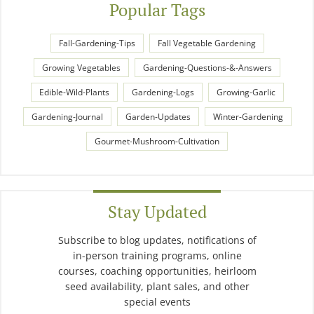
Popular Tags
Fall-Gardening-Tips
Fall Vegetable Gardening
Growing Vegetables
Gardening-Questions-&-Answers
Edible-Wild-Plants
Gardening-Logs
Growing-Garlic
Gardening-Journal
Garden-Updates
Winter-Gardening
Gourmet-Mushroom-Cultivation
Stay Updated
Subscribe to blog updates, notifications of
in-person training programs, online
courses, coaching opportunities, heirloom
seed availability, plant sales, and other
special events