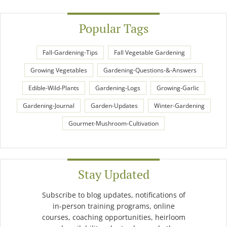
Popular Tags
Fall-Gardening-Tips
Fall Vegetable Gardening
Growing Vegetables
Gardening-Questions-&-Answers
Edible-Wild-Plants
Gardening-Logs
Growing-Garlic
Gardening-Journal
Garden-Updates
Winter-Gardening
Gourmet-Mushroom-Cultivation
Stay Updated
Subscribe to blog updates, notifications of
in-person training programs, online
courses, coaching opportunities, heirloom