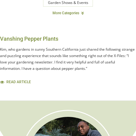
Garden Shows & Events
More Categories
Vanshing Pepper Plants
Kim, who gardens in sunny Southern California just shared the following strange
and puzzling experience that sounds like something right out of the X-Files: “I
love your gardening newsletter. I find it very helpful and full of useful
information. I have a question about pepper plants.”
READ ARTICLE