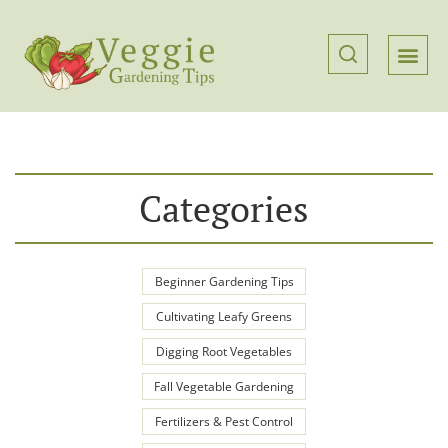
Categories
Beginner Gardening Tips
Cultivating Leafy Greens
Digging Root Vegetables
Fall Vegetable Gardening
Fertilizers & Pest Control