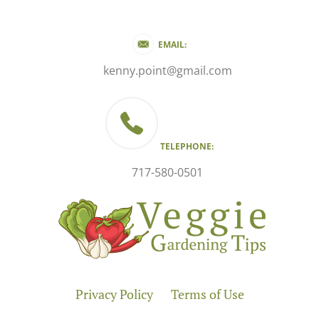
EMAIL:
kenny.point@gmail.com
TELEPHONE:
717-580-0501
Privacy Policy
Terms of Use