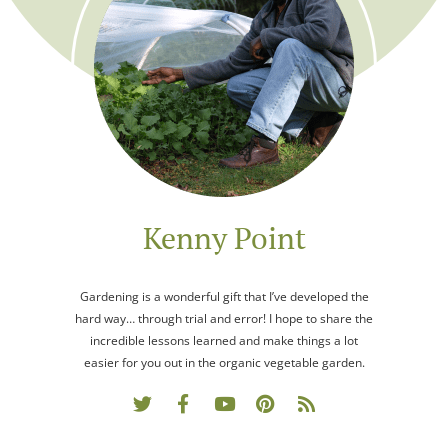
Kenny Point
Gardening is a wonderful gift that I’ve developed the
hard way… through trial and error! I hope to share the
incredible lessons learned and make things a lot
easier for you out in the organic vegetable garden.