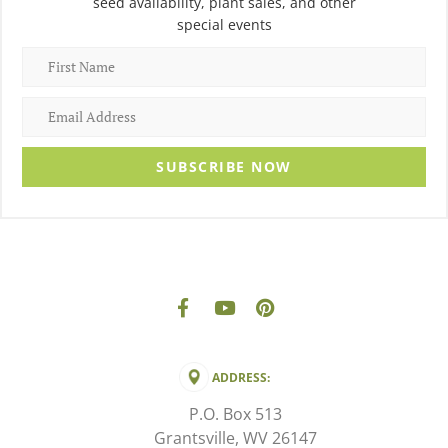
seed availability, plant sales, and other
special events
SUBSCRIBE NOW
ADDRESS:
P.O. Box 513
Grantsville, WV 26147