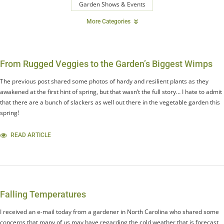
Garden Shows & Events
More Categories
From Rugged Veggies to the Garden’s Biggest Wimps
The previous post shared some photos of hardy and resilient plants as they
awakened at the first hint of spring, but that wasn’t the full story… I hate to admit
that there are a bunch of slackers as well out there in the vegetable garden this
spring!
READ ARTICLE
Falling Temperatures
I received an e-mail today from a gardener in North Carolina who shared some
concerns that many of us may have regarding the cold weather that is forecast