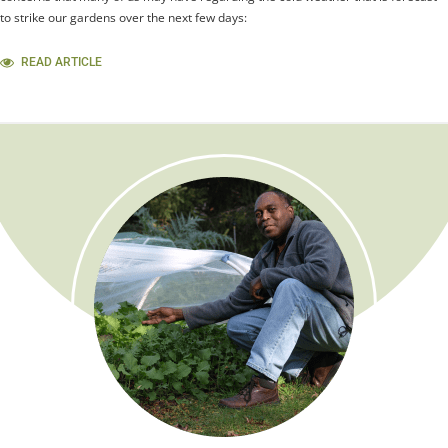
to strike our gardens over the next few days:
READ ARTICLE