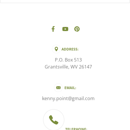
ADDRESS:
P.O. Box 513
Grantsville, WV 26147
EMAIL:
kenny.point@gmail.com
TELEPHONE: