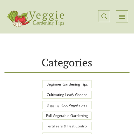
Categories
Beginner Gardening Tips
Cultivating Leafy Greens
Digging Root Vegetables
Fall Vegetable Gardening
Fertilizers & Pest Control