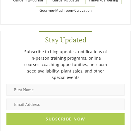
Gardening-Journal
Garden-Updates
Winter-Gardening
Gourmet-Mushroom-Cultivation
Stay Updated
Subscribe to blog updates, notifications of
in-person training programs, online
courses, coaching opportunities, heirloom
seed availability, plant sales, and other
special events
SUBSCRIBE NOW