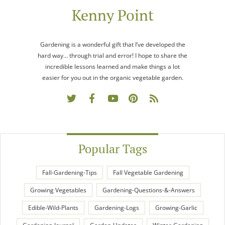
Kenny Point
Gardening is a wonderful gift that I’ve developed the
hard way… through trial and error! I hope to share the
incredible lessons learned and make things a lot
easier for you out in the organic vegetable garden.
Popular Tags
Fall-Gardening-Tips
Fall Vegetable Gardening
Growing Vegetables
Gardening-Questions-&-Answers
Edible-Wild-Plants
Gardening-Logs
Growing-Garlic