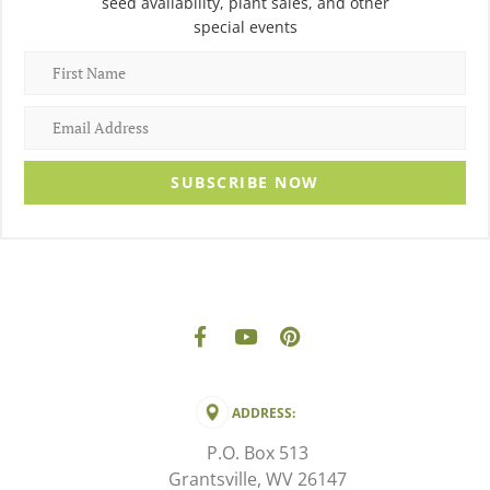
seed availability, plant sales, and other
special events
SUBSCRIBE NOW
ADDRESS:
P.O. Box 513
Grantsville, WV 26147