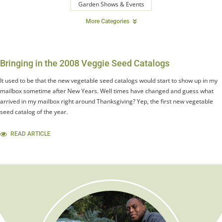
Garden Shows & Events
More Categories
Bringing in the 2008 Veggie Seed Catalogs
It used to be that the new vegetable seed catalogs would start to show up in my
mailbox sometime after New Years. Well times have changed and guess what
arrived in my mailbox right around Thanksgiving? Yep, the first new vegetable
seed catalog of the year.
READ ARTICLE