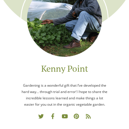
Kenny Point
Gardening is a wonderful gift that I’ve developed the
hard way… through trial and error! I hope to share the
incredible lessons learned and make things a lot
easier for you out in the organic vegetable garden.