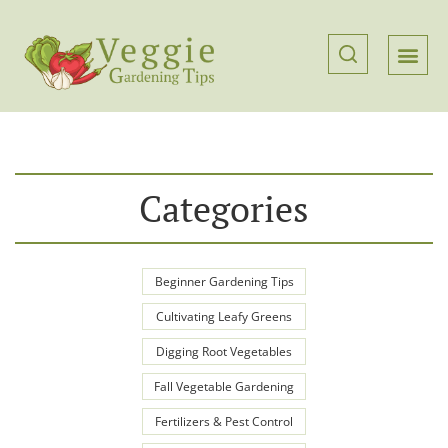
Categories
Beginner Gardening Tips
Cultivating Leafy Greens
Digging Root Vegetables
Fall Vegetable Gardening
Fertilizers & Pest Control