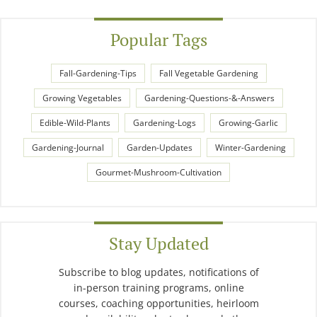
Popular Tags
Fall-Gardening-Tips
Fall Vegetable Gardening
Growing Vegetables
Gardening-Questions-&-Answers
Edible-Wild-Plants
Gardening-Logs
Growing-Garlic
Gardening-Journal
Garden-Updates
Winter-Gardening
Gourmet-Mushroom-Cultivation
Stay Updated
Subscribe to blog updates, notifications of
in-person training programs, online
courses, coaching opportunities, heirloom