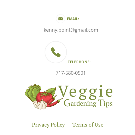
EMAIL:
kenny.point@gmail.com
TELEPHONE:
717-580-0501
Privacy Policy
Terms of Use