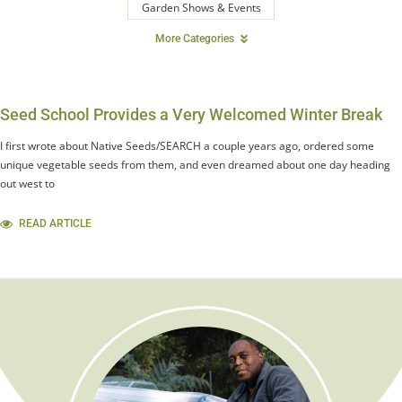
Garden Shows & Events
More Categories
Seed School Provides a Very Welcomed Winter Break
I first wrote about Native Seeds/SEARCH a couple years ago, ordered some
unique vegetable seeds from them, and even dreamed about one day heading
out west to
READ ARTICLE