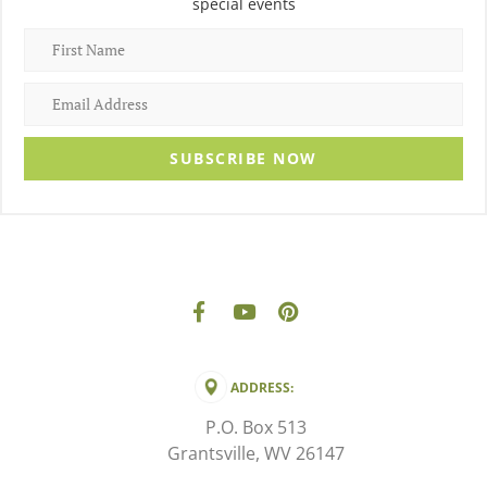
special events
SUBSCRIBE NOW
ADDRESS:
P.O. Box 513
Grantsville, WV 26147