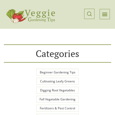
Categories
Beginner Gardening Tips
Cultivating Leafy Greens
Digging Root Vegetables
Fall Vegetable Gardening
Fertilizers & Pest Control