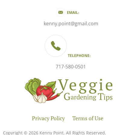
EMAIL:
kenny.point@gmail.com
TELEPHONE:
717-580-0501
Privacy Policy
Terms of Use
Copyright © 2026 Kenny Point. All Rights Reserved.