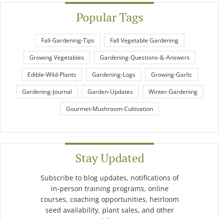
Popular Tags
Fall-Gardening-Tips
Fall Vegetable Gardening
Growing Vegetables
Gardening-Questions-&-Answers
Edible-Wild-Plants
Gardening-Logs
Growing-Garlic
Gardening-Journal
Garden-Updates
Winter-Gardening
Gourmet-Mushroom-Cultivation
Stay Updated
Subscribe to blog updates, notifications of
in-person training programs, online
courses, coaching opportunities, heirloom
seed availability, plant sales, and other