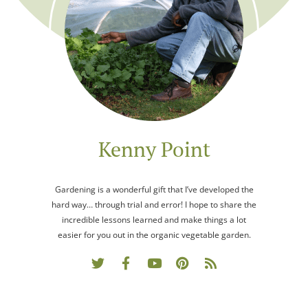
Kenny Point
Gardening is a wonderful gift that I’ve developed the
hard way… through trial and error! I hope to share the
incredible lessons learned and make things a lot
easier for you out in the organic vegetable garden.