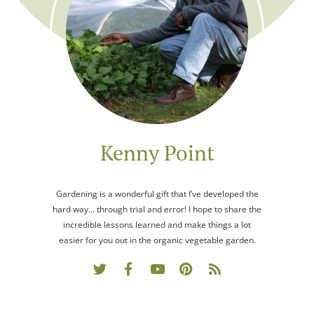
Kenny Point
Gardening is a wonderful gift that I’ve developed the
hard way… through trial and error! I hope to share the
incredible lessons learned and make things a lot
easier for you out in the organic vegetable garden.