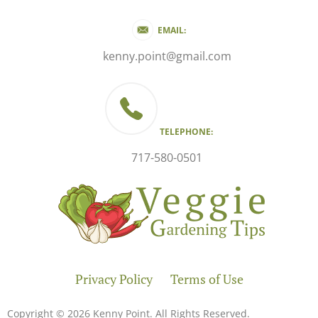
EMAIL:
kenny.point@gmail.com
TELEPHONE:
717-580-0501
Privacy Policy
Terms of Use
Copyright © 2026 Kenny Point. All Rights Reserved.