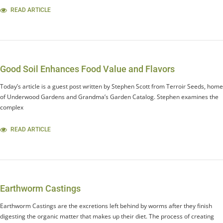
READ ARTICLE
Good Soil Enhances Food Value and Flavors
Today’s article is a guest post written by Stephen Scott from Terroir Seeds, home
of Underwood Gardens and Grandma’s Garden Catalog. Stephen examines the
complex
READ ARTICLE
Earthworm Castings
Earthworm Castings are the excretions left behind by worms after they finish
digesting the organic matter that makes up their diet. The process of creating