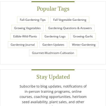
Popular Tags
Fall-Gardening-Tips
Fall Vegetable Gardening
Growing Vegetables
Gardening-Questions-&-Answers
Edible-Wild-Plants
Gardening-Logs
Growing-Garlic
Gardening-Journal
Garden-Updates
Winter-Gardening
Gourmet-Mushroom-Cultivation
Stay Updated
Subscribe to blog updates, notifications of
in-person training programs, online
courses, coaching opportunities, heirloom
seed availability, plant sales, and other