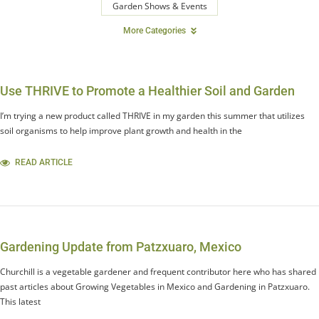
Garden Shows & Events
More Categories
Use THRIVE to Promote a Healthier Soil and Garden
I’m trying a new product called THRIVE in my garden this summer that utilizes
soil organisms to help improve plant growth and health in the
READ ARTICLE
Gardening Update from Patzxuaro, Mexico
Churchill is a vegetable gardener and frequent contributor here who has shared
past articles about Growing Vegetables in Mexico and Gardening in Patzxuaro.
This latest