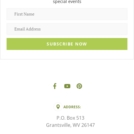
special events
SUBSCRIBE NOW
ADDRESS:
P.O. Box 513
Grantsville, WV 26147