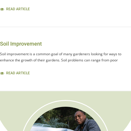
READ ARTICLE
Soil Improvement
Soil improvement is a common goal of many gardeners looking for ways to
enhance the growth of their gardens. Soil problems can range from poor
READ ARTICLE