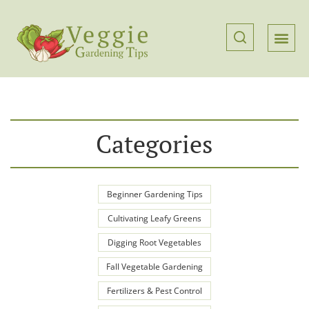
Categories
Beginner Gardening Tips
Cultivating Leafy Greens
Digging Root Vegetables
Fall Vegetable Gardening
Fertilizers & Pest Control