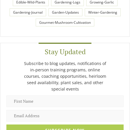
Edible-Wild-Plants
Gardening-Logs
Growing-Garlic
Gardening-Journal
Garden-Updates
Winter-Gardening
Gourmet-Mushroom-Cultivation
Stay Updated
Subscribe to blog updates, notifications of
in-person training programs, online
courses, coaching opportunities, heirloom
seed availability, plant sales, and other
special events