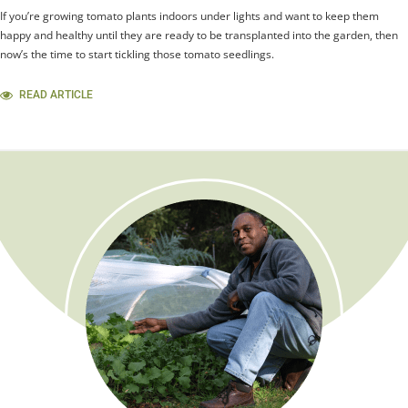
If you’re growing tomato plants indoors under lights and want to keep them
happy and healthy until they are ready to be transplanted into the garden, then
now’s the time to start tickling those tomato seedlings.
READ ARTICLE