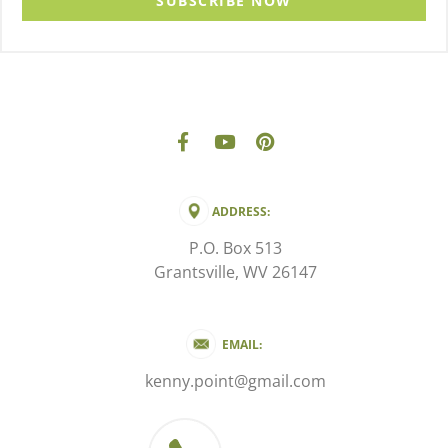
SUBSCRIBE NOW
ADDRESS:
P.O. Box 513
Grantsville, WV 26147
EMAIL:
kenny.point@gmail.com