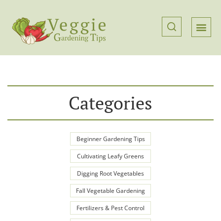
Categories
Beginner Gardening Tips
Cultivating Leafy Greens
Digging Root Vegetables
Fall Vegetable Gardening
Fertilizers & Pest Control