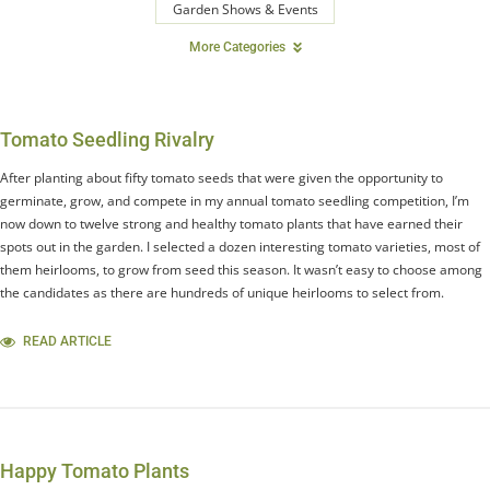
Garden Shows & Events
More Categories
Tomato Seedling Rivalry
After planting about fifty tomato seeds that were given the opportunity to
germinate, grow, and compete in my annual tomato seedling competition, I’m
now down to twelve strong and healthy tomato plants that have earned their
spots out in the garden. I selected a dozen interesting tomato varieties, most of
them heirlooms, to grow from seed this season. It wasn’t easy to choose among
the candidates as there are hundreds of unique heirlooms to select from.
READ ARTICLE
Happy Tomato Plants