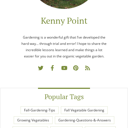
Kenny Point
Gardening is a wonderful gift that I’ve developed the
hard way… through trial and error! I hope to share the
incredible lessons learned and make things a lot
easier for you out in the organic vegetable garden.
Popular Tags
Fall-Gardening-Tips
Fall Vegetable Gardening
Growing Vegetables
Gardening-Questions-&-Answers