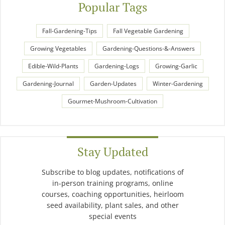
Popular Tags
Fall-Gardening-Tips
Fall Vegetable Gardening
Growing Vegetables
Gardening-Questions-&-Answers
Edible-Wild-Plants
Gardening-Logs
Growing-Garlic
Gardening-Journal
Garden-Updates
Winter-Gardening
Gourmet-Mushroom-Cultivation
Stay Updated
Subscribe to blog updates, notifications of
in-person training programs, online
courses, coaching opportunities, heirloom
seed availability, plant sales, and other
special events