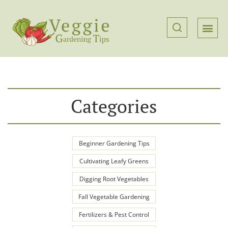
Categories
Beginner Gardening Tips
Cultivating Leafy Greens
Digging Root Vegetables
Fall Vegetable Gardening
Fertilizers & Pest Control