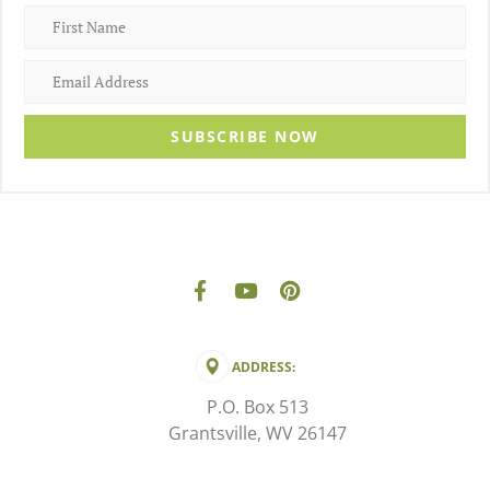
SUBSCRIBE NOW
ADDRESS:
P.O. Box 513
Grantsville, WV 26147