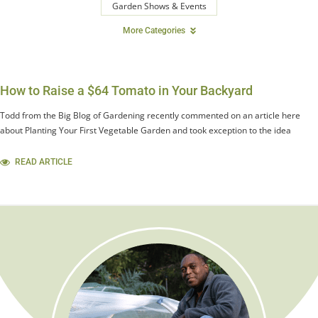
Garden Shows & Events
More Categories
How to Raise a $64 Tomato in Your Backyard
Todd from the Big Blog of Gardening recently commented on an article here
about Planting Your First Vegetable Garden and took exception to the idea
READ ARTICLE