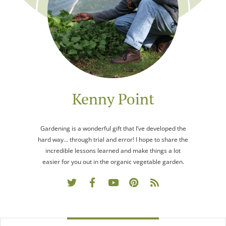
Kenny Point
Gardening is a wonderful gift that I’ve developed the
hard way… through trial and error! I hope to share the
incredible lessons learned and make things a lot
easier for you out in the organic vegetable garden.