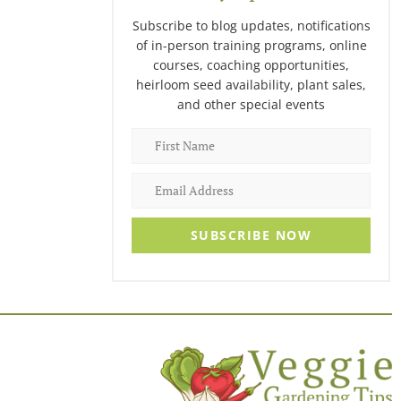
Subscribe to blog updates, notifications
of in-person training programs, online
courses, coaching opportunities,
heirloom seed availability, plant sales,
and other special events
SUBSCRIBE NOW