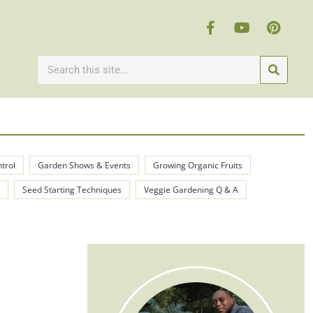
ntrol
Garden Shows & Events
Growing Organic Fruits
Seed Starting Techniques
Veggie Gardening Q & A