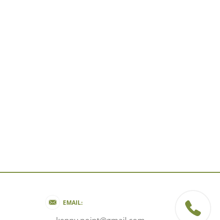
EMAIL: