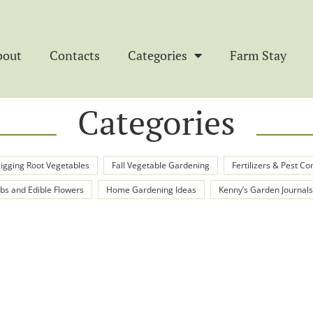
bout
Contacts
Categories
Farm Stay
Categories
igging Root Vegetables
Fall Vegetable Gardening
Fertilizers & Pest Co
bs and Edible Flowers
Home Gardening Ideas
Kenny’s Garden Journals