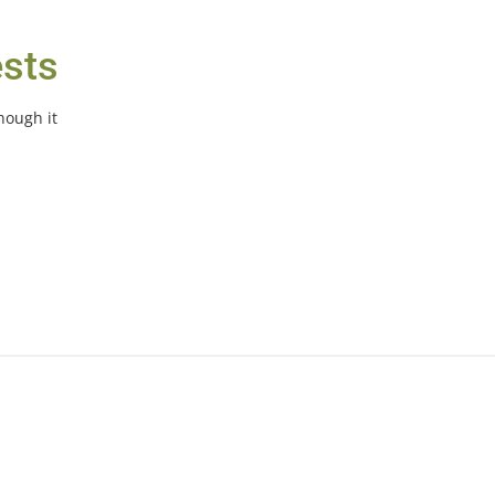
ests
hough it