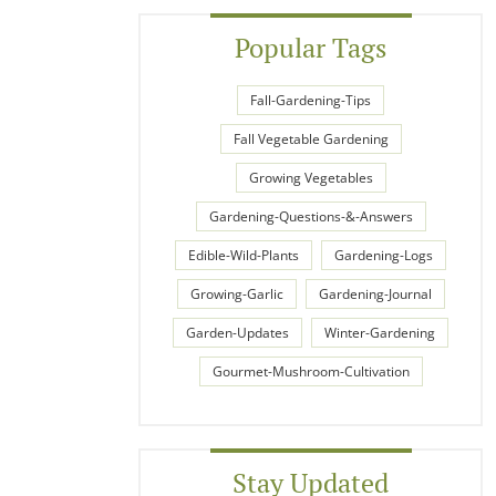
Popular Tags
Fall-Gardening-Tips
Fall Vegetable Gardening
Growing Vegetables
Gardening-Questions-&-Answers
Edible-Wild-Plants
Gardening-Logs
Growing-Garlic
Gardening-Journal
Garden-Updates
Winter-Gardening
Gourmet-Mushroom-Cultivation
Stay Updated