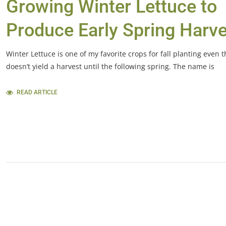
Growing Winter Lettuce to
Produce Early Spring Harv
Winter Lettuce is one of my favorite crops for fall planting even t
doesn’t yield a harvest until the following spring. The name is
READ ARTICLE