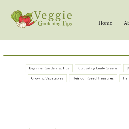
Home
A
Beginner Gardening Tips
Cultivating Leafy Greens
D
Growing Vegetables
Heirloom Seed Treasures
Her