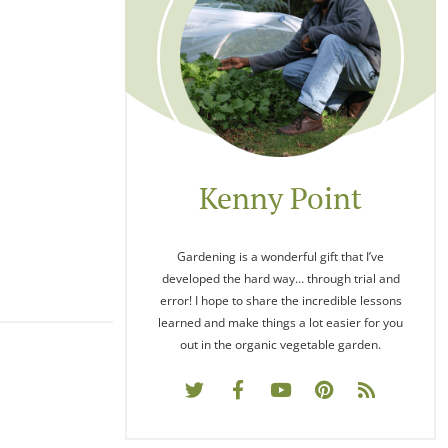
Kenny Point
Gardening is a wonderful gift that I’ve
developed the hard way… through trial and
error! I hope to share the incredible lessons
learned and make things a lot easier for you
out in the organic vegetable garden.