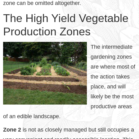
zone can be omitted altogether.
The High Yield Vegetable
Production Zones
The intermediate
gardening zones
are where most of
the action takes
place, and will
likely be the most
productive areas
of an edible landscape.
Zone 2
is not as closely managed but still occupies a