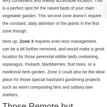
very convenient and readily accessible location. This
is a perfect spot for the raised beds of your main
vegetable garden. This second zone doesn’t require
the constant, daily attention of the plants in the first
zone though.
Next up,
Zone 3
requires even less management,
can be a bit further removed, and would make a great
location for those perennial edible beds containing
asparagus, rhubarb, blackberries, fruit trees, or a
medicinal herb garden. Zone 3 could also be the ideal
place for those special backyard gardening projects
such as worm composting bins and solitary bee
shelters.
Those Remote but