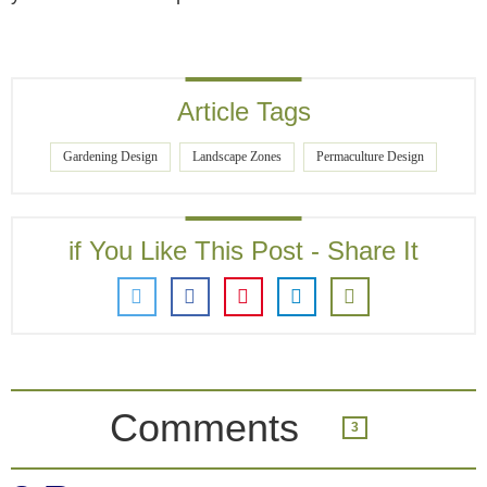
Article Tags
Gardening Design
Landscape Zones
Permaculture Design
if You Like This Post - Share It
Comments
3