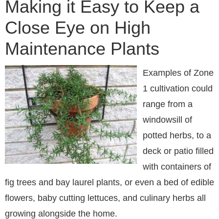
Making it Easy to Keep a
Close Eye on High
Maintenance Plants
Examples of Zone
1 cultivation could
range from a
windowsill of
potted herbs, to a
deck or patio filled
with containers of
fig trees and bay laurel plants, or even a bed of edible
flowers, baby cutting lettuces, and culinary herbs all
growing alongside the home.