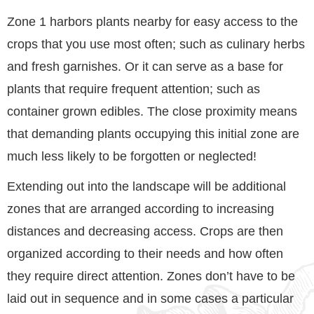
Zone 1 harbors plants nearby for easy access to the
crops that you use most often; such as culinary herbs
and fresh garnishes. Or it can serve as a base for
plants that require frequent attention; such as
container grown edibles. The close proximity means
that demanding plants occupying this initial zone are
much less likely to be forgotten or neglected!
Extending out into the landscape will be additional
zones that are arranged according to increasing
distances and decreasing access. Crops are then
organized according to their needs and how often
they require direct attention. Zones don’t have to be
laid out in sequence and in some cases a particular