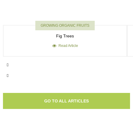
GROWING ORGANIC FRUITS
Fig Trees
Read Article
GO TO ALL ARTICLES