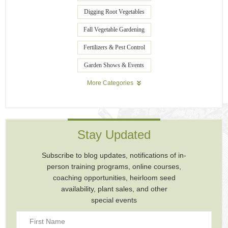
Digging Root Vegetables
Fall Vegetable Gardening
Fertilizers & Pest Control
Garden Shows & Events
More Categories
Stay Updated
Subscribe to blog updates, notifications of in-
person training programs, online courses,
coaching opportunities, heirloom seed
availability, plant sales, and other
special events