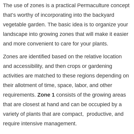
The use of zones is a practical Permaculture concept
that’s worthy of incorporating into the backyard
vegetable garden. The basic idea is to organize your
landscape into growing zones that will make it easier
and more convenient to care for your plants.
Zones are identified based on the relative location
and accessibility, and then crops or gardening
activities are matched to these regions depending on
their allotment of time, space, labor, and other
requirements.
Zone 1
consists of the growing areas
that are closest at hand and can be occupied by a
variety of plants that are compact, productive, and
require intensive management.