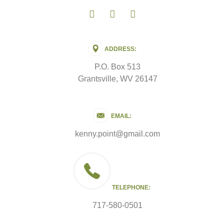
ADDRESS:
P.O. Box 513
Grantsville, WV 26147
EMAIL:
kenny.point@gmail.com
TELEPHONE:
717-580-0501