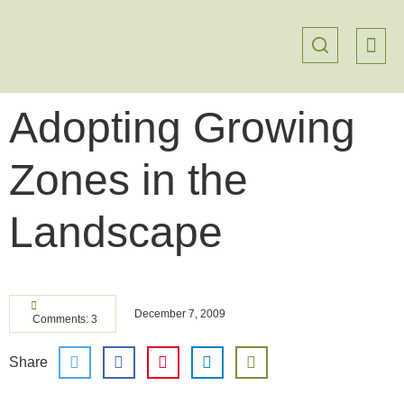
Adopting Growing
Zones in the
Landscape
December 7, 2009
Comments: 3
Share