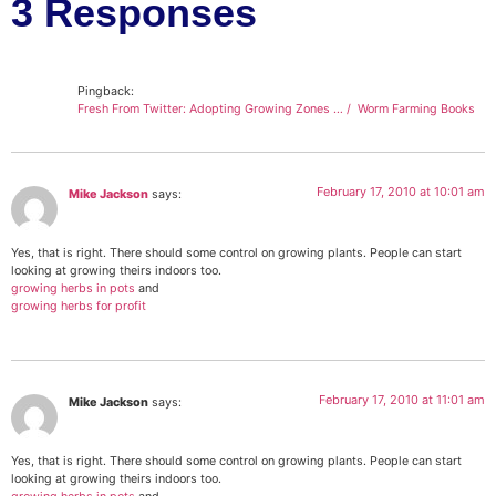
3 Responses
Pingback:
Fresh From Twitter: Adopting Growing Zones … / Worm Farming Books
February 17, 2010 at 10:01 am
Mike Jackson
says:
Yes, that is right. There should some control on growing plants. People can start
looking at growing theirs indoors too.
growing herbs in pots
and
growing herbs for profit
February 17, 2010 at 11:01 am
Mike Jackson
says:
Yes, that is right. There should some control on growing plants. People can start
looking at growing theirs indoors too.