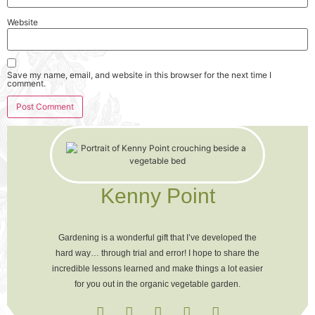
Website
Save my name, email, and website in this browser for the next time I
comment.
Kenny Point
Gardening is a wonderful gift that I’ve developed the
hard way… through trial and error! I hope to share the
incredible lessons learned and make things a lot easier
for you out in the organic vegetable garden.