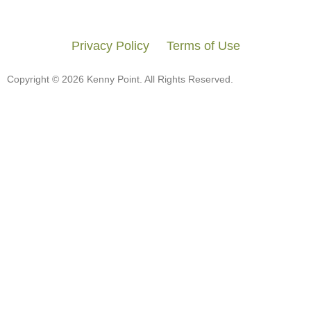
Privacy Policy
Terms of Use
Copyright © 2026 Kenny Point. All Rights Reserved.