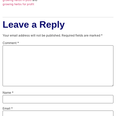
growing herbs in pots
and
growing herbs for profit
Leave a Reply
Your email address will not be published.
Required fields are marked
*
Comment
*
Name
*
Email
*