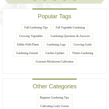
Popular Tags
Fall-Gardening-Tips
Fall Vegetable Gardening
Growing Vegetables
Gardening-Questions-&-Answers
Edible-Wild-Plants
Gardening-Logs
Growing-Garlic
Gardening-Journal
Garden-Updates
Winter-Gardening
Gourmet-Mushroom-Cultivation
Other Categories
Beginner Gardening Tips
Cultivating Leafy Greens