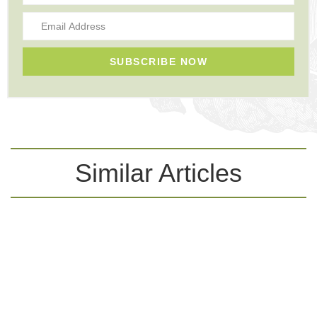
SUBSCRIBE NOW
Similar Articles