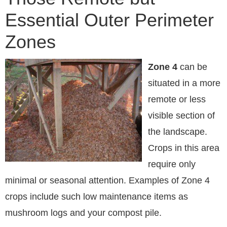
Essential Outer Perimeter
Zones
Zone 4
can be
situated in a more
remote or less
visible section of
the landscape.
Crops in this area
require only
minimal or seasonal attention. Examples of Zone 4
crops include such low maintenance items as
mushroom logs and your compost pile.