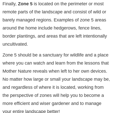
Finally,
Zone 5
is located on the perimeter or most
remote parts of the landscape and consist of wild or
barely managed regions. Examples of zone 5 areas
around the home include hedgerows, fence lines,
border plantings, and areas that are left intentionally
uncultivated.
Zone 5 should be a sanctuary for wildlife and a place
where you can watch and learn from the lessons that
Mother Nature reveals when left to her own devices.
No matter how large or small your landscape may be,
and regardless of where it is located, working from
the perspective of zones will help you to become a
more efficient and wiser gardener and to manage
your entire landscape better!