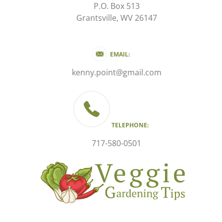
P.O. Box 513
Grantsville, WV 26147
EMAIL:
kenny.point@gmail.com
TELEPHONE:
717-580-0501