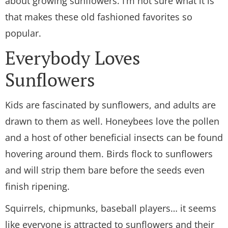
about growing sunflowers. I’m not sure what it is
that makes these old fashioned favorites so
popular.
Everybody Loves
Sunflowers
Kids are fascinated by sunflowers, and adults are
drawn to them as well. Honeybees love the pollen
and a host of other beneficial insects can be found
hovering around them. Birds flock to sunflowers
and will strip them bare before the seeds even
finish ripening.
Squirrels, chipmunks, baseball players… it seems
like everyone is attracted to sunflowers and their