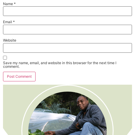
Name
*
Email
*
Website
Save my name, email, and website in this browser for the next time I
comment.