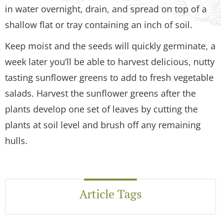
in water overnight, drain, and spread on top of a
shallow flat or tray containing an inch of soil.
Keep moist and the seeds will quickly germinate, a
week later you’ll be able to harvest delicious, nutty
tasting sunflower greens to add to fresh vegetable
salads. Harvest the sunflower greens after the
plants develop one set of leaves by cutting the
plants at soil level and brush off any remaining
hulls.
Article Tags