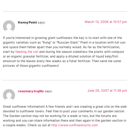
March 13, 2006 at 10:57 pm
Kenny Point
says:
If you’re interested in growing giant sunflowers the key is to start with one of the
gigantic varieties such as “Kong” or “Russian Giant.” Plant in a location with full sun
and space them father apart than you normally would. As far as the fertilization,
start by
feeding the soil
and during the season sidedress the plants with compost
or an organic granular fertilizer, and apply a diluted solution of liquid kelp/fish
emulsion to the leaves every few weeks as a foliar fertilizer. Then send me some
pictures of those gigantic sunflowers!
June 26, 2007 at 11:36 pm
rosemary trujillo
says:
Great sunflower information! A few friends and I are creating a great site on the web
devoted to sunflower lovers. Feel free to post your comments in our garden secton.
The Garden section may not be working for a week or two, but the forums are
working and you can share information there and then again in the garden section in
a couple weeks. Check us out at
http://www.sunflowerocity.com