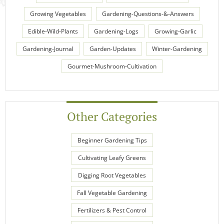
Growing Vegetables
Gardening-Questions-&-Answers
Edible-Wild-Plants
Gardening-Logs
Growing-Garlic
Gardening-Journal
Garden-Updates
Winter-Gardening
Gourmet-Mushroom-Cultivation
Other Categories
Beginner Gardening Tips
Cultivating Leafy Greens
Digging Root Vegetables
Fall Vegetable Gardening
Fertilizers & Pest Control