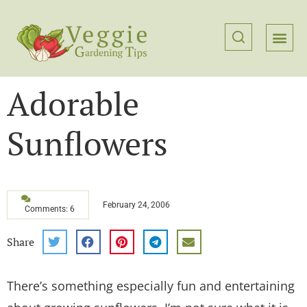
Adorable
Sunflowers
February 24, 2006
Comments: 6
Share
There’s something especially fun and entertaining