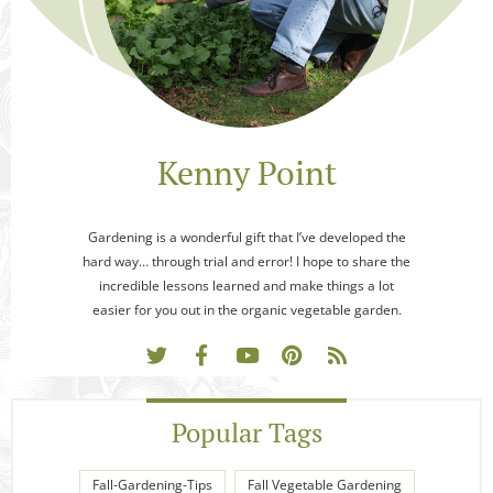
Kenny Point
Gardening is a wonderful gift that I’ve developed the
hard way… through trial and error! I hope to share the
incredible lessons learned and make things a lot
easier for you out in the organic vegetable garden.
Popular Tags
Fall-Gardening-Tips
Fall Vegetable Gardening