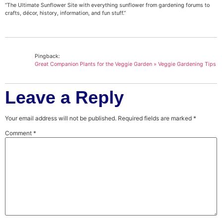
“The Ultimate Sunflower Site with everything sunflower from gardening forums to
crafts, décor, history, information, and fun stuff.”
Pingback:
Great Companion Plants for the Veggie Garden » Veggie Gardening Tips
Leave a Reply
Your email address will not be published.
Required fields are marked
*
Comment
*