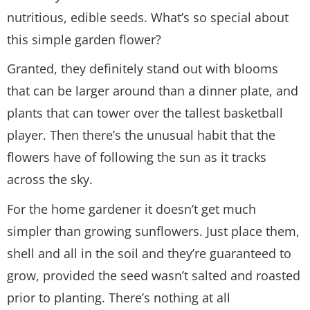
nutritious, edible seeds. What’s so special about
this simple garden flower?
Granted, they definitely stand out with blooms
that can be larger around than a dinner plate, and
plants that can tower over the tallest basketball
player. Then there’s the unusual habit that the
flowers have of following the sun as it tracks
across the sky.
For the home gardener it doesn’t get much
simpler than growing sunflowers. Just place them,
shell and all in the soil and they’re guaranteed to
grow, provided the seed wasn’t salted and roasted
prior to planting. There’s nothing at all