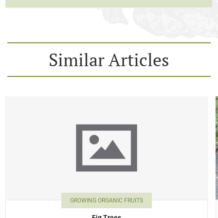
Similar Articles
GROWING ORGANIC FRUITS
Fig Trees