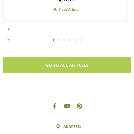
Read Article
GO TO ALL ARTICLES
ADDRESS: