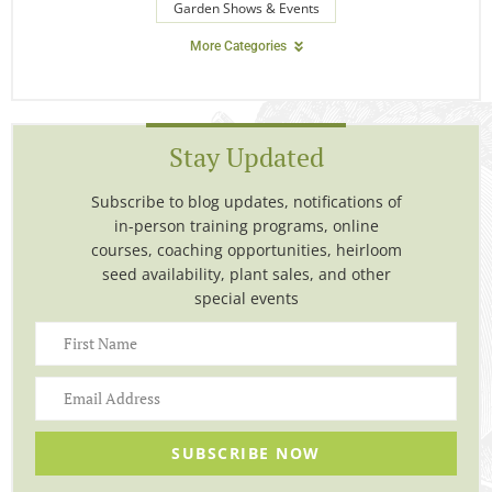
Garden Shows & Events
More Categories
Stay Updated
Subscribe to blog updates, notifications of
in-person training programs, online
courses, coaching opportunities, heirloom
seed availability, plant sales, and other
special events
SUBSCRIBE NOW