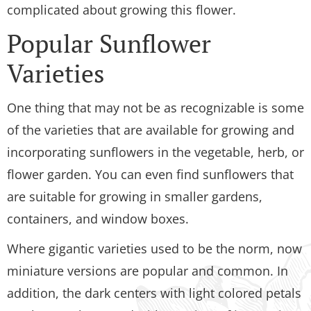
complicated about growing this flower.
Popular Sunflower
Varieties
One thing that may not be as recognizable is some
of the varieties that are available for growing and
incorporating sunflowers in the vegetable, herb, or
flower garden. You can even find sunflowers that
are suitable for growing in smaller gardens,
containers, and window boxes.
Where gigantic varieties used to be the norm, now
miniature versions are popular and common. In
addition, the dark centers with light colored petals