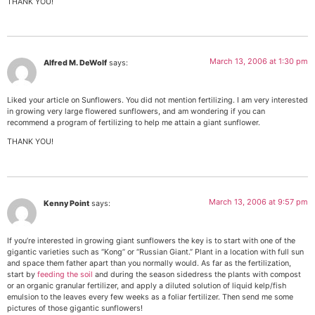
THANK YOU!
March 13, 2006 at 1:30 pm
Alfred M. DeWolf
says:
Liked your article on Sunflowers. You did not mention fertilizing. I am very interested
in growing very large flowered sunflowers, and am wondering if you can
recommend a program of fertilizing to help me attain a giant sunflower.
THANK YOU!
March 13, 2006 at 9:57 pm
Kenny Point
says:
If you’re interested in growing giant sunflowers the key is to start with one of the
gigantic varieties such as “Kong” or “Russian Giant.” Plant in a location with full sun
and space them father apart than you normally would. As far as the fertilization,
start by
feeding the soil
and during the season sidedress the plants with compost
or an organic granular fertilizer, and apply a diluted solution of liquid kelp/fish
emulsion to the leaves every few weeks as a foliar fertilizer. Then send me some
pictures of those gigantic sunflowers!