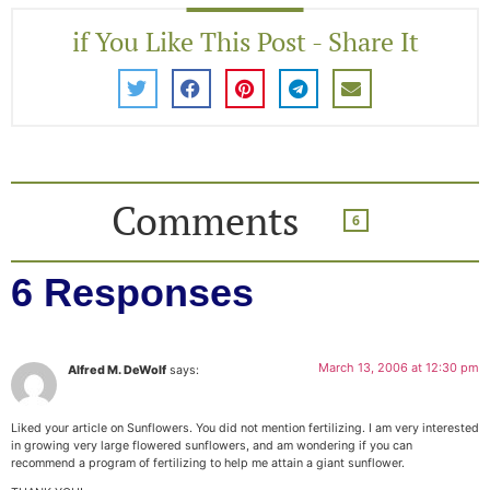
if You Like This Post - Share It
Comments
6
6 Responses
March 13, 2006 at 12:30 pm
Alfred M. DeWolf
says:
Liked your article on Sunflowers. You did not mention fertilizing. I am very interested
in growing very large flowered sunflowers, and am wondering if you can
recommend a program of fertilizing to help me attain a giant sunflower.