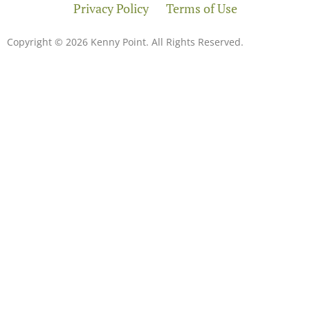
Privacy Policy
Terms of Use
Copyright © 2026 Kenny Point. All Rights Reserved.