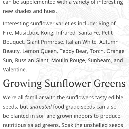
can be supplemented with a variety of interesting
new shades and hues.
Interesting sunflower varieties include; Ring of
Fire, Musicbox, Kong, Infrared, Santa Fe, Petit
Bouquet, Giant Primrose, Italian White, Autumn
Beauty, Lemon Queen, Teddy Bear, Torch, Orange
Sun, Russian Giant, Moulin Rouge, Sunbeam, and
Valentine.
Growing Sunflower Greens
We’re all familiar with the sunflower’s tasty edible
seeds, but
untreated
food grade seeds can also
be planted in soil and grown indoors to produce
nutritious salad greens. Soak the unshelled seeds