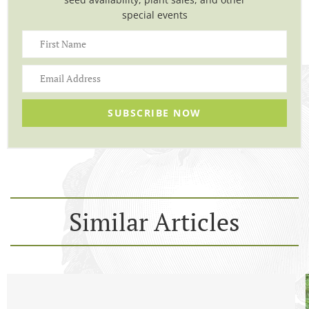
special events
SUBSCRIBE NOW
Similar Articles