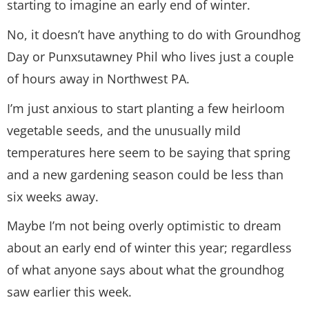
starting to imagine an early end of winter.
No, it doesn’t have anything to do with Groundhog
Day or Punxsutawney Phil who lives just a couple
of hours away in Northwest PA.
I’m just anxious to start planting a few heirloom
vegetable seeds, and the unusually mild
temperatures here seem to be saying that spring
and a new gardening season could be less than
six weeks away.
Maybe I’m not being overly optimistic to dream
about an early end of winter this year; regardless
of what anyone says about what the groundhog
saw earlier this week.