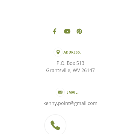
ADDRESS:
P.O. Box 513
Grantsville, WV 26147
EMAIL:
kenny.point@gmail.com