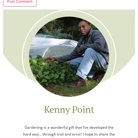
Kenny Point
Gardening is a wonderful gift that I’ve developed the
hard way… through trial and error! I hope to share the