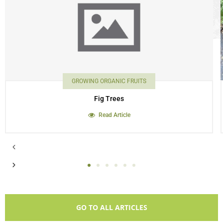
GROWING ORGANIC FRUITS
Fig Trees
Read Article
GO TO ALL ARTICLES