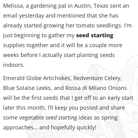
Melissa, a gardening pal in Austin, Texas sent an
email yesterday and mentioned that she has
already started growing her tomato seedlings. I’m
just beginning to gather my
seed starting
supplies together and it will be a couple more
weeks before I actually start planting seeds
indoors.
Emerald Globe Artichokes, Redventure Celery,
Blue Solaise Leeks, and Rossa di Milano Onions
will be the first seeds that I get off to an early start
later this month. I’ll keep you posted and share
some vegetable
seed starting
ideas as spring
approaches… and hopefully quickly!