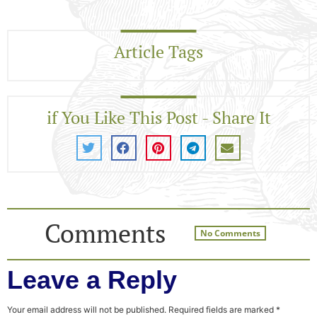
Article Tags
if You Like This Post - Share It
Comments
No Comments
Leave a Reply
Your email address will not be published.
Required fields are marked
*