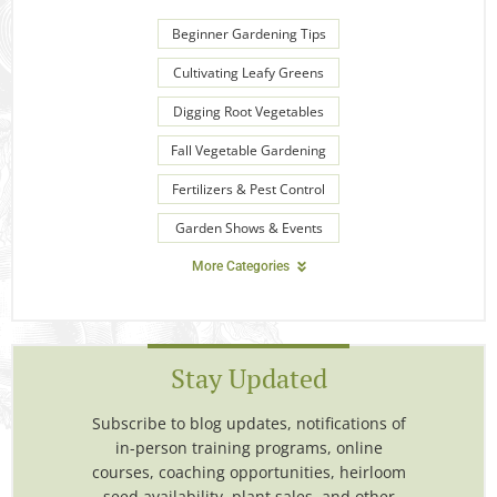
Beginner Gardening Tips
Cultivating Leafy Greens
Digging Root Vegetables
Fall Vegetable Gardening
Fertilizers & Pest Control
Garden Shows & Events
More Categories
Stay Updated
Subscribe to blog updates, notifications of
in-person training programs, online
courses, coaching opportunities, heirloom
seed availability, plant sales, and other