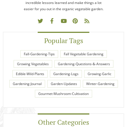
incredible lessons learned and make things a lot
easier for you out in the organic vegetable garden.
Popular Tags
Fall-Gardening-Tips
Fall Vegetable Gardening
Growing Vegetables
Gardening-Questions-&-Answers
Edible-Wild-Plants
Gardening-Logs
Growing-Garlic
Gardening-Journal
Garden-Updates
Winter-Gardening
Gourmet-Mushroom-Cultivation
Other Categories