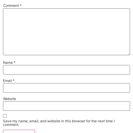
Comment
*
Name
*
Email
*
Website
Save my name, email, and website in this browser for the next time I
comment.