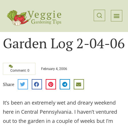
Garden Log 2-04-06
February 4, 2006
Comment: 0
Share
It’s been an extremely wet and dreary weekend
here in Central Pennsylvania. I haven’t ventured
out to the garden in a couple of weeks but I’m