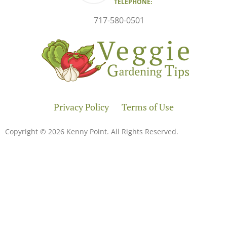
TELEPHONE:
717-580-0501
Privacy Policy
Terms of Use
Copyright © 2026 Kenny Point. All Rights Reserved.