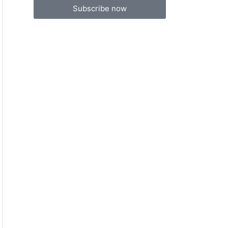
Subscribe now