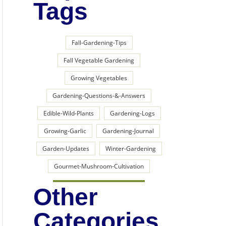
Tags
Fall-Gardening-Tips
Fall Vegetable Gardening
Growing Vegetables
Gardening-Questions-&-Answers
Edible-Wild-Plants
Gardening-Logs
Growing-Garlic
Gardening-Journal
Garden-Updates
Winter-Gardening
Gourmet-Mushroom-Cultivation
Other
Categories