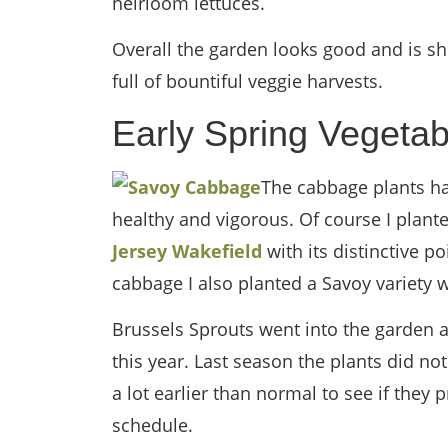
heirloom lettuces.
Overall the garden looks good and is s
full of bountiful veggie harvests.
Early Spring Vegetab
The cabbage plants ha
healthy and vigorous. Of course I plant
Jersey Wakefield
with its distinctive p
cabbage I also planted a Savoy variety w
Brussels Sprouts went into the garden a
this year. Last season the plants did n
a lot earlier than normal to see if they 
schedule.