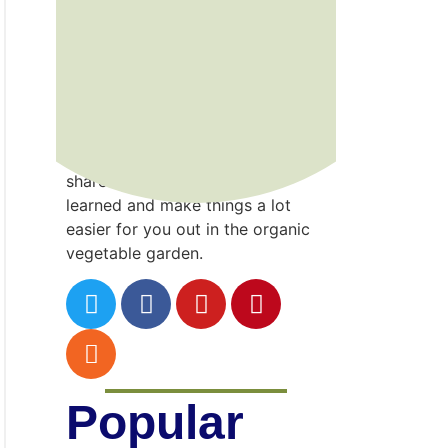
Kenny
Point
Gardening is a wonderful gift that
I’ve developed the hard way…
through trial and error! I hope to
share the incredible lessons
learned and make things a lot
easier for you out in the organic
vegetable garden.
Popular