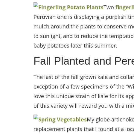
Two
finger
Peruvian one is displaying a purplish tint
mulch around the plants to conserve mo
to sunlight, and to reduce the temptati
baby potatoes later this summer.
Fall Planted and Per
The last of the fall grown kale and coll
exception of a few specimens of the “Wild
love this unique strain of kale for its ap
of this variety will reward you with a mi
My globe artichoke 
replacement plants that I found at a l