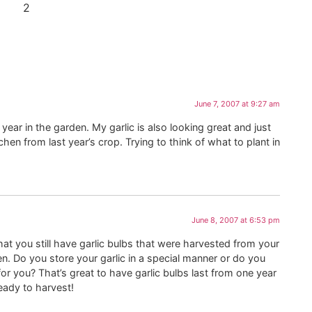
2
June 7, 2007 at 9:27 am
 year in the garden. My garlic is also looking great and just
itchen from last year’s crop. Trying to think of what to plant in
June 8, 2007 at 6:53 pm
hat you still have garlic bulbs that were harvested from your
en. Do you store your garlic in a special manner or do you
for you? That’s great to have garlic bulbs last from one year
ready to harvest!