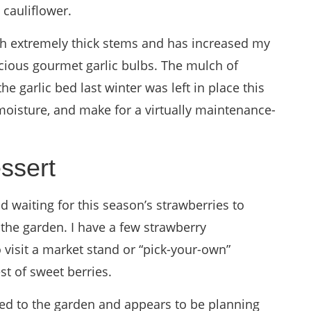
 cauliflower.
with extremely thick stems and has increased my
icious gourmet garlic bulbs. The mulch of
e garlic bed last winter was left in place this
moisture, and make for a virtually maintenance-
ssert
 waiting for this season’s strawberries to
 the garden. I have a few strawberry
o visit a market stand or “pick-your-own”
st of sweet berries.
ted to the garden and appears to be planning