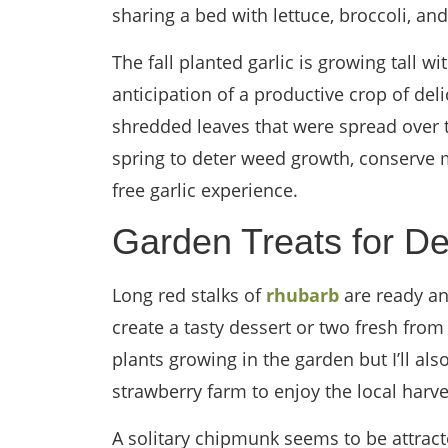
sharing a bed with lettuce, broccoli, and
The fall planted garlic is growing tall 
anticipation of a productive crop of del
shredded leaves that were spread over th
spring to deter weed growth, conserve 
free garlic experience.
Garden Treats for De
Long red stalks of
rhubarb
are ready and
create a tasty dessert or two fresh from
plants growing in the garden but I’ll als
strawberry farm to enjoy the local harve
A solitary chipmunk seems to be attrac