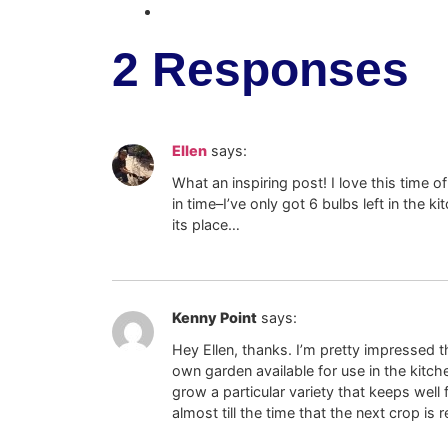
2 Responses
Ellen
says:
What an inspiring post! I love this time of
in time–I’ve only got 6 bulbs left in the k
its place…
Kenny Point
says:
Hey Ellen, thanks. I’m pretty impressed t
own garden available for use in the kitch
grow a particular variety that keeps well 
almost till the time that the next crop is 