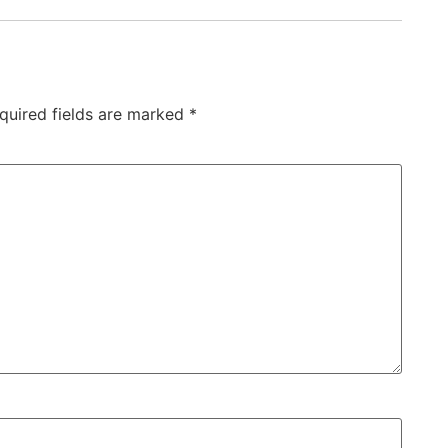
quired fields are marked
*