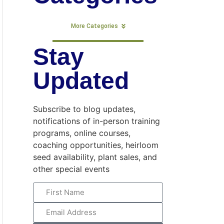
More Categories
Stay
Updated
Subscribe to blog updates,
notifications of in-person training
programs, online courses,
coaching opportunities, heirloom
seed availability, plant sales, and
other special events