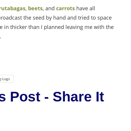
rutabagas
,
beets
, and
carrots
have all
 broadcast the seed by hand and tried to space
 in thicker than I planned leaving me with the
.
g-Logs
s Post - Share It