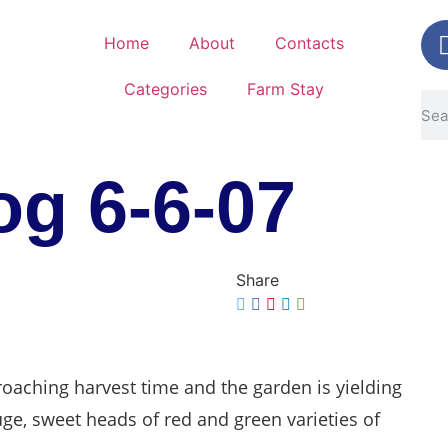
Home
About
Contacts
Categories
Farm Stay
g 6-6-07
Share
oaching harvest time and the garden is yielding
huge, sweet heads of red and green varieties of