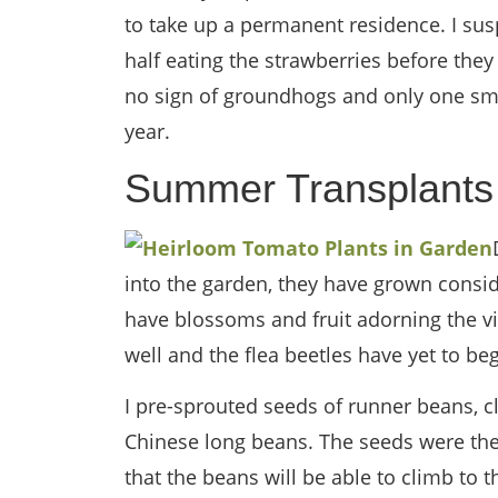
to take up a permanent residence. I sus
half eating the strawberries before they 
no sign of groundhogs and only one smal
year.
Summer Transplants
into the garden, they have grown consid
have blossoms and fruit adorning the v
well and the flea beetles have yet to be
I pre-sprouted seeds of runner beans, c
Chinese long beans. The seeds were then
that the beans will be able to climb to t