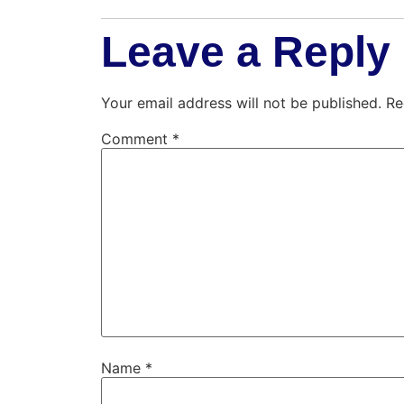
Leave a Reply
Your email address will not be published.
Re
Comment
*
Name
*