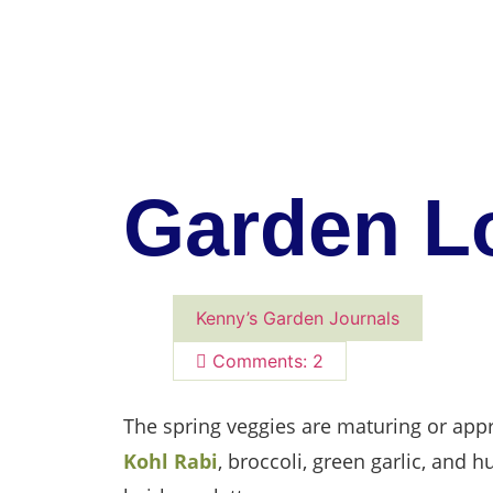
Garden Lo
Kenny’s Garden Journals
Comments: 2
The spring veggies are maturing or appr
Kohl Rabi
, broccoli, green garlic, and 