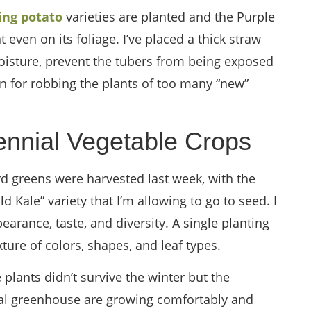
ling potato
varieties are planted and the Purple
 even on its foliage. I’ve placed a thick straw
isture, prevent the tubers from being exposed
on for robbing the plants of too many “new”
ennial Vegetable Crops
ard greens were harvested last week, with the
 Kale” variety that I’m allowing to go to seed. I
pearance, taste, and diversity. A single planting
xture of colors, shapes, and leaf types.
plants didn’t survive the winter but the
ocal greenhouse are growing comfortably and