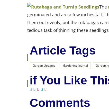
The
germinated and are a few inches tall. I
them out evenly, but the rutabagas came
tedious task of thinning these seedlings
Article Tags
Garden-Updates
Gardening-Journal
Gardenin
if You Like Thi
Comments