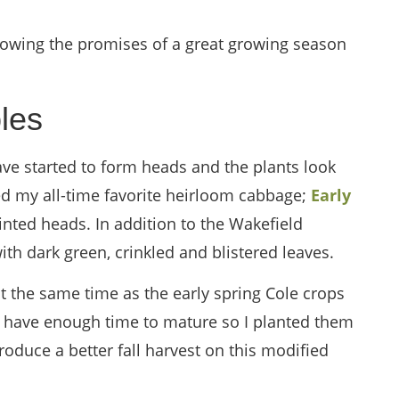
howing the promises of a great growing season
les
ve started to form heads and the plants look
ed my all-time favorite heirloom cabbage;
Early
ointed heads. In addition to the Wakefield
ith dark green, crinkled and blistered leaves.
t the same time as the early spring Cole crops
ot have enough time to mature so I planted them
produce a better fall harvest on this modified