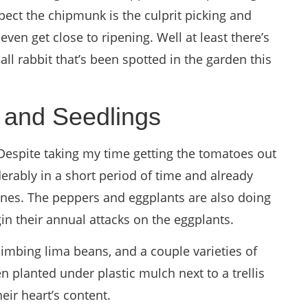
pect the chipmunk is the culprit picking and
even get close to ripening. Well at least there’s
l rabbit that’s been spotted in the garden this
 and Seedlings
Despite taking my time getting the tomatoes out
erably in a short period of time and already
ines. The peppers and eggplants are also doing
gin their annual attacks on the eggplants.
limbing lima beans, and a couple varieties of
 planted under plastic mulch next to a trellis
heir heart’s content.