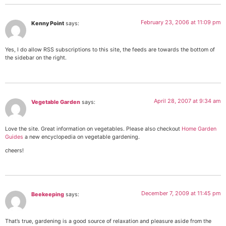
February 23, 2006 at 11:09 pm
Kenny Point
says:
Yes, I do allow RSS subscriptions to this site, the feeds are towards the bottom of
the sidebar on the right.
April 28, 2007 at 9:34 am
Vegetable Garden
says:
Love the site. Great information on vegetables. Please also checkout
Home Garden
Guides
a new encyclopedia on vegetable gardening.
cheers!
December 7, 2009 at 11:45 pm
Beekeeping
says:
That’s true, gardening is a good source of relaxation and pleasure aside from the