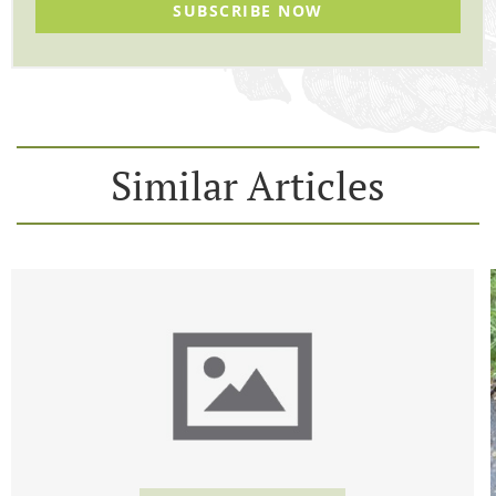
SUBSCRIBE NOW
Similar Articles