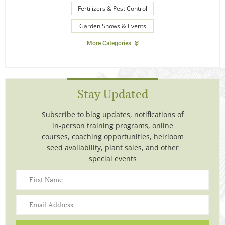
Fertilizers & Pest Control
Garden Shows & Events
More Categories
Stay Updated
Subscribe to blog updates, notifications of
in-person training programs, online
courses, coaching opportunities, heirloom
seed availability, plant sales, and other
special events