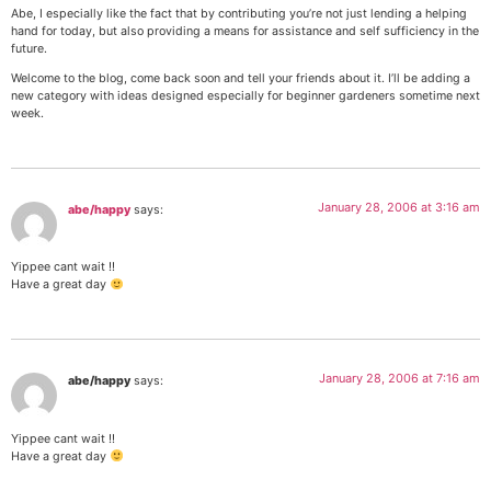
Abe, I especially like the fact that by contributing you’re not just lending a helping
hand for today, but also providing a means for assistance and self sufficiency in the
future.
Welcome to the blog, come back soon and tell your friends about it. I’ll be adding a
new category with ideas designed especially for beginner gardeners sometime next
week.
January 28, 2006 at 3:16 am
abe/happy
says:
Yippee cant wait !!
Have a great day
January 28, 2006 at 7:16 am
abe/happy
says:
Yippee cant wait !!
Have a great day