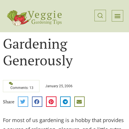
Gardening
Generously
January 25, 2006
Comments: 13
Share
For most of us gardening is a hobby that provides