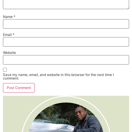
Name
*
Email
*
Website
Save my name, email, and website in this browser for the next time I
comment.