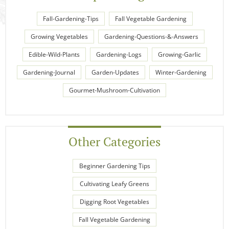
Fall-Gardening-Tips
Fall Vegetable Gardening
Growing Vegetables
Gardening-Questions-&-Answers
Edible-Wild-Plants
Gardening-Logs
Growing-Garlic
Gardening-Journal
Garden-Updates
Winter-Gardening
Gourmet-Mushroom-Cultivation
Other Categories
Beginner Gardening Tips
Cultivating Leafy Greens
Digging Root Vegetables
Fall Vegetable Gardening