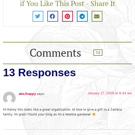
if You Like This Post - Share It
Comments
13
13 Responses
January 27, 2006 at 8:44 am
abe/happy
says:
Hi Kenny this looks like a great organization. Id love to give a gift to a Zambia
family. Im glad I found your blog as Im a newbie gardener