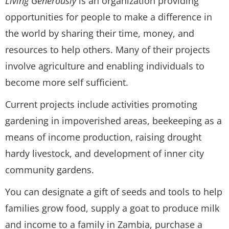
Living Generously
is an organization providing
opportunities for people to make a difference in
the world by sharing their time, money, and
resources to help others. Many of their projects
involve agriculture and enabling individuals to
become more self sufficient.
Current projects include activities promoting
gardening in impoverished areas, beekeeping as a
means of income production, raising drought
hardy livestock, and development of inner city
community gardens.
You can designate a gift of seeds and tools to help
families grow food, supply a goat to produce milk
and income to a family in Zambia, purchase a