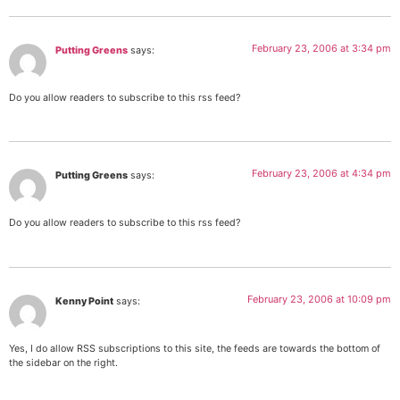
February 23, 2006 at 3:34 pm
Putting Greens
says:
Do you allow readers to subscribe to this rss feed?
February 23, 2006 at 4:34 pm
Putting Greens
says:
Do you allow readers to subscribe to this rss feed?
February 23, 2006 at 10:09 pm
Kenny Point
says:
Yes, I do allow RSS subscriptions to this site, the feeds are towards the bottom of
the sidebar on the right.