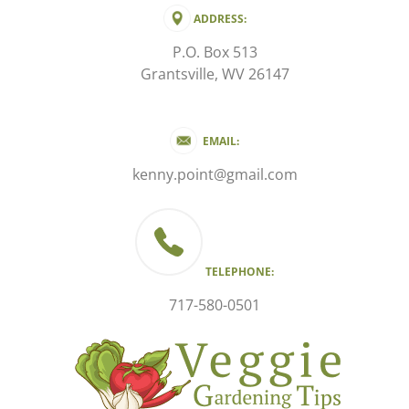
ADDRESS:
P.O. Box 513
Grantsville, WV 26147
EMAIL:
kenny.point@gmail.com
TELEPHONE:
717-580-0501