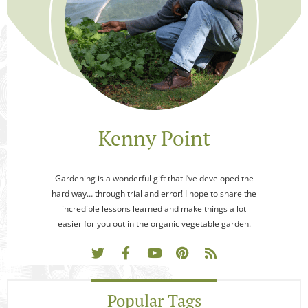
Kenny Point
Gardening is a wonderful gift that I’ve developed the
hard way… through trial and error! I hope to share the
incredible lessons learned and make things a lot
easier for you out in the organic vegetable garden.
Popular Tags