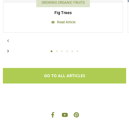
GROWING ORGANIC FRUITS
Fig Trees
Read Article
GO TO ALL ARTICLES