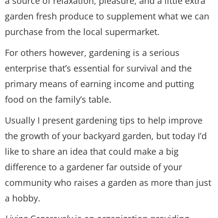
a source of relaxation, pleasure, and a little extra
garden fresh produce to supplement what we can
purchase from the local supermarket.
For others however, gardening is a serious
enterprise that’s essential for survival and the
primary means of earning income and putting
food on the family’s table.
Usually I present gardening tips to help improve
the growth of your backyard garden, but today I’d
like to share an idea that could make a big
difference to a gardener far outside of your
community who raises a garden as more than just
a hobby.