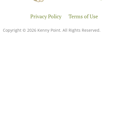
Privacy Policy
Terms of Use
Copyright © 2026 Kenny Point. All Rights Reserved.