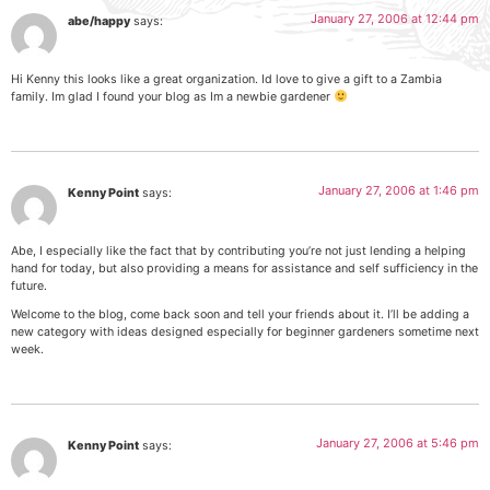
January 27, 2006 at 12:44 pm
abe/happy
says:
Hi Kenny this looks like a great organization. Id love to give a gift to a Zambia
family. Im glad I found your blog as Im a newbie gardener
January 27, 2006 at 1:46 pm
Kenny Point
says:
Abe, I especially like the fact that by contributing you’re not just lending a helping
hand for today, but also providing a means for assistance and self sufficiency in the
future.
Welcome to the blog, come back soon and tell your friends about it. I’ll be adding a
new category with ideas designed especially for beginner gardeners sometime next
week.
January 27, 2006 at 5:46 pm
Kenny Point
says: