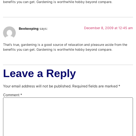
benefits you can get. Gardening is worthwhile hobby beyond compare.
December 8, 2009 at 12:45 am
Beekeeping
says:
That’s true, gardening is a good source of relaxation and pleasure aside from the
benefits you can get. Gardening is worthwhile hobby beyond compare.
Leave a Reply
Your email address will not be published.
Required fields are marked
*
Comment
*