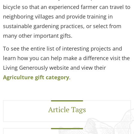
bicycle so that an experienced farmer can travel to
neighboring villages and provide training in
sustainable gardening practices, or select from
many other important gifts.
To see the entire list of interesting projects and
learn how you can help make a difference visit the
Living Generously website and view their
Agriculture gift category
.
Article Tags