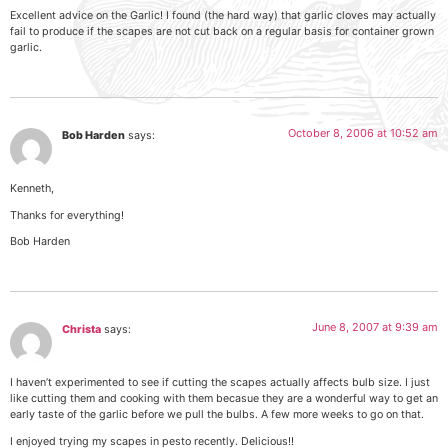
Excellent advice on the Garlic! I found (the hard way) that garlic cloves may actually
fail to produce if the scapes are not cut back on a regular basis for container grown
garlic.
October 8, 2006 at 10:52 am
Bob Harden
says:
Kenneth,
Thanks for everything!
Bob Harden
June 8, 2007 at 9:39 am
Christa
says:
I haven’t experimented to see if cutting the scapes actually affects bulb size. I just
like cutting them and cooking with them becasue they are a wonderful way to get an
early taste of the garlic before we pull the bulbs. A few more weeks to go on that.
I enjoyed trying my scapes in pesto recently. Delicious!!