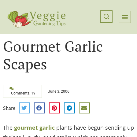
Gourmet Garlic
Scapes
June 3, 2006
Comments: 19
Share
The
gourmet garlic
plants have begun sending up