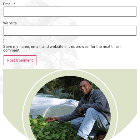
Email
*
Website
Save my name, email, and website in this browser for the next time I
comment.