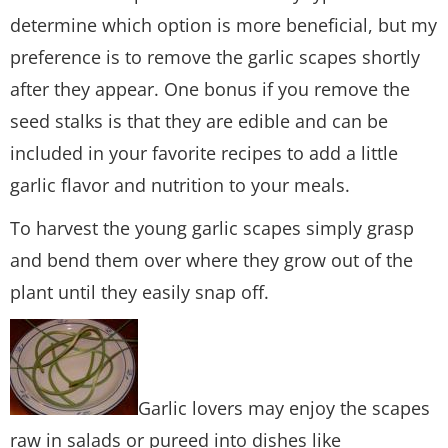
determine which option is more beneficial, but my
preference is to remove the garlic scapes shortly
after they appear. One bonus if you remove the
seed stalks is that they are edible and can be
included in your favorite recipes to add a little
garlic flavor and nutrition to your meals.
To harvest the young garlic scapes simply grasp
and bend them over where they grow out of the
plant until they easily snap off.
Garlic lovers may enjoy the scapes
raw in salads or pureed into dishes like