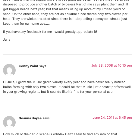
disposed to produce another batch of twosies? Part of me says plant them and I’ll
get bigger heads next year, but that means using up more of my limited yeild on
seed. On the other hand, they are not as sellable since there’s only two cloves per
head. They are wicked roasted since there is little peeling so maybe I should just
keep them for our home use…..
If you have any feedback for me I would greatly appreciate it!
Julia
July 28, 2008 at 10:15 pm
Kenny Point
says:
Hi Julia, I grow the Music garlic variety every year and have never really noticed
bulbs forming with only two cloves. It could be that Music just doesn’t perform well
in your growing region… but it sounds like it’s fine for your personal use.
June 24, 2011 at 6:45 pm
Deanna Hayes
says:
How much of the garlic scape is edible? Can’t seem to find any info on that.