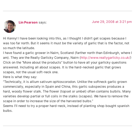
June 29, 2008 at 3:21 pm
Lin Pearson
says:
Hi Kenny! I have been looking into this, as I thought I didn’t get scapes because I
was too far north. But it seems it must be the variety of garlic that is the factor, not
so much the latitude.
I have found a garlic grower in Nairn, Scotland (farther north than Edinburgh, where I
am). They are the Really Garlicky Company, Nairn (
http://www.reallygarlicky.co.uk/
)
Click on the “More about the products” button to have all your garlicky questions
answered. Including all about scapes. It is the hard-necked garlic that grows
scapes, not the usual soft-neck one.
Here is what they say:
“Technically, it is allium sativum ophioscorodon. Unlike the softneck garlic grown
commercially, especially in Spain and China, this garlic subspecies produces a
hard, woody flower stalk. The flower (topset or umbel) often contains bulbils. Many
varieties develop partial or full coils in the stalks (scapes). We have to remove the
scape in order to increase the size of the harvested bulbs.”
Seems I’ll need to try a proper hard-neck, instead of planting shop bought spanish
bulbs.