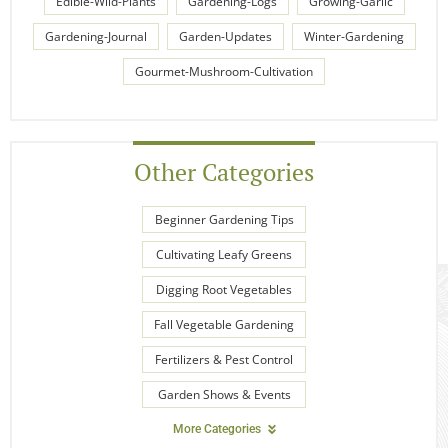
Edible-Wild-Plants
Gardening-Logs
Growing-Garlic
Gardening-Journal
Garden-Updates
Winter-Gardening
Gourmet-Mushroom-Cultivation
Other Categories
Beginner Gardening Tips
Cultivating Leafy Greens
Digging Root Vegetables
Fall Vegetable Gardening
Fertilizers & Pest Control
Garden Shows & Events
More Categories