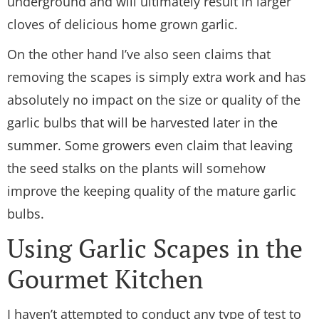
underground and will ultimately result in larger
cloves of delicious home grown garlic.
On the other hand I’ve also seen claims that
removing the scapes is simply extra work and has
absolutely no impact on the size or quality of the
garlic bulbs that will be harvested later in the
summer. Some growers even claim that leaving
the seed stalks on the plants will somehow
improve the keeping quality of the mature garlic
bulbs.
Using Garlic Scapes in the
Gourmet Kitchen
I haven’t attempted to conduct any type of test to