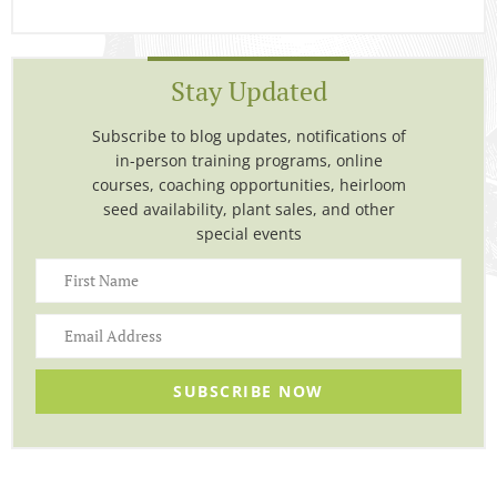
Stay Updated
Subscribe to blog updates, notifications of
in-person training programs, online
courses, coaching opportunities, heirloom
seed availability, plant sales, and other
special events
SUBSCRIBE NOW