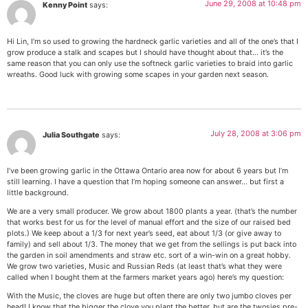
June 29, 2008 at 10:48 pm
Kenny Point
says:
Hi Lin, I’m so used to growing the hardneck garlic varieties and all of the one’s that I
grow produce a stalk and scapes but I should have thought about that… it’s the
same reason that you can only use the softneck garlic varieties to braid into garlic
wreaths. Good luck with growing some scapes in your garden next season.
July 28, 2008 at 3:06 pm
Julia Southgate
says:
I’ve been growing garlic in the Ottawa Ontario area now for about 6 years but I’m
still learning. I have a question that I’m hoping someone can answer… but first a
little background.
We are a very small producer. We grow about 1800 plants a year. (that’s the number
that works best for us for the level of manual effort and the size of our raised bed
plots.) We keep about a 1/3 for next year’s seed, eat about 1/3 (or give away to
family) and sell about 1/3. The money that we get from the sellings is put back into
the garden in soil amendments and straw etc. sort of a win-win on a great hobby.
We grow two varieties, Music and Russian Reds (at least that’s what they were
called when I bought them at the farmers market years ago) here’s my question:
With the Music, the cloves are huge but often there are only two jumbo cloves per
head! I know that the bigger the clove you plant the better, but are the twosies pre-