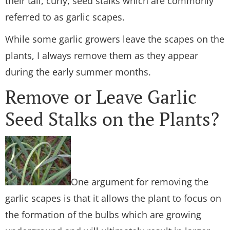
their tall, curly, seed stalks which are commonly
referred to as garlic scapes.
While some garlic growers leave the scapes on the
plants, I always remove them as they appear
during the early summer months.
Remove or Leave Garlic
Seed Stalks on the Plants?
One argument for removing the
garlic scapes is that it allows the plant to focus on
the formation of the bulbs which are growing