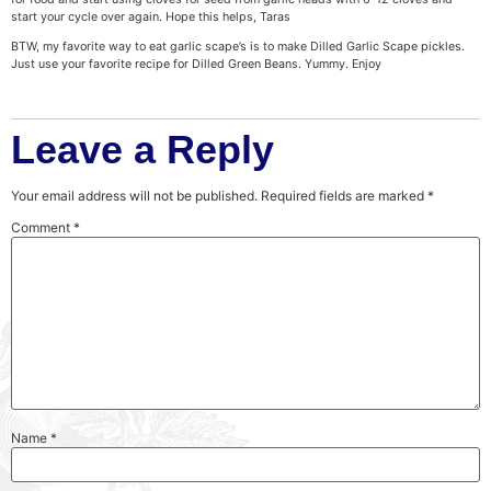
start your cycle over again. Hope this helps, Taras
BTW, my favorite way to eat garlic scape’s is to make Dilled Garlic Scape pickles.
Just use your favorite recipe for Dilled Green Beans. Yummy. Enjoy
Leave a Reply
Your email address will not be published.
Required fields are marked
*
Comment
*
Name
*