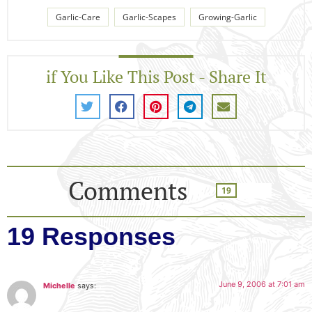
Garlic-Care
Garlic-Scapes
Growing-Garlic
if You Like This Post - Share It
Comments
19
19 Responses
June 9, 2006 at 7:01 am
Michelle
says: