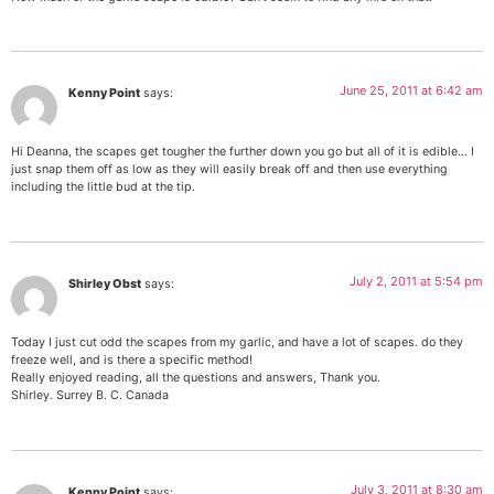
June 25, 2011 at 6:42 am
Kenny Point
says:
Hi Deanna, the scapes get tougher the further down you go but all of it is edible… I
just snap them off as low as they will easily break off and then use everything
including the little bud at the tip.
July 2, 2011 at 5:54 pm
Shirley Obst
says:
Today I just cut odd the scapes from my garlic, and have a lot of scapes. do they
freeze well, and is there a specific method!
Really enjoyed reading, all the questions and answers, Thank you.
Shirley. Surrey B. C. Canada
July 3, 2011 at 8:30 am
Kenny Point
says: