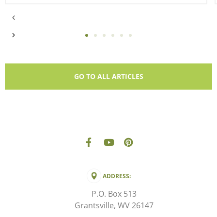
GO TO ALL ARTICLES
ADDRESS:
P.O. Box 513
Grantsville, WV 26147