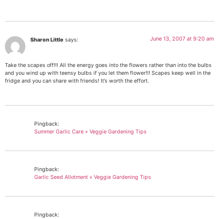
June 13, 2007 at 9:20 am
Sharon Little
says:
Take the scapes off!!! All the energy goes into the flowers rather than into the bulbs
and you wind up with teensy bulbs if you let them flower!!! Scapes keep well in the
fridge and you can share with friends! It’s worth the effort.
Pingback:
Summer Garlic Care » Veggie Gardening Tips
Pingback:
Garlic Seed Allotment » Veggie Gardening Tips
Pingback: