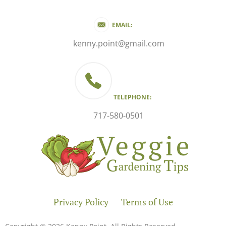
EMAIL:
kenny.point@gmail.com
TELEPHONE:
717-580-0501
Privacy Policy
Terms of Use