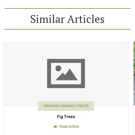
Similar Articles
GROWING ORGANIC FRUITS
Fig Trees
Read Article