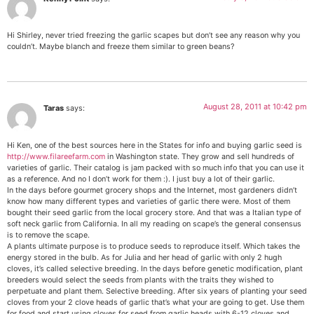
Hi Shirley, never tried freezing the garlic scapes but don’t see any reason why you
couldn’t. Maybe blanch and freeze them similar to green beans?
August 28, 2011 at 10:42 pm
Taras
says:
Hi Ken, one of the best sources here in the States for info and buying garlic seed is
http://www.filareefarm.com
in Washington state. They grow and sell hundreds of
varieties of garlic. Their catalog is jam packed with so much info that you can use it
as a reference. And no I don’t work for them :). I just buy a lot of their garlic.
In the days before gourmet grocery shops and the Internet, most gardeners didn’t
know how many different types and varieties of garlic there were. Most of them
bought their seed garlic from the local grocery store. And that was a Italian type of
soft neck garlic from California. In all my reading on scape’s the general consensus
is to remove the scape.
A plants ultimate purpose is to produce seeds to reproduce itself. Which takes the
energy stored in the bulb. As for Julia and her head of garlic with only 2 hugh
cloves, it’s called selective breeding. In the days before genetic modification, plant
breeders would select the seeds from plants with the traits they wished to
perpetuate and plant them. Selective breeding. After six years of planting your seed
cloves from your 2 clove heads of garlic that’s what your are going to get. Use them
for food and start using cloves for seed from garlic heads with 6-12 cloves and