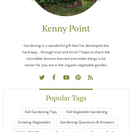
Kenny Point
Gardening is a wonderful gift that I’ve developed the
hard way… through trial and error! I hope to share the
incredible lessons learned and make things a lot
easier for you out in the organic vegetable garden.
Popular Tags
Fall-Gardening-Tips
Fall Vegetable Gardening
Growing Vegetables
Gardening-Questions-&-Answers