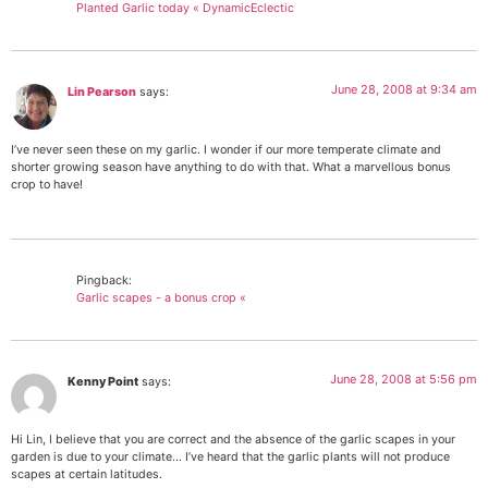
Planted Garlic today « DynamicEclectic
June 28, 2008 at 9:34 am
Lin Pearson
says:
I’ve never seen these on my garlic. I wonder if our more temperate climate and
shorter growing season have anything to do with that. What a marvellous bonus
crop to have!
Pingback:
Garlic scapes - a bonus crop «
June 28, 2008 at 5:56 pm
Kenny Point
says:
Hi Lin, I believe that you are correct and the absence of the garlic scapes in your
garden is due to your climate… I’ve heard that the garlic plants will not produce
scapes at certain latitudes.