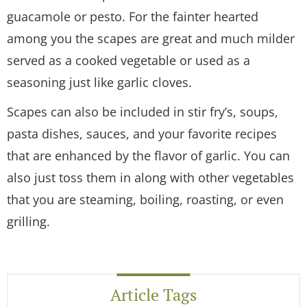
guacamole or pesto. For the fainter hearted
among you the scapes are great and much milder
served as a cooked vegetable or used as a
seasoning just like garlic cloves.
Scapes can also be included in stir fry’s, soups,
pasta dishes, sauces, and your favorite recipes
that are enhanced by the flavor of garlic. You can
also just toss them in along with other vegetables
that you are steaming, boiling, roasting, or even
grilling.
Article Tags