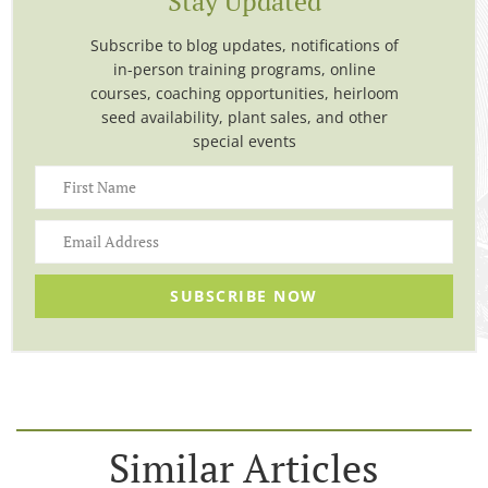
Stay Updated
Subscribe to blog updates, notifications of
in-person training programs, online
courses, coaching opportunities, heirloom
seed availability, plant sales, and other
special events
SUBSCRIBE NOW
Similar Articles