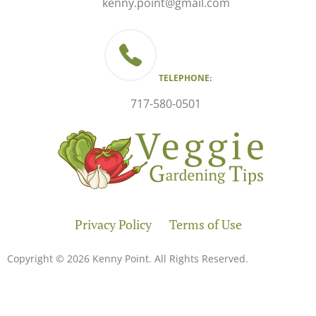
kenny.point@gmail.com
TELEPHONE:
717-580-0501
Privacy Policy
Terms of Use
Copyright © 2026 Kenny Point. All Rights Reserved.