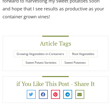
forward to harvesting my sweet potatoes soon
and hope that I see results as productive as your
container grown vines!
Article Tags
Growing-Vegetables-in-Containers
Root Vegetables
Sweet Potato Varieties
Sweet Potatoes
if You Like This Post - Share It