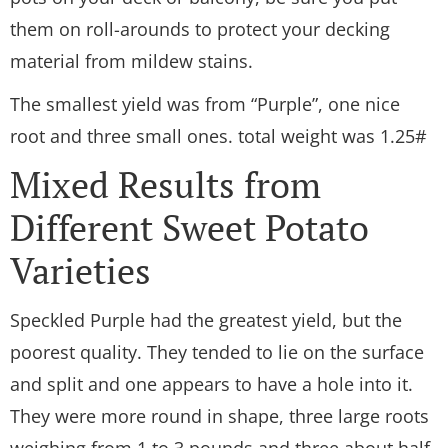
them on roll-arounds to protect your decking
material from mildew stains.
The smallest yield was from “Purple”, one nice
root and three small ones. total weight was 1.25#
Mixed Results from
Different Sweet Potato
Varieties
Speckled Purple had the greatest yield, but the
poorest quality. They tended to lie on the surface
and split and one appears to have a hole into it.
They were more round in shape, three large roots
weighing from 1 to 3 pounds and three about half