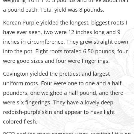
a pound each. Total yield was 8 pounds.
Korean Purple yielded the longest, biggest roots I
have ever seen, two were 12 inches long and 9
inches in circumference. They grew straight down
into the pot. Eight roots totaled 6.50 pounds, four
were good sizes and four were fingerlings.
Covington yielded the prettiest and largest
uniform roots. Four were one to one and a half
pounders, one weighed a half pound, and there
were six fingerings. They have a lovely deep
reddish-purple skin and appear to have light
colored flesh.