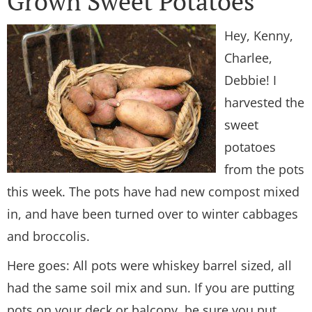
Grown Sweet Potatoes
Hey, Kenny,
Charlee,
Debbie! I
harvested the
sweet
potatoes
from the pots
this week. The pots have had new compost mixed
in, and have been turned over to winter cabbages
and broccolis.
Here goes: All pots were whiskey barrel sized, all
had the same soil mix and sun. If you are putting
pots on your deck or balcony, be sure you put