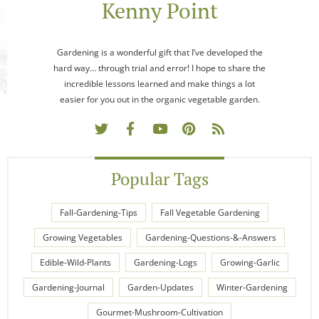
Kenny Point
Gardening is a wonderful gift that I’ve developed the
hard way… through trial and error! I hope to share the
incredible lessons learned and make things a lot
easier for you out in the organic vegetable garden.
Popular Tags
Fall-Gardening-Tips
Fall Vegetable Gardening
Growing Vegetables
Gardening-Questions-&-Answers
Edible-Wild-Plants
Gardening-Logs
Growing-Garlic
Gardening-Journal
Garden-Updates
Winter-Gardening
Gourmet-Mushroom-Cultivation