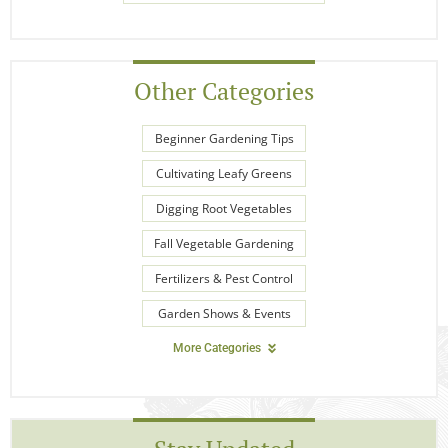
Other Categories
Beginner Gardening Tips
Cultivating Leafy Greens
Digging Root Vegetables
Fall Vegetable Gardening
Fertilizers & Pest Control
Garden Shows & Events
More Categories