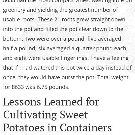
8633 had the most compact vines, wasting little on
greenery and yielding the greatest number of
usable roots. These 21 roots grew straight down
into the pot and filled the pot clear down to the
bottom. Two were over a pound; five averaged
half a pound; six averaged a quarter pound each,
and eight were usable fingerlings. I have a feeling
that if I had watered this pot twice a day instead of
once, they would have burst the pot. Total weight
for 8633 was 6.75 pounds.
Lessons Learned for
Cultivating Sweet
Potatoes in Containers