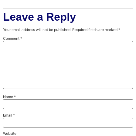
Leave a Reply
Your email address will not be published.
Required fields are marked
*
Comment
*
Name
*
Email
*
Website