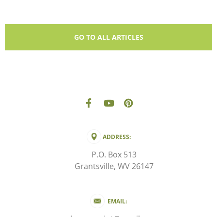
GO TO ALL ARTICLES
ADDRESS:
P.O. Box 513
Grantsville, WV 26147
EMAIL: