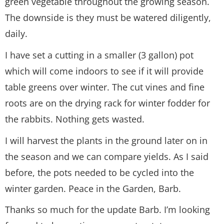
green vegetable throughout the growing season.
The downside is they must be watered diligently,
daily.
I have set a cutting in a smaller (3 gallon) pot
which will come indoors to see if it will provide
table greens over winter. The cut vines and fine
roots are on the drying rack for winter fodder for
the rabbits. Nothing gets wasted.
I will harvest the plants in the ground later on in
the season and we can compare yields. As I said
before, the pots needed to be cycled into the
winter garden. Peace in the Garden, Barb.
Thanks so much for the update Barb. I’m looking