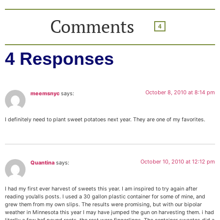
Comments
4
4 Responses
October 8, 2010 at 8:14 pm
meemsnyc
says:
I definitely need to plant sweet potatoes next year. They are one of my favorites.
October 10, 2010 at 12:12 pm
Quantina
says:
I had my first ever harvest of sweets this year. I am inspired to try again after
reading you’alls posts. I used a 30 gallon plastic container for some of mine, and
grew them from my own slips. The results were promising, but with our bipolar
weather in Minnesota this year I may have jumped the gun on harvesting them. i had