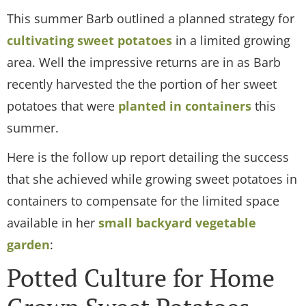
This summer Barb outlined a planned strategy for
cultivating sweet potatoes
in a limited growing
area. Well the impressive returns are in as Barb
recently harvested the the portion of her sweet
potatoes that were
planted in containers
this
summer.
Here is the follow up report detailing the success
that she achieved while growing sweet potatoes in
containers to compensate for the limited space
available in her
small backyard vegetable
garden
:
Potted Culture for Home