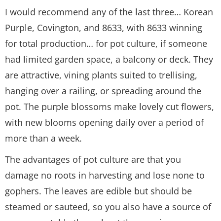
I would recommend any of the last three… Korean
Purple, Covington, and 8633, with 8633 winning
for total production… for pot culture, if someone
had limited garden space, a balcony or deck. They
are attractive, vining plants suited to trellising,
hanging over a railing, or spreading around the
pot. The purple blossoms make lovely cut flowers,
with new blooms opening daily over a period of
more than a week.
The advantages of pot culture are that you
damage no roots in harvesting and lose none to
gophers. The leaves are edible but should be
steamed or sauteed, so you also have a source of