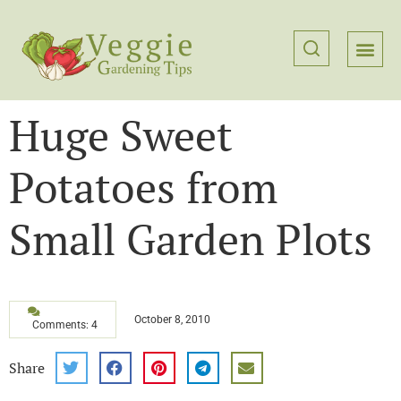
Huge Sweet
Potatoes from
Small Garden Plots
October 8, 2010
Comments: 4
Share