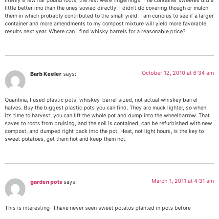
literlly a few haf pound roots, the rest were fingerlings. The container sweetes did a
little better imo than the ones sowed directly. I didn’t do covering though or mulch
them in which probably contributed to the small yield. I am curioius to see if a larger
container and more amendments to my compost mixture will yield more favorable
results next year. Where can I find whisky barrels for a reasonable price?
October 12, 2010 at 6:34 am
Barb Keeler
says:
Quantina, I used plastic pots, whiskey-barrel sized, not actual whiskey barrel
halves. Buy the biggest plastic pots you can find. They are muck lighter, so when
it’s time to harvest, you can lift the whole pot and dump into the wheelbarrow. That
saves to roots from bruising, and the soil is contained, can be refurbished with new
compost, and dumped right back into the pot. Heat, not light hours, is the key to
sweet potatoes, get them hot and keep them hot.
March 1, 2011 at 4:31 am
garden pots
says:
This is interesting- I have never seen sweet potatos planted in pots before