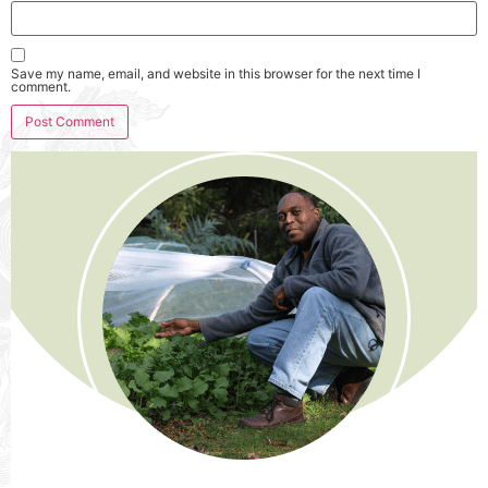
Save my name, email, and website in this browser for the next time I
comment.