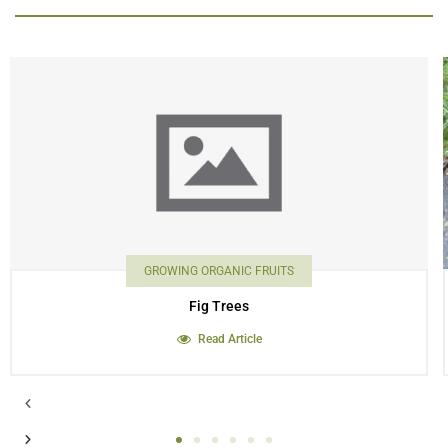
GROWING ORGANIC FRUITS
Fig Trees
Read Article