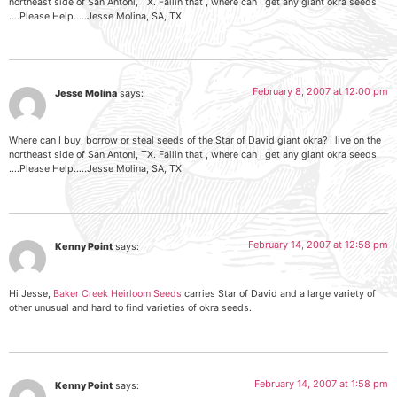
northeast side of San Antoni, TX. Failin that , where can I get any giant okra seeds
….Please Help…..Jesse Molina, SA, TX
February 8, 2007 at 12:00 pm
Jesse Molina
says:
Where can I buy, borrow or steal seeds of the Star of David giant okra? I live on the
northeast side of San Antoni, TX. Failin that , where can I get any giant okra seeds
….Please Help…..Jesse Molina, SA, TX
February 14, 2007 at 12:58 pm
Kenny Point
says:
Hi Jesse,
Baker Creek Heirloom Seeds
carries Star of David and a large variety of
other unusual and hard to find varieties of okra seeds.
February 14, 2007 at 1:58 pm
Kenny Point
says: