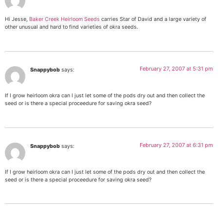
Hi Jesse,
Baker Creek Heirloom Seeds
carries Star of David and a large variety of
other unusual and hard to find varieties of okra seeds.
February 27, 2007 at 5:31 pm
Snappybob
says:
If I grow heirloom okra can I just let some of the pods dry out and then collect the
seed or is there a special proceedure for saving okra seed?
February 27, 2007 at 6:31 pm
Snappybob
says:
If I grow heirloom okra can I just let some of the pods dry out and then collect the
seed or is there a special proceedure for saving okra seed?