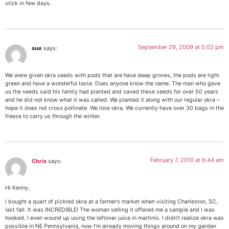
stick in few days.
September 29, 2009 at 5:02 pm
sue
says:
We were given okra seeds with pods that are have deep groves, the pods are light
green and have a wonderful taste. Does anyone know the name. The man who gave
us the seeds said his family had planted and saved these seeds for over 50 years
and he did not know what it was called. We planted it along with our regular okra –
hope it does not cross pollinate. We love okra. We currently have over 30 bags in the
freeze to carry us through the winter.
February 7, 2010 at 6:44 am
Chris
says:
Hi Kenny,
I bought a quart of pickled okra at a farmer’s market when visiting Charleston, SC,
last fall. It was INCREDIBLE! The woman selling it offered me a sample and I was
hooked. I even wound up using the leftover juice in martinis. I didn’t realize okra was
possible in NE Pennsylvania, now I’m already moving things around on my garden