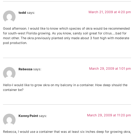
March 21, 2009 at 4:20 pm
todd
says:
Good afternoon. I would like to know which species of okra would be recommended
for south-west Florida growing. As you know, sandy soil great for citrus….bad for
most other. The okra previously planted only made about 3 foot high with moderate
pod production.
March 29, 2009 at 1:01 pm
Rebecca
says:
Hello–I would like to grow okra on my balcony in a container. How deep should the
container be?
March 29, 2009 at 11:20 pm
Kenny Point
says:
Rebecca, I would use a container that was at least six inches deep for growing okra,