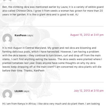
Ben, the climbing okra was mentioned earlier by Laura; it is a variety of edible goard
also called Chinese Okra. I grow it from seeds a woman has grown for more than 20
years in her garden. It is like a giant okra and is good to eat. AJ
August 15, 2012 at 3:41 pm
KenPenn
says:
It is mid-August in Central Maryland. My green and red okra are blooming and
forming delicious pods, which I have harvested. However, I am having a problem
with the okra leaves – they continue to turn brown, curl and drop off from the main
stems. I can’t find anything eating the leaves. The okra seeds were planted where I
planted tomatoes last year. Does anyone have some thoughts on why my okra
leaves keep dropping off at the main stem? I am concerned my okra plants will die
before their time. Thanks, KenPenn
July 12, 2013 at 3:10 pm
LILIAN
says:
Hi.I am from Kenya in Africa; i like okra very much and do plant them. I am looking