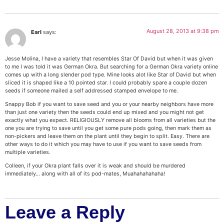
August 28, 2013 at 9:38 pm
Earl
says:
Jesse Molina, I have a variety that resembles Star Of David but when it was given
to me I was told it was German Okra. But searching for a German Okra variety online
comes up with a long slender pod type. Mine looks alot like Star of David but when
sliced it is shaped like a 10 pointed star. I could probably spare a couple dozen
seeds if someone mailed a self addressed stamped envelope to me.
Snappy Bob if you want to save seed and you or your nearby neighbors have more
than just one variety then the seeds could end up mixed and you might not get
exactly what you expect. RELIGIOUSLY remove all blooms from all varieties but the
one you are trying to save until you get some pure pods going, then mark them as
non-pickers and leave them on the plant until they begin to split. Easy. There are
other ways to do it which you may have to use if you want to save seeds from
multiple varieties.
Colleen, if your Okra plant falls over it is weak and should be murdered
immediately… along with all of its pod-mates, Muahahahahaha!
Leave a Reply