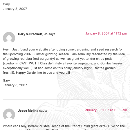
Gary
January 8, 2007
January 8, 2007 at 11:12 pm
Gary S. Brackett, Jr.
says:
Hey!!! Just found your website after doing some gardening and seed research for
the upcoming 2007 Summer growing season. I am seriously fascinated by the idea
of growing red okra (red burgundy) as well as giant yet tender okray pods
(cowhorn). CANT WAIT!!! Okra definitely a favorite vegetable, and Gumbo freezes
exceptionally well (just had some on this chilly january night—tastes garden
fresh!!!). Happy Gardening to you and yours!!!
Gary
January 8, 2007
February 8, 2007 at 11:00 am
Jesse Molina
says:
Where can I buy, borrow or steal seeds of the Star of David giant okra? I live on the