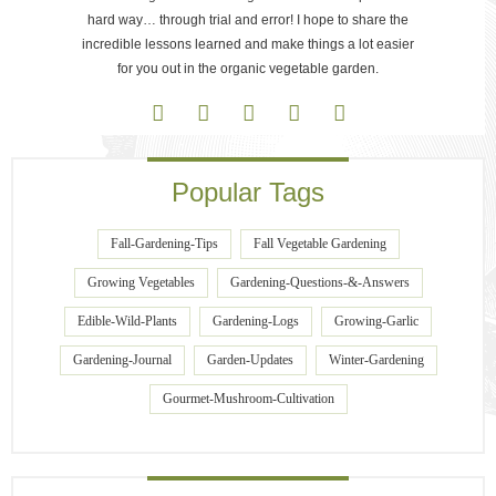
hard way… through trial and error! I hope to share the
incredible lessons learned and make things a lot easier
for you out in the organic vegetable garden.
Popular Tags
Fall-Gardening-Tips
Fall Vegetable Gardening
Growing Vegetables
Gardening-Questions-&-Answers
Edible-Wild-Plants
Gardening-Logs
Growing-Garlic
Gardening-Journal
Garden-Updates
Winter-Gardening
Gourmet-Mushroom-Cultivation