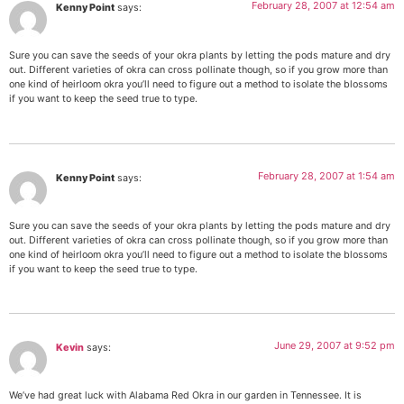
February 28, 2007 at 12:54 am
Kenny Point
says:
Sure you can save the seeds of your okra plants by letting the pods mature and dry
out. Different varieties of okra can cross pollinate though, so if you grow more than
one kind of heirloom okra you’ll need to figure out a method to isolate the blossoms
if you want to keep the seed true to type.
February 28, 2007 at 1:54 am
Kenny Point
says:
Sure you can save the seeds of your okra plants by letting the pods mature and dry
out. Different varieties of okra can cross pollinate though, so if you grow more than
one kind of heirloom okra you’ll need to figure out a method to isolate the blossoms
if you want to keep the seed true to type.
June 29, 2007 at 9:52 pm
Kevin
says:
We’ve had great luck with Alabama Red Okra in our garden in Tennessee. It is