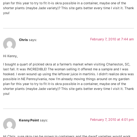
plan for this year to try to fit it–is okra possible in a container, maybe one of the
shorter plants (maybe Jade variety)? This site gets better every time I visit it. Thank
you!
February 7, 2010 at 7:44 am
Chris
says:
Hi Kenny,
I bought a quart of pickled okra at a farmer’s market when visiting Charleston, SC,
last fall. It was INCREDIBLE! The woman selling it offered me a sample and I was
hooked. I even wound up using the leftover juice in martinis. I didn’t realize okra was
possible in NE Pennsylvania, now I’m already moving things around on my garden
plan for this year to try to fit it–is okra possible in a container, maybe one of the
shorter plants (maybe Jade variety)? This site gets better every time I visit it. Thank
you!
February 7, 2010 at 4:01 pm
Kenny Point
says:
Hi Chris, sure okra can be grown in containers and the dwarf varieties would work