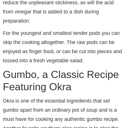
reduce the unpleasant stickiness, as will the acid
from vinegar that is added to a dish during
preparation.
For the youngest and smallest tender pods you can
skip the cooking altogether. The raw pods can be
enjoyed as finger food, or can be cut into pieces and
tossed into a fresh vegetable salad.
Gumbo, a Classic Recipe
Featuring Okra
Okra is one of the essential ingredients that set
gumbo apart from an ordinary pot of soup and is a
must have for cooking any authentic gumbo recipe.