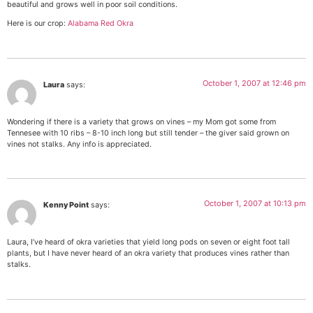
beautiful and grows well in poor soil conditions.
Here is our crop:
Alabama Red Okra
October 1, 2007 at 12:46 pm
Laura
says:
Wondering if there is a variety that grows on vines – my Mom got some from
Tennesee with 10 ribs – 8-10 inch long but still tender – the giver said grown on
vines not stalks. Any info is appreciated.
October 1, 2007 at 10:13 pm
Kenny Point
says:
Laura, I’ve heard of okra varieties that yield long pods on seven or eight foot tall
plants, but I have never heard of an okra variety that produces vines rather than
stalks.