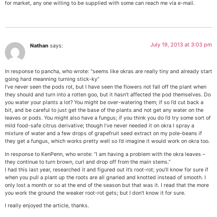
for market, any one willing to be supplied with some can reach me via e-mail.
July 19, 2013 at 3:03 pm
Nathan
says:
In response to pancha, who wrote: “seems like okras are really tiny and already start
going hard meanning turning stick-ky”
I’ve never seen the pods rot, but I have seen the flowers not fall off the plant when
they should and turn into a rotten goo, but it hasn’t affected the pod themselves. Do
you water your plants a lot? You might be over-watering them; if so I’d cut back a
bit, and be careful to just get the base of the plants and not get any water on the
leaves or pods. You might also have a fungus; if you think you do I’d try some sort of
mild food-safe citrus derivative; though I’ve never needed it on okra I spray a
mixture of water and a few drops of grapefruit seed extract on my pole-beans if
they get a fungus, which works pretty well so I’d imagine it would work on okra too.
In response to KenPenn, who wrote: “I am having a problem with the okra leaves –
they continue to turn brown, curl and drop off from the main stems.”
I had this last year, researched it and figured out it’s root-rot; you’ll know for sure if
when you pull a plant up the roots are all gnarled and knotted instead of smooth. I
only lost a month or so at the end of the season but that was it. I read that the more
you work the ground the weaker root-rot gets; but I don’t know it for sure.
I really enjoyed the article, thanks.