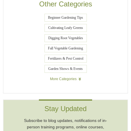
Other Categories
Beginner Gardening Tips
Cultivating Leafy Greens
Digging Root Vegetables
Fall Vegetable Gardening
Fertilizers & Pest Control
Garden Shows & Events
More Categories
Stay Updated
Subscribe to blog updates, notifications of in-
person training programs, online courses,