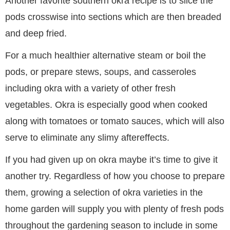
Another favorite southern okra recipe is to slice the
pods crosswise into sections which are then breaded
and deep fried.
For a much healthier alternative steam or boil the
pods, or prepare stews, soups, and casseroles
including okra with a variety of other fresh
vegetables. Okra is especially good when cooked
along with tomatoes or tomato sauces, which will also
serve to eliminate any slimy aftereffects.
If you had given up on okra maybe it’s time to give it
another try. Regardless of how you choose to prepare
them, growing a selection of okra varieties in the
home garden will supply you with plenty of fresh pods
throughout the gardening season to include in some