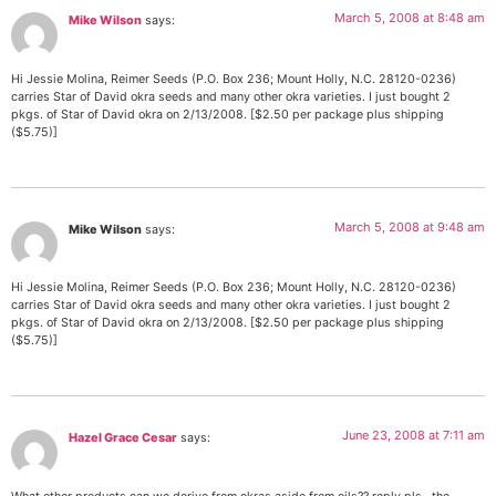
March 5, 2008 at 8:48 am
Mike Wilson
says:
Hi Jessie Molina, Reimer Seeds (P.O. Box 236; Mount Holly, N.C. 28120-0236)
carries Star of David okra seeds and many other okra varieties. I just bought 2
pkgs. of Star of David okra on 2/13/2008. [$2.50 per package plus shipping
($5.75)]
March 5, 2008 at 9:48 am
Mike Wilson
says:
Hi Jessie Molina, Reimer Seeds (P.O. Box 236; Mount Holly, N.C. 28120-0236)
carries Star of David okra seeds and many other okra varieties. I just bought 2
pkgs. of Star of David okra on 2/13/2008. [$2.50 per package plus shipping
($5.75)]
June 23, 2008 at 7:11 am
Hazel Grace Cesar
says: