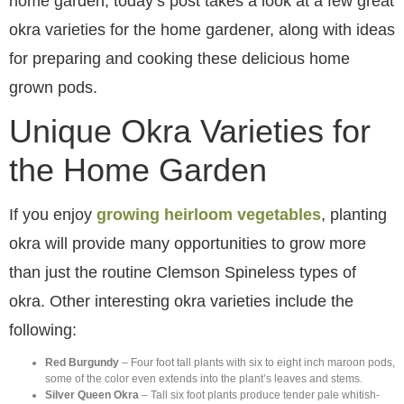
home garden, today’s post takes a look at a few great
okra varieties for the home gardener, along with ideas
for preparing and cooking these delicious home
grown pods.
Unique Okra Varieties for
the Home Garden
If you enjoy
growing heirloom vegetables
, planting
okra will provide many opportunities to grow more
than just the routine Clemson Spineless types of
okra. Other interesting okra varieties include the
following:
Red Burgundy
– Four foot tall plants with six to eight inch maroon pods,
some of the color even extends into the plant’s leaves and stems.
Silver Queen Okra
– Tall six foot plants produce tender pale whitish-