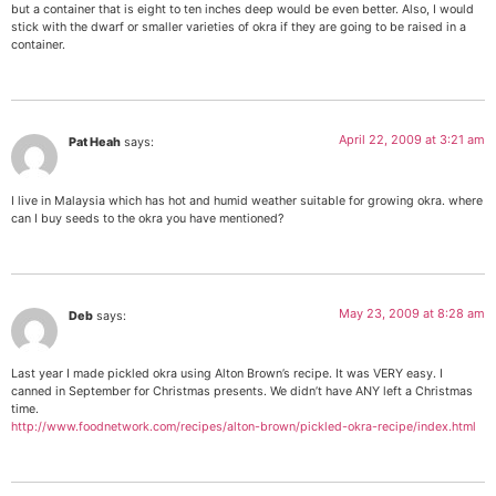
but a container that is eight to ten inches deep would be even better. Also, I would
stick with the dwarf or smaller varieties of okra if they are going to be raised in a
container.
April 22, 2009 at 3:21 am
Pat Heah
says:
I live in Malaysia which has hot and humid weather suitable for growing okra. where
can I buy seeds to the okra you have mentioned?
May 23, 2009 at 8:28 am
Deb
says:
Last year I made pickled okra using Alton Brown’s recipe. It was VERY easy. I
canned in September for Christmas presents. We didn’t have ANY left a Christmas
time.
http://www.foodnetwork.com/recipes/alton-brown/pickled-okra-recipe/index.html