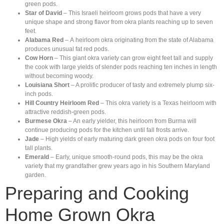
green pods.
Star of David
– This Israeli heirloom grows pods that have a very
unique shape and strong flavor from okra plants reaching up to seven
feet.
Alabama Red
– A heirloom okra originating from the state of Alabama
produces unusual fat red pods.
Cow Horn
– This giant okra variety can grow eight feet tall and supply
the cook with large yields of slender pods reaching ten inches in length
without becoming woody.
Louisiana Short
– A prolific producer of tasty and extremely plump six-
inch pods.
Hill Country Heirloom Red
– This okra variety is a Texas heirloom with
attractive reddish-green pods.
Burmese Okra
– An early yielder, this heirloom from Burma will
continue producing pods for the kitchen until fall frosts arrive.
Jade
– High yields of early maturing dark green okra pods on four foot
tall plants.
Emerald
– Early, unique smooth-round pods, this may be the okra
variety that my grandfather grew years ago in his Southern Maryland
garden.
Preparing and Cooking
Home Grown Okra