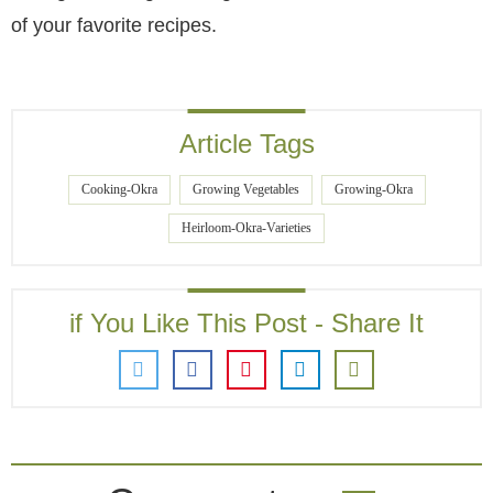
of your favorite recipes.
Article Tags
Cooking-Okra
Growing Vegetables
Growing-Okra
Heirloom-Okra-Varieties
if You Like This Post - Share It