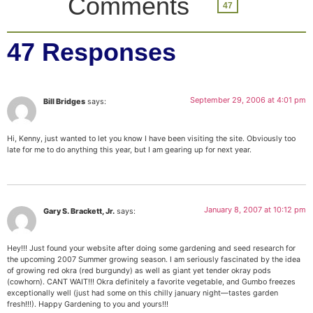
Comments
47
47 Responses
September 29, 2006 at 4:01 pm
Bill Bridges
says:
Hi, Kenny, just wanted to let you know I have been visiting the site. Obviously too
late for me to do anything this year, but I am gearing up for next year.
January 8, 2007 at 10:12 pm
Gary S. Brackett, Jr.
says:
Hey!!! Just found your website after doing some gardening and seed research for
the upcoming 2007 Summer growing season. I am seriously fascinated by the idea
of growing red okra (red burgundy) as well as giant yet tender okray pods
(cowhorn). CANT WAIT!!! Okra definitely a favorite vegetable, and Gumbo freezes
exceptionally well (just had some on this chilly january night—tastes garden
fresh!!!). Happy Gardening to you and yours!!!