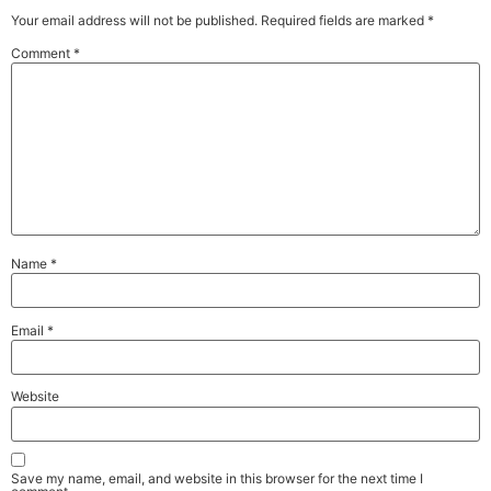
Your email address will not be published.
Required fields are marked
*
Comment
*
Name
*
Email
*
Website
Save my name, email, and website in this browser for the next time I