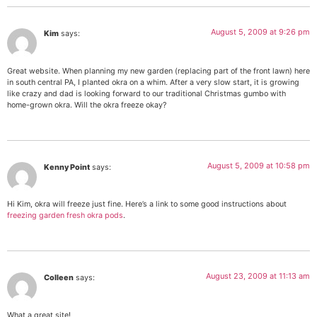
August 5, 2009 at 9:26 pm
Kim
says:
Great website. When planning my new garden (replacing part of the front lawn) here
in south central PA, I planted okra on a whim. After a very slow start, it is growing
like crazy and dad is looking forward to our traditional Christmas gumbo with
home-grown okra. Will the okra freeze okay?
August 5, 2009 at 10:58 pm
Kenny Point
says:
Hi Kim, okra will freeze just fine. Here’s a link to some good instructions about
freezing garden fresh okra pods
.
August 23, 2009 at 11:13 am
Colleen
says:
What a great site!