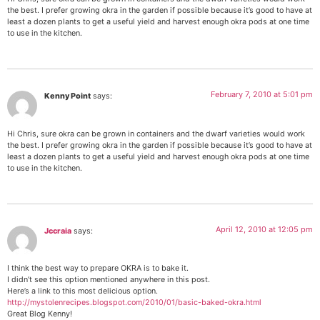
the best. I prefer growing okra in the garden if possible because it’s good to have at
least a dozen plants to get a useful yield and harvest enough okra pods at one time
to use in the kitchen.
February 7, 2010 at 5:01 pm
Kenny Point
says:
Hi Chris, sure okra can be grown in containers and the dwarf varieties would work
the best. I prefer growing okra in the garden if possible because it’s good to have at
least a dozen plants to get a useful yield and harvest enough okra pods at one time
to use in the kitchen.
April 12, 2010 at 12:05 pm
Jccraia
says:
I think the best way to prepare OKRA is to bake it.
I didn’t see this option mentioned anywhere in this post.
Here’s a link to this most delicious option.
http://mystolenrecipes.blogspot.com/2010/01/basic-baked-okra.html
Great Blog Kenny!