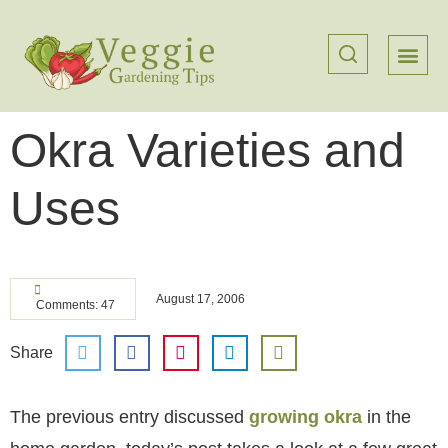
Okra Varieties and
Uses
August 17, 2006
Comments: 47
Share
The previous entry discussed
growing okra
in the