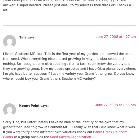
What other products can we derive from okras aside from oils?? reply pls.. the
answer is super needed. Please just email to my address then that’s ok! Thanks a
lot.
June 27, 2008 at 1:27 pm
Tina
says:
I live in Southern MD too!! This is the first year of my garden and I sowed the okra
from seed. When everything else started growing in May, the okra seeds did
nothing. So I bought some okra seedlings from a farm (dont know the variety)and
they are growing great. Now my seeds sprouted and I have Okra plants everywhere.
I might have better success if I use the variety your Grandfather grew. Do you know
where I could buy your Grandfather’s Southern MD variety?
June 27, 2008 at 1:38 pm
Kenny Point
says:
Sorry Tina, but unfortunately I have no idea of the identity of the okra that my
grandfather used to grow in Southern MD… I really wish that I did know what it was.
If you want to try some different okra varieties check out
Baker Creek Heirloom
Seeds
or a group such as the
Seed Savers Organization
.