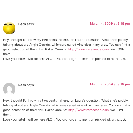
March 4, 2009 at 2:18 pm
Beth
says:
Hey, thought I’d throw my two cents in here…on Laura’s question. What she’s probly
talking about are Angle Gourds, which are called vine okra in my area. You can find a
good selection of them thru Baker Creek at
http://www.rareseeds.com
, we LOVE
them.
Love your site! I will be here ALOT. You did forget to mention pickled okra tho… :).
March 4, 2009 at 3:18 pm
Beth
says:
Hey, thought I’d throw my two cents in here…on Laura’s question. What she’s probly
talking about are Angle Gourds, which are called vine okra in my area. You can find a
good selection of them thru Baker Creek at
http://www.rareseeds.com
, we LOVE
them.
Love your site! I will be here ALOT. You did forget to mention pickled okra tho… :).