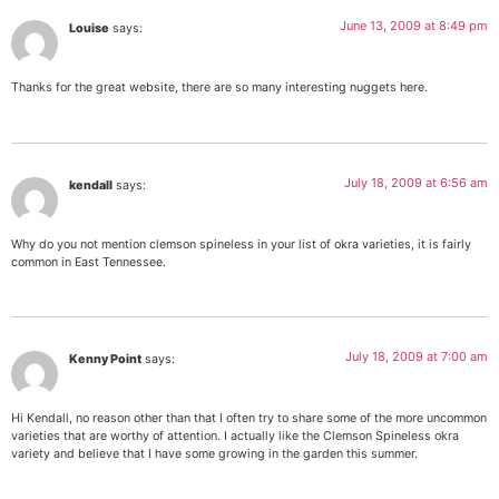
June 13, 2009 at 8:49 pm
Louise
says:
Thanks for the great website, there are so many interesting nuggets here.
July 18, 2009 at 6:56 am
kendall
says:
Why do you not mention clemson spineless in your list of okra varieties, it is fairly
common in East Tennessee.
July 18, 2009 at 7:00 am
Kenny Point
says:
Hi Kendall, no reason other than that I often try to share some of the more uncommon
varieties that are worthy of attention. I actually like the Clemson Spineless okra
variety and believe that I have some growing in the garden this summer.