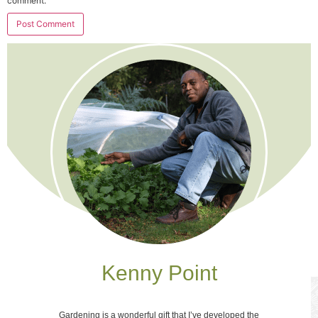
comment.
Kenny Point
Gardening is a wonderful gift that I’ve developed the