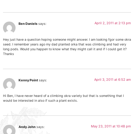
April 2, 2011 at 2:13 pm
Ben Daniels
says:
Hey just have a question hoping someone might answer. I am looking fgor some okra
seed. I remember years ago my dad planted orka that was climbing and had very
long pods. Would you happen to know what they might call it and if I could get it?
Thanks
April 3, 2011 at 6:52 am
Kenny Point
says:
Hi Ben, I have never heard of a climbing okra variety but that is something that I
would be interested in also if such a plant exists.
May 23, 2011 at 10:48 pm
Andy John
says: