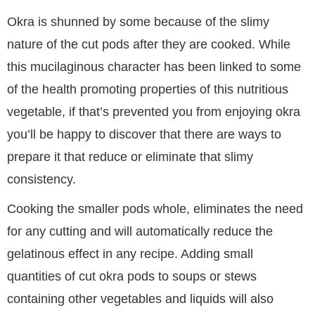
Okra is shunned by some because of the slimy
nature of the cut pods after they are cooked. While
this mucilaginous character has been linked to some
of the health promoting properties of this nutritious
vegetable, if that’s prevented you from enjoying okra
you’ll be happy to discover that there are ways to
prepare it that reduce or eliminate that slimy
consistency.
Cooking the smaller pods whole, eliminates the need
for any cutting and will automatically reduce the
gelatinous effect in any recipe. Adding small
quantities of cut okra pods to soups or stews
containing other vegetables and liquids will also