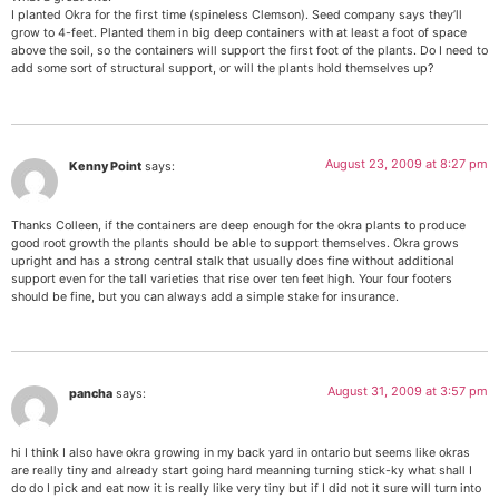
I planted Okra for the first time (spineless Clemson). Seed company says they’ll
grow to 4-feet. Planted them in big deep containers with at least a foot of space
above the soil, so the containers will support the first foot of the plants. Do I need to
add some sort of structural support, or will the plants hold themselves up?
August 23, 2009 at 8:27 pm
Kenny Point
says:
Thanks Colleen, if the containers are deep enough for the okra plants to produce
good root growth the plants should be able to support themselves. Okra grows
upright and has a strong central stalk that usually does fine without additional
support even for the tall varieties that rise over ten feet high. Your four footers
should be fine, but you can always add a simple stake for insurance.
August 31, 2009 at 3:57 pm
pancha
says:
hi I think I also have okra growing in my back yard in ontario but seems like okras
are really tiny and already start going hard meanning turning stick-ky what shall I
do do I pick and eat now it is really like very tiny but if I did not it sure will turn into