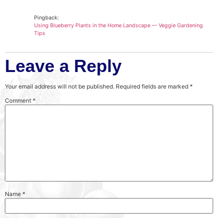
Pingback:
Using Blueberry Plants in the Home Landscape — Veggie Gardening
Tips
Leave a Reply
Your email address will not be published.
Required fields are marked
*
Comment
*
Name
*