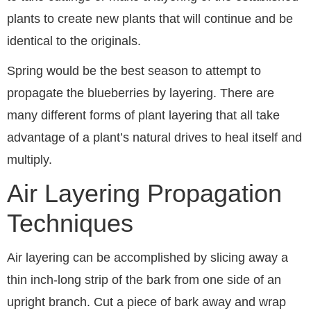
plants to create new plants that will continue and be
identical to the originals.
Spring would be the best season to attempt to
propagate the blueberries by layering. There are
many different forms of plant layering that all take
advantage of a plant’s natural drives to heal itself and
multiply.
Air Layering Propagation
Techniques
Air layering can be accomplished by slicing away a
thin inch-long strip of the bark from one side of an
upright branch. Cut a piece of bark away and wrap