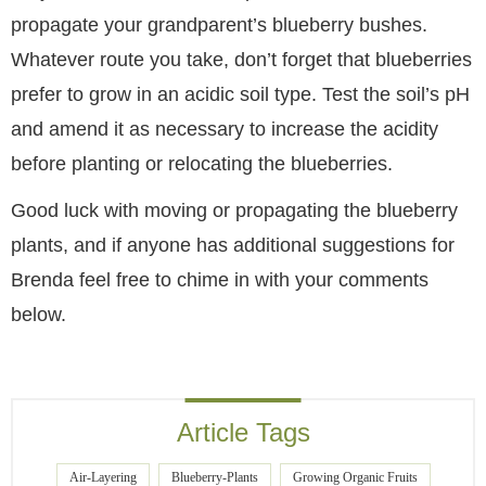
propagate your grandparent’s blueberry bushes.
Whatever route you take, don’t forget that blueberries
prefer to grow in an acidic soil type. Test the soil’s pH
and amend it as necessary to increase the acidity
before planting or relocating the blueberries.
Good luck with moving or propagating the blueberry
plants, and if anyone has additional suggestions for
Brenda feel free to chime in with your comments
below.
Article Tags
Air-Layering
Blueberry-Plants
Growing Organic Fruits