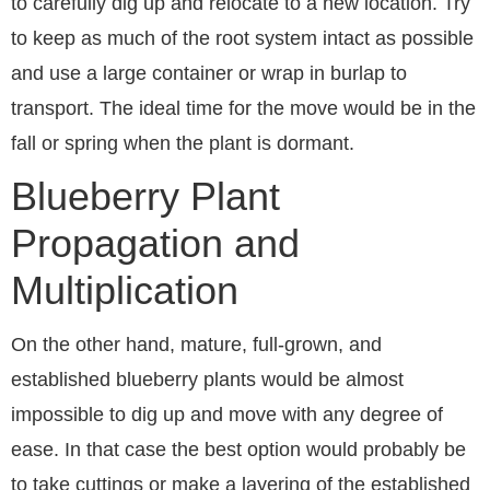
to carefully dig up and relocate to a new location. Try
to keep as much of the root system intact as possible
and use a large container or wrap in burlap to
transport. The ideal time for the move would be in the
fall or spring when the plant is dormant.
Blueberry Plant
Propagation and
Multiplication
On the other hand, mature, full-grown, and
established blueberry plants would be almost
impossible to dig up and move with any degree of
ease. In that case the best option would probably be
to take cuttings or make a layering of the established