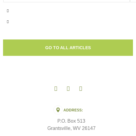
GO TO ALL ARTICLES
ADDRESS:
P.O. Box 513
Grantsville, WV 26147