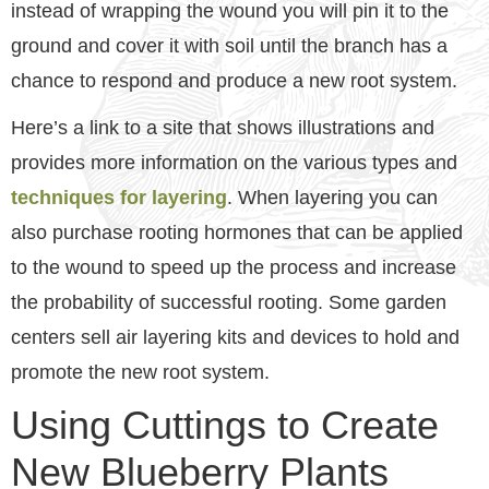
instead of wrapping the wound you will pin it to the
ground and cover it with soil until the branch has a
chance to respond and produce a new root system.
Here’s a link to a site that shows illustrations and
provides more information on the various types and
techniques for layering
. When layering you can
also purchase rooting hormones that can be applied
to the wound to speed up the process and increase
the probability of successful rooting. Some garden
centers sell air layering kits and devices to hold and
promote the new root system.
Using Cuttings to Create
New Blueberry Plants