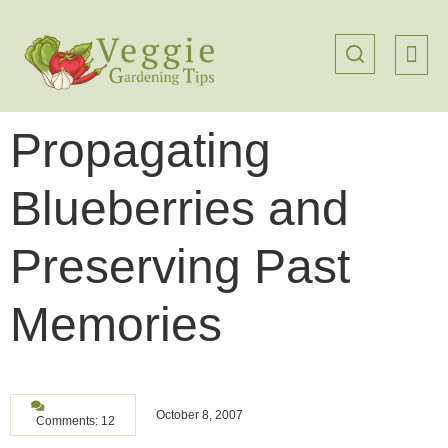
Propagating
Blueberries and
Preserving Past
Memories
October 8, 2007
Comments: 12