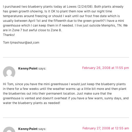
I purchased two blueberry plants today at Lowes (2/24/08). Both plants already
has green growth showing. Is it OK to plant them now with our night time
temperatures around freezing or should I wait until our frost free date which is
usually between April 1st and the fifteenth due to the green growth? I have a mini
greenhouse which I can keep them in if needed. I live just outside Memphis, TN. We
are in Zone 7 but awful close to Zone 8.
Thanks!
Tom tjmashour@aol,com
February 26, 2008 at 11:55 pm
Kenny Point
says:
Hi Tom, since you have the mini greenhouse I would just keep the blueberry plants
in there for a few weeks until the weather warms up a little bit more and then plant
the blueberries out into their permanent location. Just make sure that the
greenhouse is vented and doesn’t overheat if you have a few warm, sunny days, and
water the blueberry plants as needed!
February 27, 2008 at 12:55 am
Kenny Point
says: