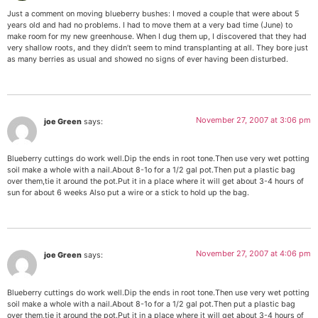
Just a comment on moving blueberry bushes: I moved a couple that were about 5
years old and had no problems. I had to move them at a very bad time (June) to
make room for my new greenhouse. When I dug them up, I discovered that they had
very shallow roots, and they didn’t seem to mind transplanting at all. They bore just
as many berries as usual and showed no signs of ever having been disturbed.
November 27, 2007 at 3:06 pm
joe Green
says:
Blueberry cuttings do work well.Dip the ends in root tone.Then use very wet potting
soil make a whole with a nail.About 8-1o for a 1/2 gal pot.Then put a plastic bag
over them,tie it around the pot.Put it in a place where it will get about 3-4 hours of
sun for about 6 weeks Also put a wire or a stick to hold up the bag.
November 27, 2007 at 4:06 pm
joe Green
says:
Blueberry cuttings do work well.Dip the ends in root tone.Then use very wet potting
soil make a whole with a nail.About 8-1o for a 1/2 gal pot.Then put a plastic bag
over them,tie it around the pot.Put it in a place where it will get about 3-4 hours of