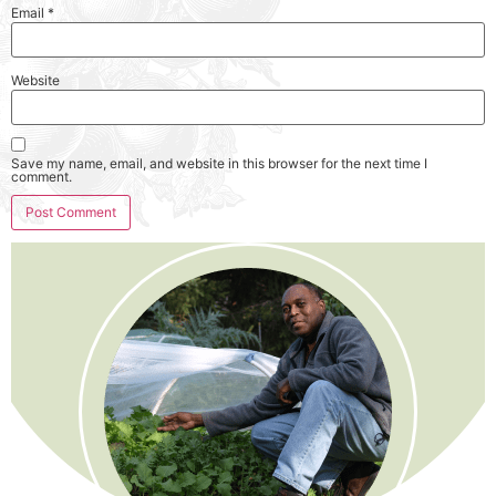
Email
*
Website
Save my name, email, and website in this browser for the next time I
comment.