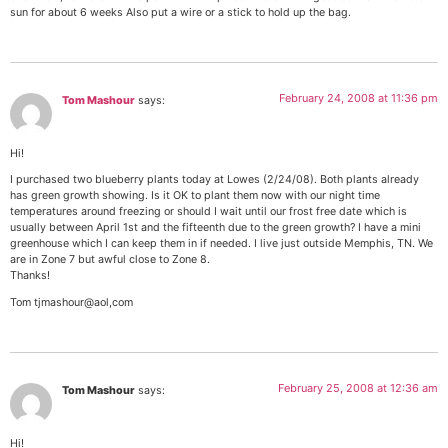
sun for about 6 weeks Also put a wire or a stick to hold up the bag.
February 24, 2008 at 11:36 pm
Tom Mashour
says:
Hi!
I purchased two blueberry plants today at Lowes (2/24/08). Both plants already
has green growth showing. Is it OK to plant them now with our night time
temperatures around freezing or should I wait until our frost free date which is
usually between April 1st and the fifteenth due to the green growth? I have a mini
greenhouse which I can keep them in if needed. I live just outside Memphis, TN. We
are in Zone 7 but awful close to Zone 8.
Thanks!
Tom tjmashour@aol,com
February 25, 2008 at 12:36 am
Tom Mashour
says:
Hi!