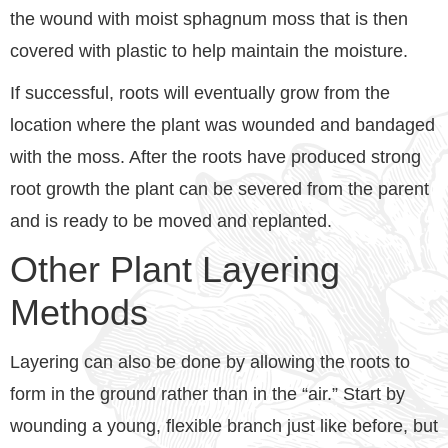
the wound with moist sphagnum moss that is then
covered with plastic to help maintain the moisture.
If successful, roots will eventually grow from the
location where the plant was wounded and bandaged
with the moss. After the roots have produced strong
root growth the plant can be severed from the parent
and is ready to be moved and replanted.
Other Plant Layering
Methods
Layering can also be done by allowing the roots to
form in the ground rather than in the “air.” Start by
wounding a young, flexible branch just like before, but