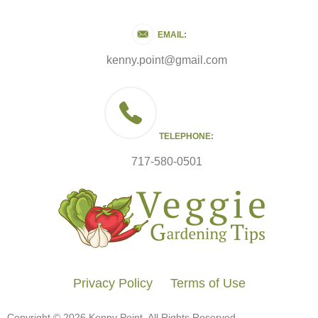
EMAIL:
kenny.point@gmail.com
TELEPHONE:
717-580-0501
Privacy Policy
Terms of Use
Copyright © 2026 Kenny Point. All Rights Reserved.