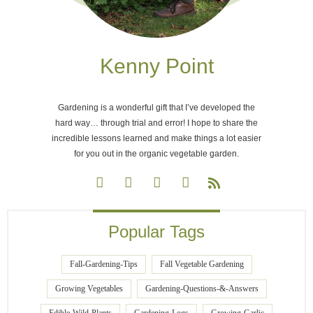
Kenny Point
Gardening is a wonderful gift that I’ve developed the
hard way… through trial and error! I hope to share the
incredible lessons learned and make things a lot easier
for you out in the organic vegetable garden.
Popular Tags
Fall-Gardening-Tips
Fall Vegetable Gardening
Growing Vegetables
Gardening-Questions-&-Answers