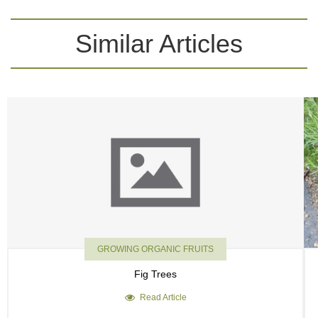
Similar Articles
GROWING ORGANIC FRUITS
Fig Trees
Read Article