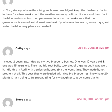
Hi Tom, since you have the mini greenhouse I would just keep the blueberry plants
in there for a few weeks until the weather warms up a little bit more and then plant
the blueberries out into their permanent location. Just make sure that the
greenhouse is vented and doesn’t overheat if you have a few warm, sunny days, and
water the blueberry plants as needed!
July 11, 2008 at 7:23 pm
Cathy
says:
I moved 2 years ago. I dug up my two blueberry bushes. One was 10 years old &
one was 15 years old. They had big root balls, took alot of digging but it was worth
it. I did this in April with berries on it, probably the worst time. They made it, not
problem at all. This year they were loaded with nice big blueberries. I now have 20
plants & I am going to try propagating for my daughter to grow some plants.
June 26, 2009 at 8:29 pm
Steve
says: