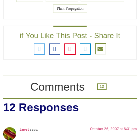
Plant-Propagation
if You Like This Post - Share It
Comments
12
12 Responses
October 26, 2007 at 6:31 pm
Janet
says: