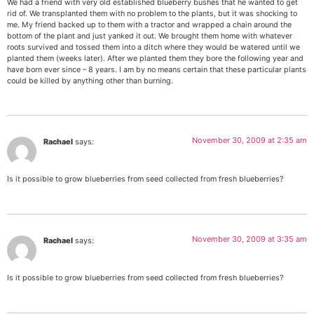
We had a friend with very old established blueberry bushes that he wanted to get
rid of. We transplanted them with no problem to the plants, but it was shocking to
me. My friend backed up to them with a tractor and wrapped a chain around the
bottom of the plant and just yanked it out. We brought them home with whatever
roots survived and tossed them into a ditch where they would be watered until we
planted them (weeks later). After we planted them they bore the following year and
have born ever since – 8 years. I am by no means certain that these particular plants
could be killed by anything other than burning.
November 30, 2009 at 2:35 am
Rachael
says:
Is it possible to grow blueberries from seed collected from fresh blueberries?
November 30, 2009 at 3:35 am
Rachael
says:
Is it possible to grow blueberries from seed collected from fresh blueberries?