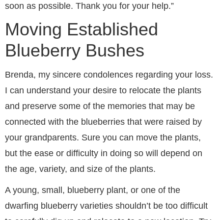
soon as possible. Thank you for your help.”
Moving Established
Blueberry Bushes
Brenda, my sincere condolences regarding your loss.
I can understand your desire to relocate the plants
and preserve some of the memories that may be
connected with the blueberries that were raised by
your grandparents. Sure you can move the plants,
but the ease or difficulty in doing so will depend on
the age, variety, and size of the plants.
A young, small, blueberry plant, or one of the
dwarfing blueberry varieties shouldn’t be too difficult