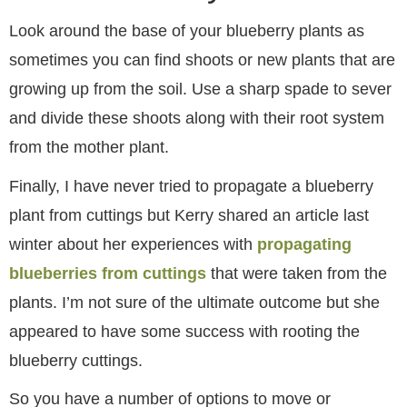
Look around the base of your blueberry plants as
sometimes you can find shoots or new plants that are
growing up from the soil. Use a sharp spade to sever
and divide these shoots along with their root system
from the mother plant.
Finally, I have never tried to propagate a blueberry
plant from cuttings but Kerry shared an article last
winter about her experiences with
propagating
blueberries from cuttings
that were taken from the
plants. I’m not sure of the ultimate outcome but she
appeared to have some success with rooting the
blueberry cuttings.
So you have a number of options to move or