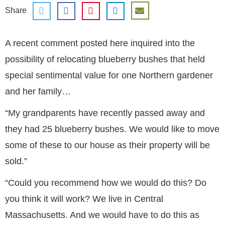
Share
A recent comment posted here inquired into the
possibility of relocating blueberry bushes that held
special sentimental value for one Northern gardener
and her family…
“My grandparents have recently passed away and
they had 25 blueberry bushes. We would like to move
some of these to our house as their property will be
sold.”
“Could you recommend how we would do this? Do
you think it will work? We live in Central
Massachusetts. And we would have to do this as