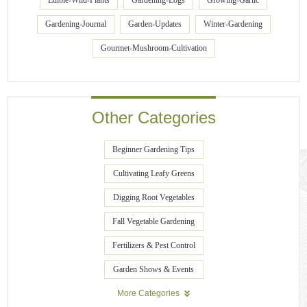
Edible-Wild-Plants
Gardening-Logs
Growing-Garlic
Gardening-Journal
Garden-Updates
Winter-Gardening
Gourmet-Mushroom-Cultivation
Other Categories
Beginner Gardening Tips
Cultivating Leafy Greens
Digging Root Vegetables
Fall Vegetable Gardening
Fertilizers & Pest Control
Garden Shows & Events
More Categories