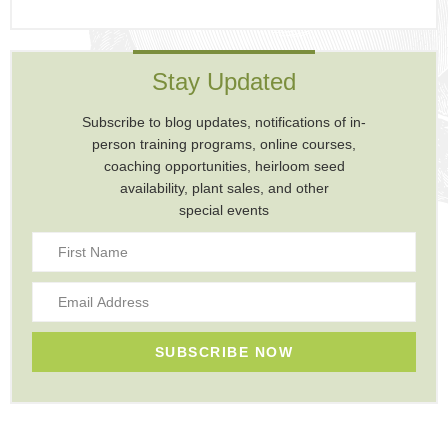
Stay Updated
Subscribe to blog updates, notifications of in-
person training programs, online courses,
coaching opportunities, heirloom seed
availability, plant sales, and other
special events
SUBSCRIBE NOW