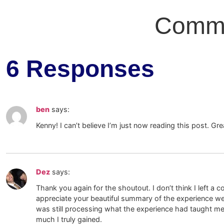
Comm
6 Responses
ben
says:
Kenny! I can’t believe I’m just now reading this post. Grea
Dez
says:
Thank you again for the shoutout. I don’t think I left a c
appreciate your beautiful summary of the experience we 
was still processing what the experience had taught me
much I truly gained.