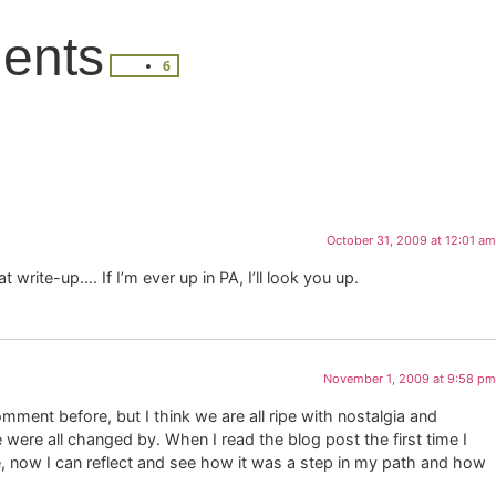
ents
6
October 31, 2009 at 12:01 am
t write-up…. If I’m ever up in PA, I’ll look you up.
November 1, 2009 at 9:58 pm
omment before, but I think we are all ripe with nostalgia and
were all changed by. When I read the blog post the first time I
, now I can reflect and see how it was a step in my path and how