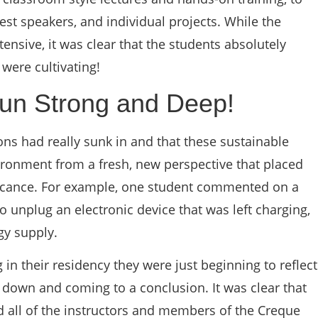
est speakers, and individual projects. While the
ensive, it was clear that the students absolutely
were cultivating!
un Strong and Deep!
sons had really sunk in and that these sustainable
ironment from a fresh, new perspective that placed
ificance. For example, one student commented on a
to unplug an electronic device that was left charging,
gy supply.
in their residency they were just beginning to reflect
down and coming to a conclusion. It was clear that
 all of the instructors and members of the Creque