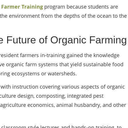
l Farmer Training
program because students are
r the environment from the depths of the ocean to the
he Future of Organic Farming
resident farmers in-training gained the knowledge
ve organic farm systems that yield sustainable food
oring ecosystems or watersheds.
with instruction covering various aspects of organic
ulture design, composting, integrated pest
 agriculture economics, animal husbandry, and other
m classroom style lectures and hands-on training, to