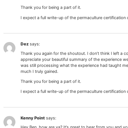
Thank you for being a part of it.
I expect a full write-up of the permaculture certification
Dez
says:
Thank you again for the shoutout. I don’t think I left a c
appreciate your beautiful summary of the experience we 
was still processing what the experience had taught me
much I truly gained.
Thank you for being a part of it.
I expect a full write-up of the permaculture certification
Kenny Point
says:
Hey Ben, how are ya? It’s great to hear from you and y