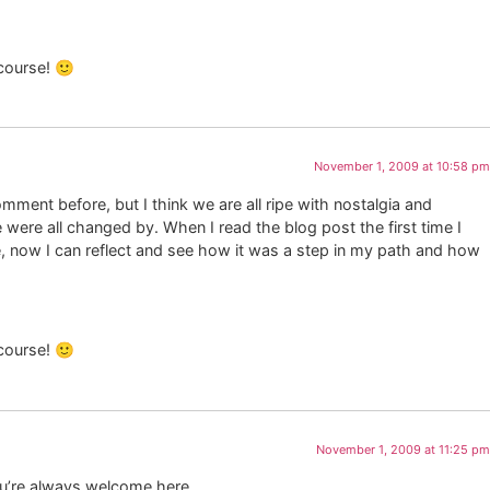
 course! 🙂
November 1, 2009 at 10:58 pm
omment before, but I think we are all ripe with nostalgia and
were all changed by. When I read the blog post the first time I
, now I can reflect and see how it was a step in my path and how
 course! 🙂
November 1, 2009 at 11:25 pm
ou’re always welcome here.