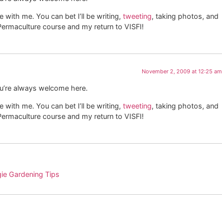
with me. You can bet I’ll be writing,
tweeting
, taking photos, and
e Permaculture course and my return to VISFI!
November 2, 2009 at 12:25 am
ou’re always welcome here.
with me. You can bet I’ll be writing,
tweeting
, taking photos, and
e Permaculture course and my return to VISFI!
gie Gardening Tips