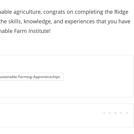
able agriculture, congrats on completing the Ridge
the skills, knowledge, and experiences that you have
nable Farm Institute!
ustainable-Farming-Apprenticeships