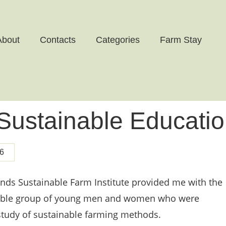
About
Contacts
Categories
Farm Stay
 Sustainable Educati
6
ands Sustainable Farm Institute provided me with the
edible group of young men and women who were
 study of sustainable farming methods.