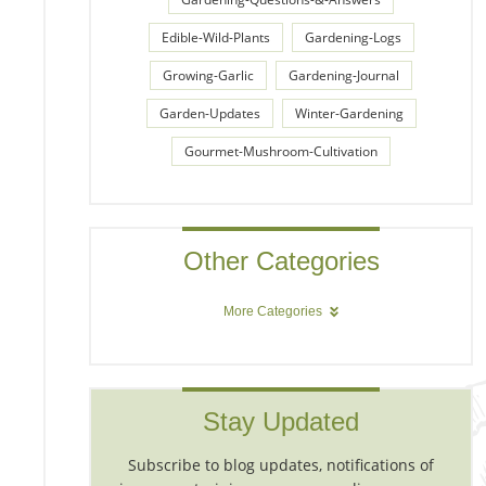
Edible-Wild-Plants
Gardening-Logs
Growing-Garlic
Gardening-Journal
Garden-Updates
Winter-Gardening
Gourmet-Mushroom-Cultivation
Other Categories
More Categories
Stay Updated
Subscribe to blog updates, notifications of