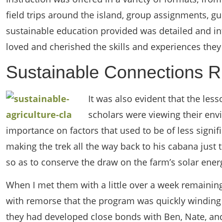
field trips around the island, group assignments, gu
sustainable education provided was detailed and int
loved and cherished the skills and experiences they 
Sustainable Connections R
It was also evident that the les
scholars were viewing their env
importance on factors that used to be of less sign
making the trek all the way back to his cabana just 
so as to conserve the draw on the farm’s solar ener
When I met them with a little over a week remaining 
with remorse that the program was quickly winding 
they had developed close bonds with Ben, Nate, and