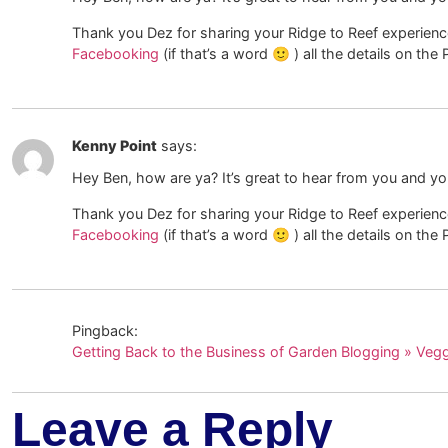
Thank you Dez for sharing your Ridge to Reef experience 
Facebooking
(if that’s a word 🙂 ) all the details on th
Kenny Point
says:
Hey Ben, how are ya? It’s great to hear from you and y
Thank you Dez for sharing your Ridge to Reef experience 
Facebooking
(if that’s a word 🙂 ) all the details on th
Pingback:
Getting Back to the Business of Garden Blogging » Veg
Leave a Reply