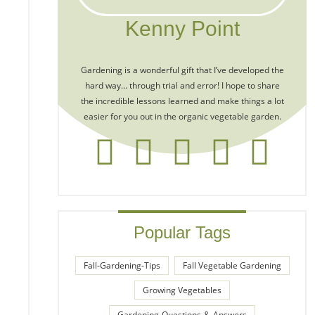
Kenny Point
Gardening is a wonderful gift that I’ve developed the
hard way… through trial and error! I hope to share
the incredible lessons learned and make things a lot
easier for you out in the organic vegetable garden.
Popular Tags
Fall-Gardening-Tips
Fall Vegetable Gardening
Growing Vegetables
Gardening-Questions-&-Answers