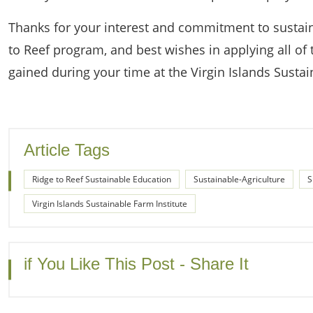
Thanks for your interest and commitment to sustain
to Reef program, and best wishes in applying all of 
gained during your time at the Virgin Islands Sustai
Article Tags
Ridge to Reef Sustainable Education
Sustainable-Agriculture
S
Virgin Islands Sustainable Farm Institute
if You Like This Post - Share It