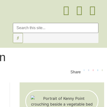
on
Share