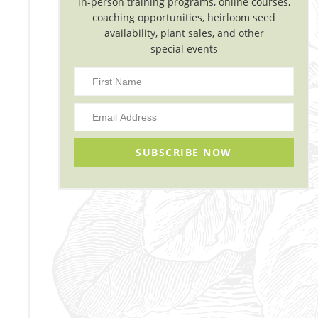
in-person training programs, online courses,
coaching opportunities, heirloom seed
availability, plant sales, and other
special events
SUBSCRIBE NOW