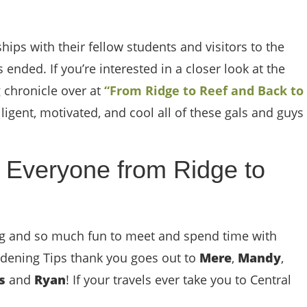
hips with their fellow students and visitors to the
 ended. If you’re interested in a closer look at the
g chronicle over at
“From Ridge to Reef and Back to
ligent, motivated, and cool all of these gals and guys
 Everyone from Ridge to
ing and so much fun to meet and spend time with
ardening Tips thank you goes out to
Mere
,
Mandy
,
es
and
Ryan
! If your travels ever take you to Central