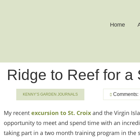
Home
Ridge to Reef for a
Comments: 
KENNY’S GARDEN JOURNALS
My recent
excursion to St. Croix
and the Virgin Isl
opportunity to meet and spend time with an incr
taking part in a two month training program in the