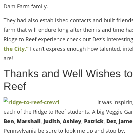
Dam Farm family.
They had also established contacts and built friends
farm that will endure long after their island time has
Ridge to Reef experience check out Dez’s interestin
the City.”
I can’t express enough how talented, intel
are!
Thanks and Well Wishes to
Reef
It was inspir
each of the Ridge to Reef students. A big Veggie G
Ben
,
Marshall
,
Judith
,
Ashley
,
Patrick
,
Dez
,
Jam
Pennsylvania be sure to look me up and stop by.