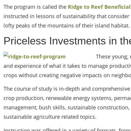
The program is called the
Ridge to Reef Beneficia
instructed in lessons of sustainability that conside
lofty peaks of the mountains of their island habitat.
Priceless Investments in t
These young, 
and experience of what it takes to manage producti
crops without creating negative impacts on neighb
The course of study is in-depth and comprehensive 
crop production, renewable energy systems, permac
management, bush skills, sustainable construction,
sustainable agriculture related topics.
Instruction was offered in a variety of formats, fro