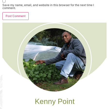
Save my name, email, and website in this browser for the next time I
comment.
Kenny Point