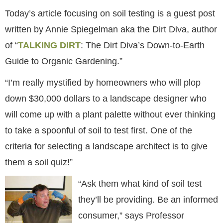
Today’s article focusing on soil testing is a guest post
written by Annie Spiegelman aka the Dirt Diva, author
of “
TALKING DIRT
: The Dirt Diva’s Down-to-Earth
Guide to Organic Gardening.”
“I’m really mystified by homeowners who will plop
down $30,000 dollars to a landscape designer who
will come up with a plant palette without ever thinking
to take a spoonful of soil to test first. One of the
criteria for selecting a landscape architect is to give
them a soil quiz!”
“Ask them what kind of soil test
they’ll be providing. Be an informed
consumer,” says Professor