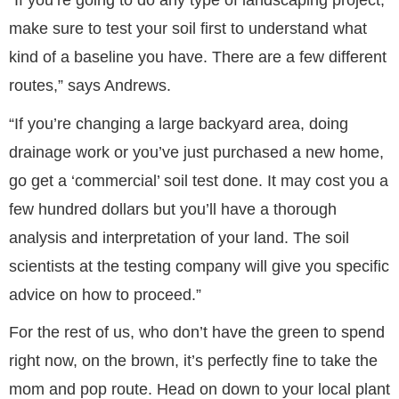
make sure to test your soil first to understand what
kind of a baseline you have. There are a few different
routes,” says Andrews.
“If you’re changing a large backyard area, doing
drainage work or you’ve just purchased a new home,
go get a ‘commercial’ soil test done. It may cost you a
few hundred dollars but you’ll have a thorough
analysis and interpretation of your land. The soil
scientists at the testing company will give you specific
advice on how to proceed.”
For the rest of us, who don’t have the green to spend
right now, on the brown, it’s perfectly fine to take the
mom and pop route. Head on down to your local plant