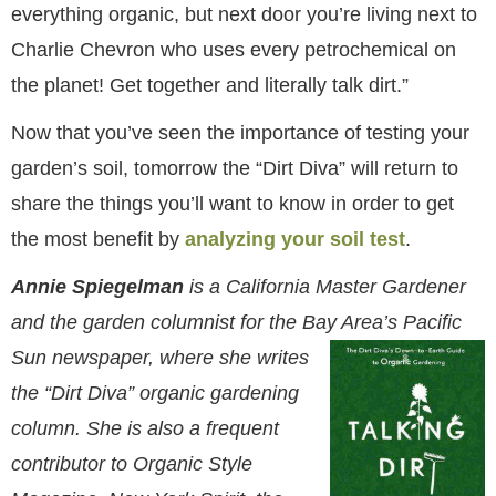
everything organic, but next door you’re living next to
Charlie Chevron who uses every petrochemical on
the planet! Get together and literally talk dirt.”
Now that you’ve seen the importance of testing your
garden’s soil, tomorrow the “Dirt Diva” will return to
share the things you’ll want to know in order to get
the most benefit by
analyzing your soil test
.
Annie Spiegelman
is a California Master Gardener
and the garden columnist for the Bay Area’s Pacific
Sun
newspaper, where she writes
the “Dirt Diva” organic gardening
column. She is also a frequent
contributor to Organic Style