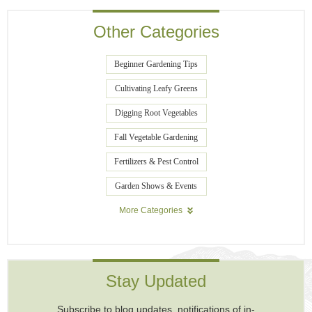
Other Categories
Beginner Gardening Tips
Cultivating Leafy Greens
Digging Root Vegetables
Fall Vegetable Gardening
Fertilizers & Pest Control
Garden Shows & Events
More Categories
Stay Updated
Subscribe to blog updates, notifications of in-