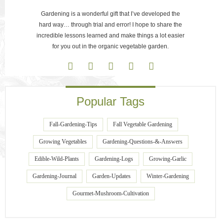
Gardening is a wonderful gift that I’ve developed the
hard way… through trial and error! I hope to share the
incredible lessons learned and make things a lot easier
for you out in the organic vegetable garden.
Popular Tags
Fall-Gardening-Tips
Fall Vegetable Gardening
Growing Vegetables
Gardening-Questions-&-Answers
Edible-Wild-Plants
Gardening-Logs
Growing-Garlic
Gardening-Journal
Garden-Updates
Winter-Gardening
Gourmet-Mushroom-Cultivation