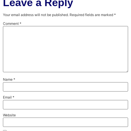
Leave a Reply
Your email address will not be published.
Required fields are marked
*
Comment
*
Name
*
Email
*
Website