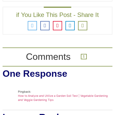
if You Like This Post - Share It
Comments
1
One Response
Pingback:
How to Analyze and Utilize a Garden Soil Test | Vegetable Gardening
and Veggie Gardening Tips