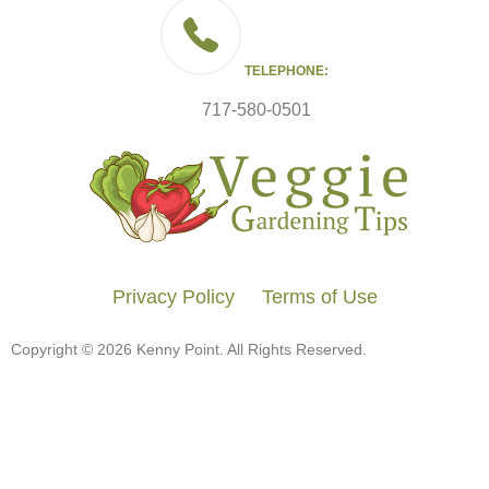
TELEPHONE:
717-580-0501
Privacy Policy
Terms of Use
Copyright © 2026 Kenny Point. All Rights Reserved.