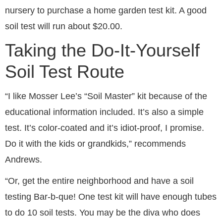
nursery to purchase a home garden test kit. A good
soil test will run about $20.00.
Taking the Do-It-Yourself
Soil Test Route
“I like Mosser Lee’s “Soil Master” kit because of the
educational information included. It’s also a simple
test. It’s color-coated and it’s idiot-proof, I promise.
Do it with the kids or grandkids,” recommends
Andrews.
“Or, get the entire neighborhood and have a soil
testing Bar-b-que! One test kit will have enough tubes
to do 10 soil tests. You may be the diva who does