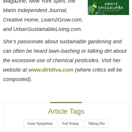
Magazine, New York Spirit, the
Marin Independent Journal,
Creative Home, Learn2Grow.com,
and UrbanSustainableLiving.com.
She’s passionate about sustainable gardening and
can often be heard lawn-bashing or talking dirt about
the excessive use of chemical pesticides. Visit her
website at
www.dirtdiva.com
(where critics will be
composted).
Article Tags
Annie Spiegelman
Soil Testing
Talking Dirt