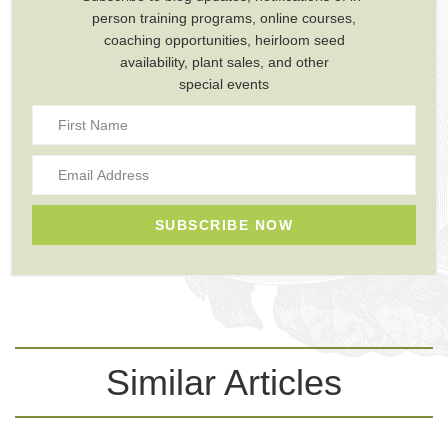
person training programs, online courses,
coaching opportunities, heirloom seed
availability, plant sales, and other
special events
SUBSCRIBE NOW
Similar Articles