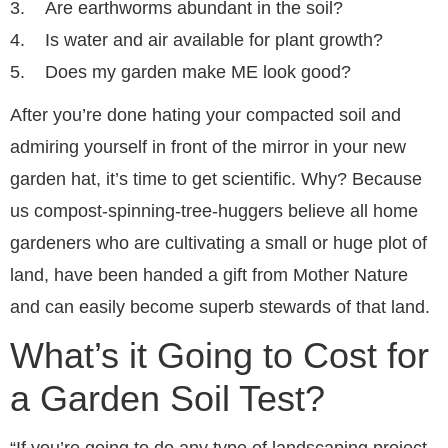
3. Are earthworms abundant in the soil?
4. Is water and air available for plant growth?
5. Does my garden make ME look good?
After you’re done hating your compacted soil and
admiring yourself in front of the mirror in your new
garden hat, it’s time to get scientific. Why? Because
us compost-spinning-tree-huggers believe all home
gardeners who are cultivating a small or huge plot of
land, have been handed a gift from Mother Nature
and can easily become superb stewards of that land.
What’s it Going to Cost for
a Garden Soil Test?
“If you’re going to do any type of landscaping project,