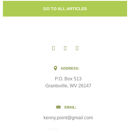
GO TO ALL ARTICLES
ADDRESS:
P.O. Box 513
Grantsville, WV 26147
EMAIL:
kenny.point@gmail.com