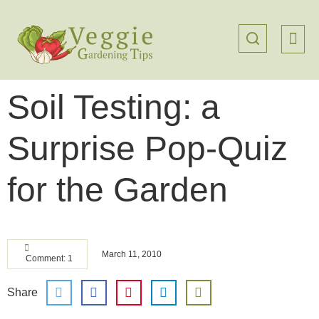
Soil Testing: a
Surprise Pop-Quiz
for the Garden
March 11, 2010
Comment: 1
Share