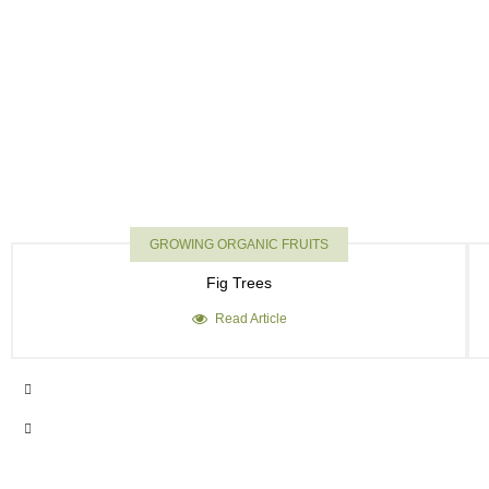
GROWING ORGANIC FRUITS
Fig Trees
Read Article