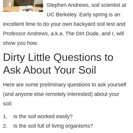
Stephen Andrews, soil scientist at
UC Berkeley. Early spring is an
excellent time to do your own backyard soil test and
Professor Andrews, a.k.a. The Dirt Dude, and I, will
show you how.
Dirty Little Questions to
Ask About Your Soil
Here are some preliminary questions to ask yourself
(and anyone else remotely interested) about your
soil:
1. Is the soil worked easily?
2. Is the soil full of living organisms?