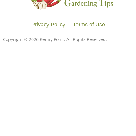
Privacy Policy
Terms of Use
Copyright © 2026 Kenny Point. All Rights Reserved.