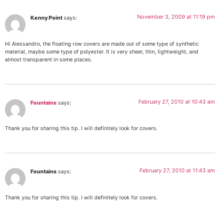
November 3, 2009 at 11:19 pm
Kenny Point
says:
Hi Alessandro, the floating row covers are made out of some type of synthetic
material, maybe some type of polyester. It is very sheer, thin, lightweight, and
almost transparent in some places.
February 27, 2010 at 10:43 am
Fountains
says:
Thank you for sharing this tip. I will definitely look for covers.
February 27, 2010 at 11:43 am
Fountains
says:
Thank you for sharing this tip. I will definitely look for covers.