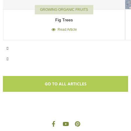
GROWING ORGANIC FRUITS
Fig Trees
Read Article
GO TO ALL ARTICLES