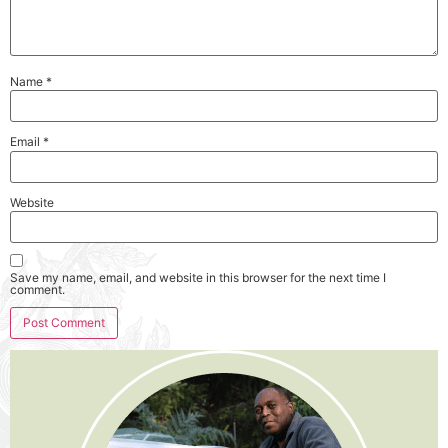
Name
*
Email
*
Website
Save my name, email, and website in this browser for the next time I
comment.