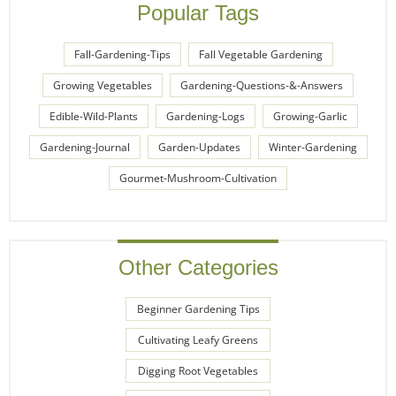
Popular Tags
Fall-Gardening-Tips
Fall Vegetable Gardening
Growing Vegetables
Gardening-Questions-&-Answers
Edible-Wild-Plants
Gardening-Logs
Growing-Garlic
Gardening-Journal
Garden-Updates
Winter-Gardening
Gourmet-Mushroom-Cultivation
Other Categories
Beginner Gardening Tips
Cultivating Leafy Greens
Digging Root Vegetables