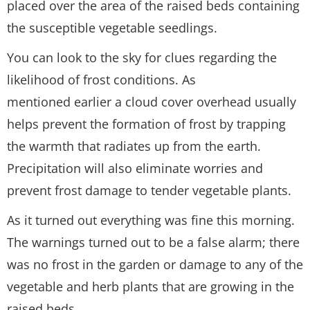
placed over the area of the raised beds containing
the susceptible vegetable seedlings.
You can look to the sky for clues regarding the
likelihood of frost conditions. As
mentioned earlier a cloud cover overhead usually
helps prevent the formation of frost by trapping
the warmth that radiates up from the earth.
Precipitation will also eliminate worries and
prevent frost damage to tender vegetable plants.
As it turned out everything was fine this morning.
The warnings turned out to be a false alarm; there
was no frost in the garden or damage to any of the
vegetable and herb plants that are growing in the
raised beds.