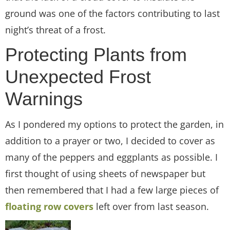
ground was one of the factors contributing to last
night’s threat of a frost.
Protecting Plants from
Unexpected Frost
Warnings
As I pondered my options to protect the garden, in
addition to a prayer or two, I decided to cover as
many of the peppers and eggplants as possible. I
first thought of using sheets of newspaper but
then remembered that I had a few large pieces of
floating row covers
left over from last season.