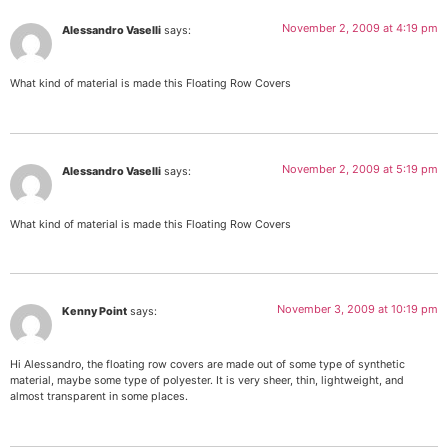
November 2, 2009 at 4:19 pm
Alessandro Vaselli
says:
What kind of material is made this Floating Row Covers
November 2, 2009 at 5:19 pm
Alessandro Vaselli
says:
What kind of material is made this Floating Row Covers
November 3, 2009 at 10:19 pm
Kenny Point
says:
Hi Alessandro, the floating row covers are made out of some type of synthetic
material, maybe some type of polyester. It is very sheer, thin, lightweight, and
almost transparent in some places.