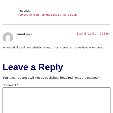
Pingback:
Harvesting Food from the Early Spring Garden
May 18, 2011 at 10:23 pm
donald
says:
we would like to know when is the next frost coming or do we have one coming
Leave a Reply
Your email address will not be published.
Required fields are marked
*
Comment
*