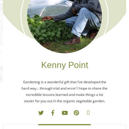
Kenny Point
Gardening is a wonderful gift that I’ve developed the
hard way… through trial and error! I hope to share the
incredible lessons learned and make things a lot
easier for you out in the organic vegetable garden.