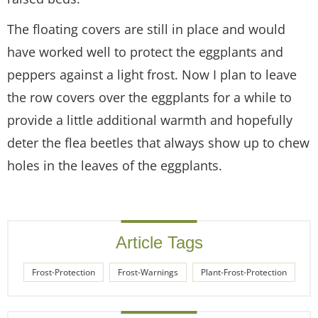
The floating covers are still in place and would
have worked well to protect the eggplants and
peppers against a light frost. Now I plan to leave
the row covers over the eggplants for a while to
provide a little additional warmth and hopefully
deter the flea beetles that always show up to chew
holes in the leaves of the eggplants.
Article Tags
Frost-Protection
Frost-Warnings
Plant-Frost-Protection