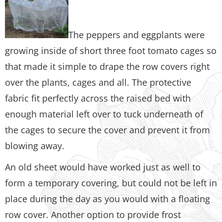
The peppers and eggplants were
growing inside of short three foot tomato cages so
that made it simple to drape the row covers right
over the plants, cages and all. The protective
fabric fit perfectly across the raised bed with
enough material left over to tuck underneath of
the cages to secure the cover and prevent it from
blowing away.
An old sheet would have worked just as well to
form a temporary covering, but could not be left in
place during the day as you would with a floating
row cover. Another option to provide frost