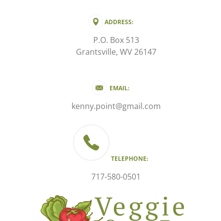
ADDRESS:
P.O. Box 513
Grantsville, WV 26147
EMAIL:
kenny.point@gmail.com
TELEPHONE:
717-580-0501