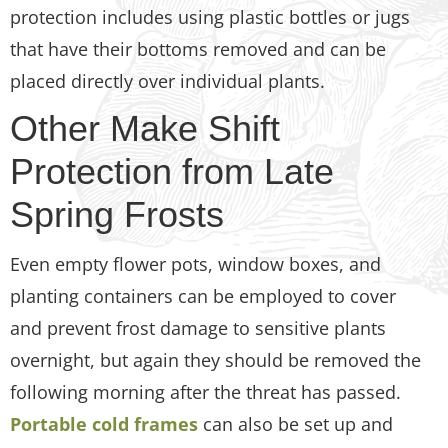
protection includes using plastic bottles or jugs
that have their bottoms removed and can be
placed directly over individual plants.
Other Make Shift
Protection from Late
Spring Frosts
Even empty flower pots, window boxes, and
planting containers can be employed to cover
and prevent frost damage to sensitive plants
overnight, but again they should be removed the
following morning after the threat has passed.
Portable cold frames
can also be set up and