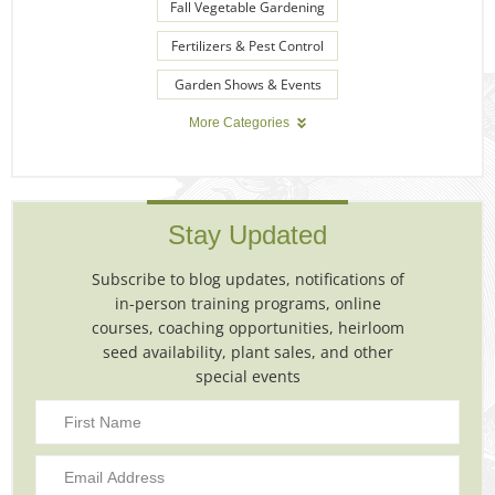
Fall Vegetable Gardening
Fertilizers & Pest Control
Garden Shows & Events
More Categories
Stay Updated
Subscribe to blog updates, notifications of
in-person training programs, online
courses, coaching opportunities, heirloom
seed availability, plant sales, and other
special events