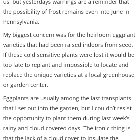
us, but yesterdays warnings are a reminder that
the possibility of frost remains even into June in
Pennsylvania.
My biggest concern was for the heirloom eggplant
varieties that had been raised indoors from seed.
If these cold sensitive plants were lost it would be
too late to replant and impossible to locate and
replace the unique varieties at a local greenhouse
or garden center.
Eggplants are usually among the last transplants
that I set out into the garden, but I couldn’t resist
the opportunity to plant them during last week’s
rainy and cloud covered days. The ironic thing is
that the lack of a cloud cover to insulate the