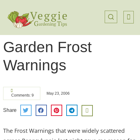
Garden Frost
Warnings
May 23, 2006
Comments: 9
Share
The Frost Warnings that were widely scattered