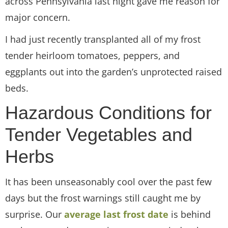
across Pennsylvania last night gave me reason for
major concern.
I had just recently transplanted all of my frost
tender heirloom tomatoes, peppers, and
eggplants out into the garden’s unprotected raised
beds.
Hazardous Conditions for
Tender Vegetables and
Herbs
It has been unseasonably cool over the past few
days but the frost warnings still caught me by
surprise. Our
average last frost date
is behind