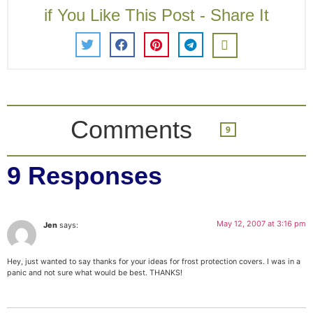
if You Like This Post - Share It
Comments
9
9 Responses
May 12, 2007 at 3:16 pm
Jen
says:
Hey, just wanted to say thanks for your ideas for frost protection covers. I was in a
panic and not sure what would be best. THANKS!