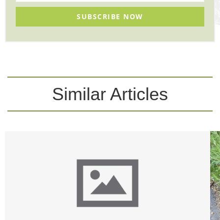
SUBSCRIBE NOW
Similar Articles