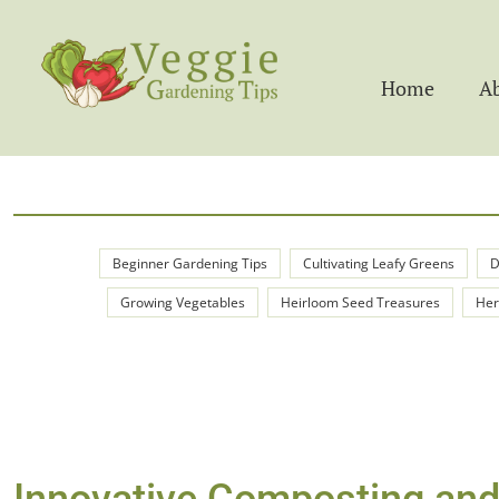
Home
A
Beginner Gardening Tips
Cultivating Leafy Greens
D
Growing Vegetables
Heirloom Seed Treasures
Her