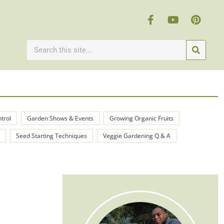
ntrol
Garden Shows & Events
Growing Organic Fruits
Seed Starting Techniques
Veggie Gardening Q & A