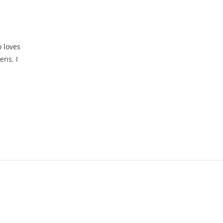
d
 loves
ens. I