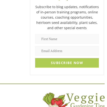
Subscribe to blog updates, notifications
of in-person training programs, online
courses, coaching opportunities,
heirloom seed availability, plant sales,
and other special events
SUBSCRIBE NOW