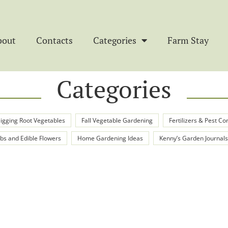
bout
Contacts
Categories
Farm Stay
Categories
igging Root Vegetables
Fall Vegetable Gardening
Fertilizers & Pest Co
bs and Edible Flowers
Home Gardening Ideas
Kenny’s Garden Journals