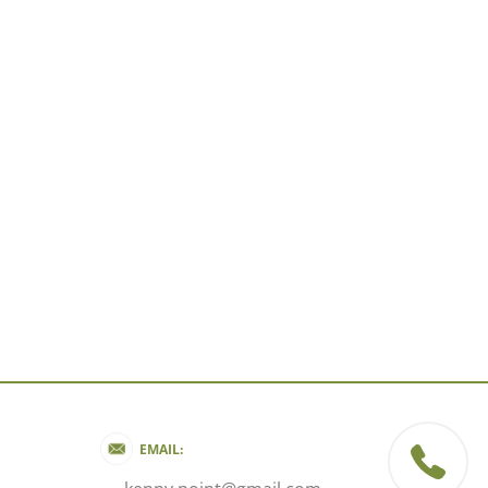
EMAIL: