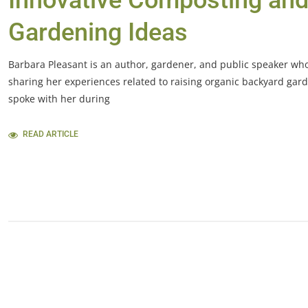
Innovative Composting an
Gardening Ideas
Barbara Pleasant is an author, gardener, and public speaker who
sharing her experiences related to raising organic backyard gard
spoke with her during
READ ARTICLE