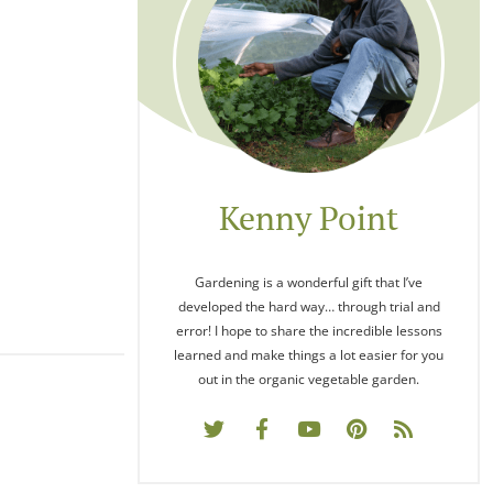
Kenny Point
Gardening is a wonderful gift that I’ve
developed the hard way… through trial and
error! I hope to share the incredible lessons
learned and make things a lot easier for you
out in the organic vegetable garden.