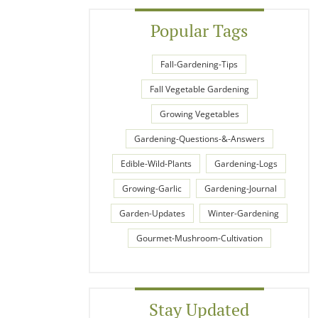
Popular Tags
Fall-Gardening-Tips
Fall Vegetable Gardening
Growing Vegetables
Gardening-Questions-&-Answers
Edible-Wild-Plants
Gardening-Logs
Growing-Garlic
Gardening-Journal
Garden-Updates
Winter-Gardening
Gourmet-Mushroom-Cultivation
Stay Updated