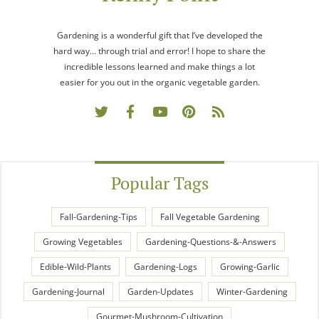
Gardening is a wonderful gift that I’ve developed the
hard way… through trial and error! I hope to share the
incredible lessons learned and make things a lot
easier for you out in the organic vegetable garden.
Popular Tags
Fall-Gardening-Tips
Fall Vegetable Gardening
Growing Vegetables
Gardening-Questions-&-Answers
Edible-Wild-Plants
Gardening-Logs
Growing-Garlic
Gardening-Journal
Garden-Updates
Winter-Gardening
Gourmet-Mushroom-Cultivation