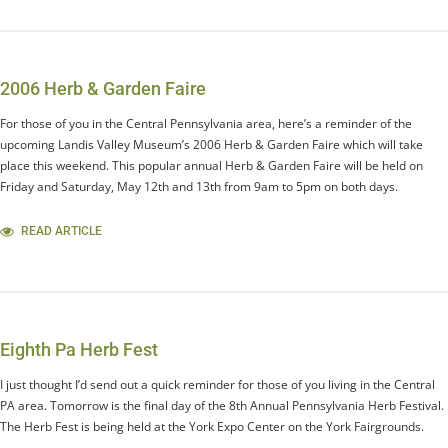
2006 Herb & Garden Faire
For those of you in the Central Pennsylvania area, here’s a reminder of the
upcoming Landis Valley Museum’s 2006 Herb & Garden Faire which will take
place this weekend. This popular annual Herb & Garden Faire will be held on
Friday and Saturday, May 12th and 13th from 9am to 5pm on both days.
READ ARTICLE
Eighth Pa Herb Fest
I just thought I’d send out a quick reminder for those of you living in the Central
PA area. Tomorrow is the final day of the 8th Annual Pennsylvania Herb Festival.
The Herb Fest is being held at the York Expo Center on the York Fairgrounds.