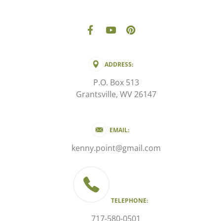
ADDRESS:
P.O. Box 513
Grantsville, WV 26147
EMAIL:
kenny.point@gmail.com
TELEPHONE:
717-580-0501