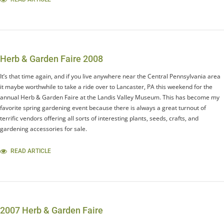
Herb & Garden Faire 2008
It’s that time again, and if you live anywhere near the Central Pennsylvania area
it maybe worthwhile to take a ride over to Lancaster, PA this weekend for the
annual Herb & Garden Faire at the Landis Valley Museum. This has become my
favorite spring gardening event because there is always a great turnout of
terrific vendors offering all sorts of interesting plants, seeds, crafts, and
gardening accessories for sale.
READ ARTICLE
2007 Herb & Garden Faire