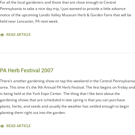
For all the local gardeners and those that are close enough to Central
Pennsylvania to take a nice day trip, I just wanted to provide a little advance
notice of the upcoming Landis Valley Museum Herb & Garden Faire that will be
held near Lancaster, PA next week.
READ ARTICLE
PA Herb Festival 2007
There’s another gardening show on tap this weekend in the Central Pennsylvania
area. This time it’s the 9th Annual PA Herb Festival. The fest begins on Friday and
is being held at the York Expo Center. The thing that I like best about the
gardening shows that are scheduled in late spring is that you can purchase
plants, herbs, and seeds and usually the weather has settled enough to begin
planting them right out into the garden.
READ ARTICLE