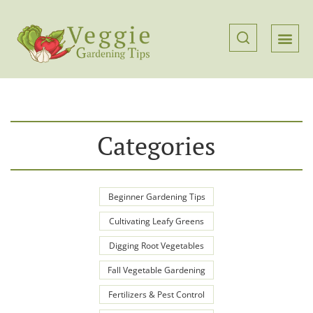
Categories
Beginner Gardening Tips
Cultivating Leafy Greens
Digging Root Vegetables
Fall Vegetable Gardening
Fertilizers & Pest Control