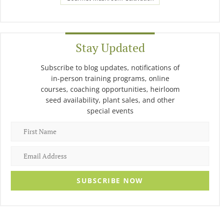
Stay Updated
Subscribe to blog updates, notifications of
in-person training programs, online
courses, coaching opportunities, heirloom
seed availability, plant sales, and other
special events
SUBSCRIBE NOW