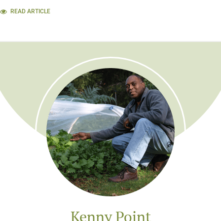
READ ARTICLE
Kenny Point