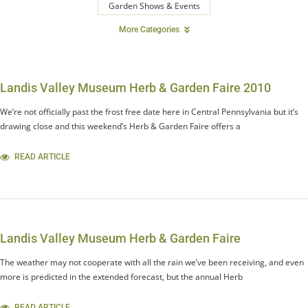
Garden Shows & Events
More Categories
Landis Valley Museum Herb & Garden Faire 2010
We’re not officially past the frost free date here in Central Pennsylvania but it’s
drawing close and this weekend’s Herb & Garden Faire offers a
READ ARTICLE
Landis Valley Museum Herb & Garden Faire
The weather may not cooperate with all the rain we’ve been receiving, and even
more is predicted in the extended forecast, but the annual Herb
READ ARTICLE