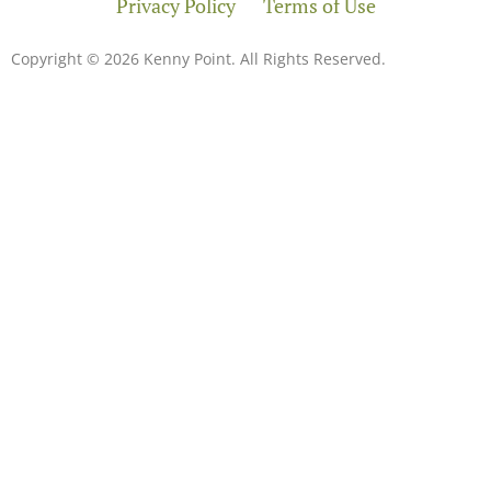
Privacy Policy
Terms of Use
Copyright © 2026 Kenny Point. All Rights Reserved.