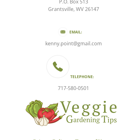
P.O. Box 513
Grantsville, WV 26147
EMAIL:
kenny.point@gmail.com
TELEPHONE:
717-580-0501