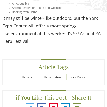
All About Tea
Aromatherapy for Health and Wellness
Cooking with Herbs
It may still be winter-like outdoors, but the York
Expo Center will offer a more spring-
th
like environment at this weekend’s 9
Annual PA
Herb Festival.
Article Tags
Herb-Faire
Herb-Festival
Herb-Plants
if You Like This Post - Share It