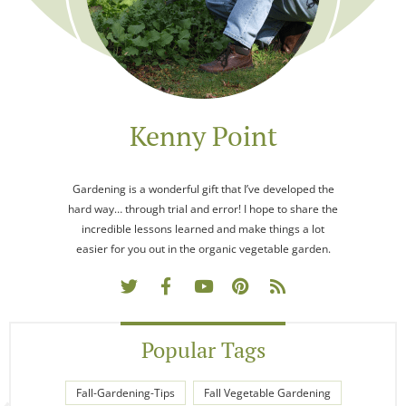
Kenny Point
Gardening is a wonderful gift that I’ve developed the
hard way… through trial and error! I hope to share the
incredible lessons learned and make things a lot
easier for you out in the organic vegetable garden.
Popular Tags
Fall-Gardening-Tips
Fall Vegetable Gardening