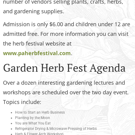
number of vendors selling plants, crafts, herbs,
and gardening supplies.
Admission is only $6.00 and children under 12 are
admitted free. For more information you can visit
the herb festival website at
www.paherbfestival.com
.
Garden Herb Fest Agenda
Over a dozen interesting gardening lectures and
workshops are scheduled over the two day event.
Topics include:
How to Start an Herb Business
Planting by the Moon
You are What You Eat
Refrigerator Drying & Microwave Pressing of Herbs
Herb & Flower Arch Workshop