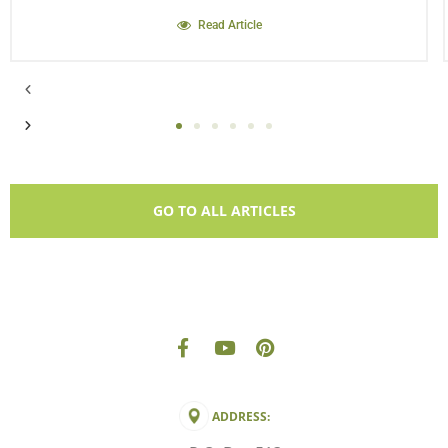
Read Article
GO TO ALL ARTICLES
ADDRESS: