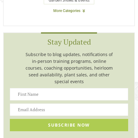
Garden Shows & Events
More Categories
Stay Updated
Subscribe to blog updates, notifications of
in-person training programs, online
courses, coaching opportunities, heirloom
seed availability, plant sales, and other
special events
SUBSCRIBE NOW