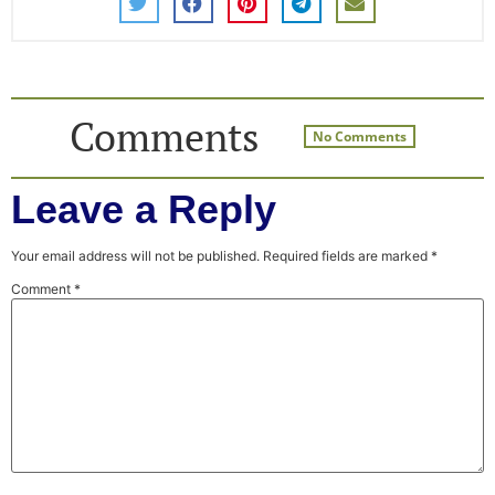
Comments
No Comments
Leave a Reply
Your email address will not be published.
Required fields are marked
*
Comment
*