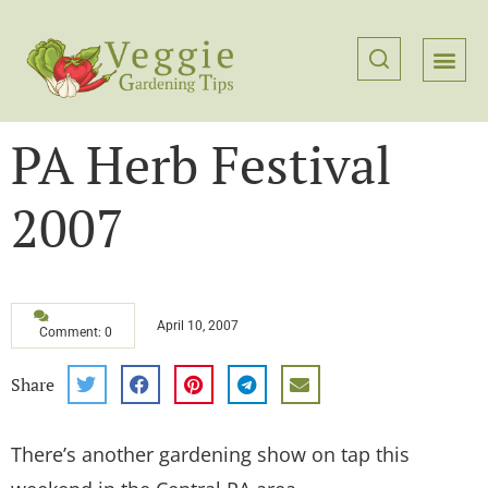
PA Herb Festival
2007
April 10, 2007
Comment: 0
Share
There’s another gardening show on tap this