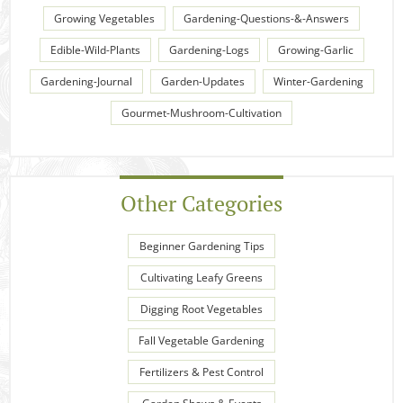
Growing Vegetables
Gardening-Questions-&-Answers
Edible-Wild-Plants
Gardening-Logs
Growing-Garlic
Gardening-Journal
Garden-Updates
Winter-Gardening
Gourmet-Mushroom-Cultivation
Other Categories
Beginner Gardening Tips
Cultivating Leafy Greens
Digging Root Vegetables
Fall Vegetable Gardening
Fertilizers & Pest Control