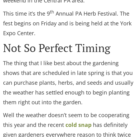
weekend in the Central PA area.
th
This time it’s the 9
Annual PA Herb Festival. The
fest begins on Friday and is being held at the York
Expo Center.
Not So Perfect Timing
The thing that I like best about the gardening
shows that are scheduled in late spring is that you
can purchase plants, herbs, and seeds and usually
the weather has settled enough to begin planting
them right out into the garden.
Well the weather doesn’t seem to be cooperating
this year and the recent
cold snap
has definitely
given gardeners everywhere reason to think twice