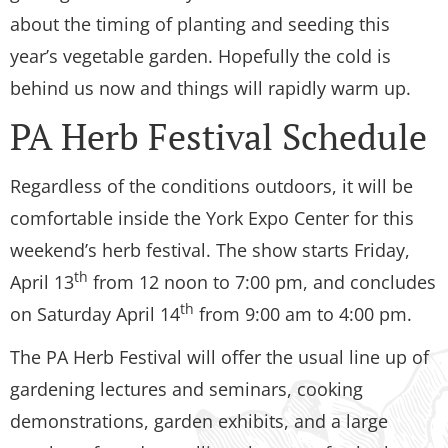
about the timing of planting and seeding this
year’s vegetable garden. Hopefully the cold is
behind us now and things will rapidly warm up.
PA Herb Festival Schedule
Regardless of the conditions outdoors, it will be
comfortable inside the York Expo Center for this
weekend’s herb festival. The show starts Friday,
th
April 13
from 12 noon to 7:00 pm, and concludes
th
on Saturday April 14
from 9:00 am to 4:00 pm.
The PA Herb Festival will offer the usual line up of
gardening lectures and seminars, cooking
demonstrations, garden exhibits, and a large