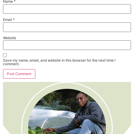
Name
*
Email
*
Website
Save my name, email, and website in this browser for the next time I
comment.