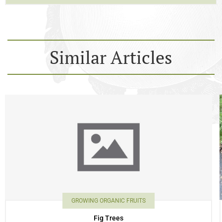
Similar Articles
GROWING ORGANIC FRUITS
Fig Trees