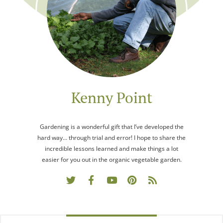
Kenny Point
Gardening is a wonderful gift that I’ve developed the
hard way… through trial and error! I hope to share the
incredible lessons learned and make things a lot
easier for you out in the organic vegetable garden.