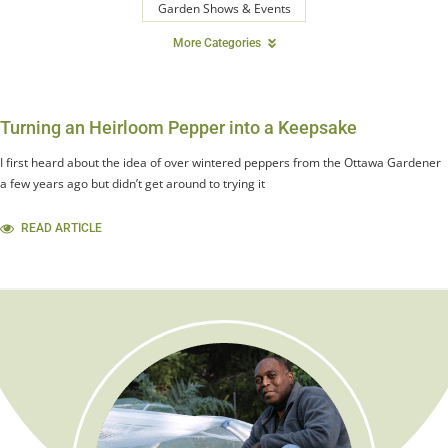
Garden Shows & Events
More Categories
Turning an Heirloom Pepper into a Keepsake
I first heard about the idea of over wintered peppers from the Ottawa Gardener
a few years ago but didn’t get around to trying it
READ ARTICLE