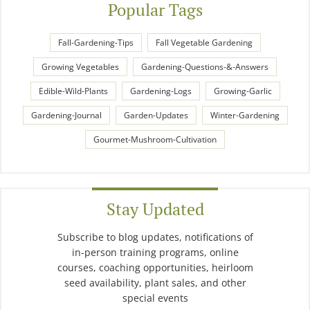
Popular Tags
Fall-Gardening-Tips
Fall Vegetable Gardening
Growing Vegetables
Gardening-Questions-&-Answers
Edible-Wild-Plants
Gardening-Logs
Growing-Garlic
Gardening-Journal
Garden-Updates
Winter-Gardening
Gourmet-Mushroom-Cultivation
Stay Updated
Subscribe to blog updates, notifications of
in-person training programs, online
courses, coaching opportunities, heirloom
seed availability, plant sales, and other
special events