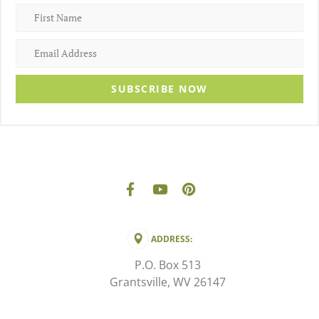
SUBSCRIBE NOW
ADDRESS:
P.O. Box 513
Grantsville, WV 26147