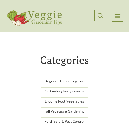
Categories
Beginner Gardening Tips
Cultivating Leafy Greens
Digging Root Vegetables
Fall Vegetable Gardening
Fertilizers & Pest Control