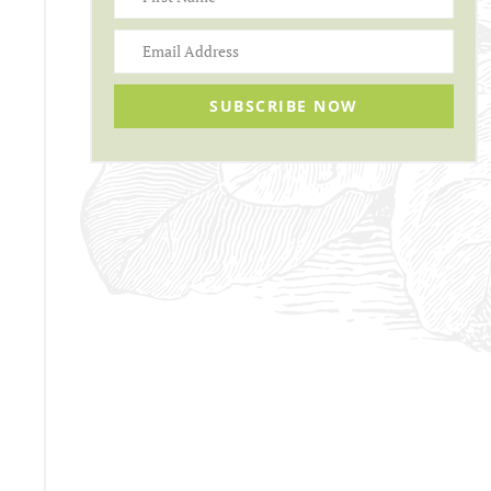
SUBSCRIBE NOW