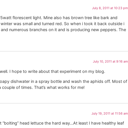
July 8, 2011 at 10:23 pm
75watt florescent light. Mine also has brown tree like bark and
he winter was small and turned red. So when i took it back outside i
tall and numerous branches on it and is producing new peppers. The
July 10, 2011 at 9:16 am
well. I hope to write about that experiment on my blog.
apy dishwater in a spray bottle and wash the aphids off. Most of
 a couple of times. That’s what works for me!
July 19, 2011 at 11:56 am
t “bolting” head lettuce the hard way…At least I have healthy leaf