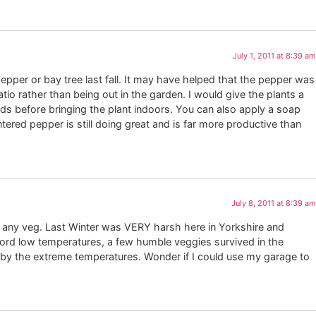
July 1, 2011 at 8:39 am
 pepper or bay tree last fall. It may have helped that the pepper was
io rather than being out in the garden. I would give the plants a
s before bringing the plant indoors. You can also apply a soap
tered pepper is still doing great and is far more productive than
July 8, 2011 at 8:39 am
g any veg. Last Winter was VERY harsh here in Yorkshire and
ord low temperatures, a few humble veggies survived in the
f by the extreme temperatures. Wonder if I could use my garage to