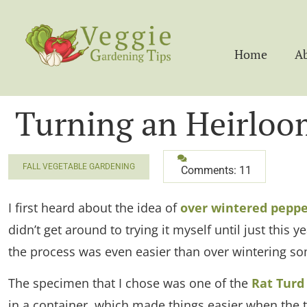
Home
A
Turning an Heirloo
FALL VEGETABLE GARDENING
Comments: 11
I first heard about the idea of
over wintered peppe
didn’t get around to trying it myself until just this
the process was even easier than over wintering so
The specimen that I chose was one of the
Rat Turd
in a container, which made things easier when the t