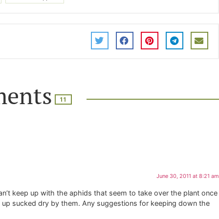
ents
11
June 30, 2011 at 8:21 am
can’t keep up with the aphids that seem to take over the plant once
nds up sucked dry by them. Any suggestions for keeping down the