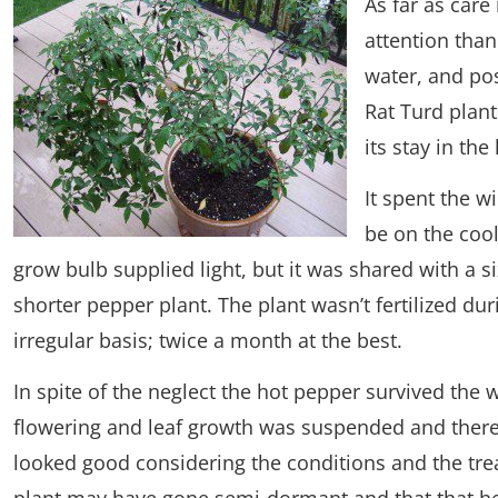
As far as care
attention than
water, and pos
Rat Turd plant
its stay in the
It spent the w
be on the cool
grow bulb supplied light, but it was shared with a 
shorter pepper plant. The plant wasn’t fertilized du
irregular basis; twice a month at the best.
In spite of the neglect the hot pepper survived the 
flowering and leaf growth was suspended and there w
looked good considering the conditions and the trea