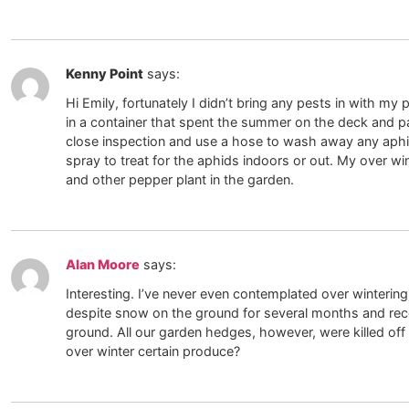
Kenny Point
says:
Hi Emily, fortunately I didn’t bring any pests in with my
in a container that spent the summer on the deck and pat
close inspection and use a hose to wash away any aphid
spray to treat for the aphids indoors or out. My over win
and other pepper plant in the garden.
Alan Moore
says:
Interesting. I’ve never even contemplated over winterin
despite snow on the ground for several months and rec
ground. All our garden hedges, however, were killed of
over winter certain produce?