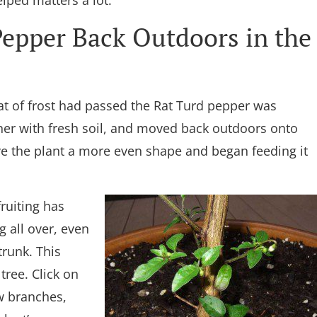
lped matters a lot.
epper Back Outdoors in the
t of frost had passed the Rat Turd pepper was
iner with fresh soil, and moved back outdoors onto
ve the plant a more even shape and began feeding it
ruiting has
 all over, even
trunk. This
tree. Click on
ew branches,