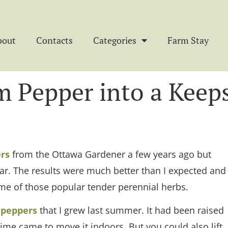
bout
Contacts
Categories
Farm Stay
m Pepper into a Keep
rs
from the Ottawa Gardener a few years ago but
 year. The results were much better than I expected and
me of those popular tender perennial herbs.
 peppers
that I grew last summer. It had been raised
ime came to move it indoors. But you could also lift