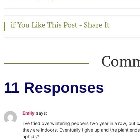
if You Like This Post - Share It
Comm
11 Responses
Emily
says:
I’ve tried overwintering peppers two year in a row, but 
they are indoors. Eventually I give up and the plant e
aphids?