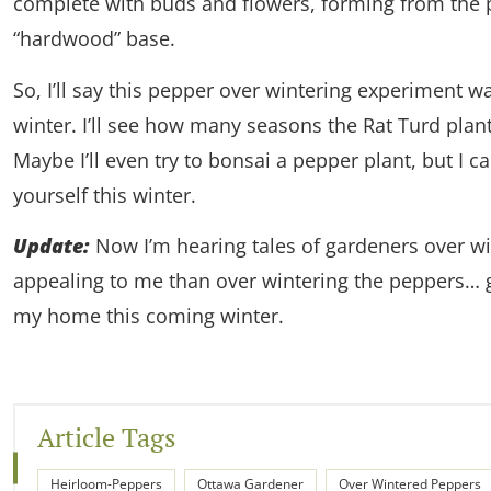
complete with buds and flowers, forming from the p
“hardwood” base.
So, I’ll say this pepper over wintering experiment wa
winter. I’ll see how many seasons the Rat Turd plant
Maybe I’ll even try to bonsai a pepper plant, but I c
yourself this winter.
Update:
Now I’m hearing tales of gardeners over w
appealing to me than over wintering the peppers… 
my home this coming winter.
Article Tags
Heirloom-Peppers
Ottawa Gardener
Over Wintered Peppers