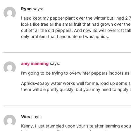
Ryan
says:
I also kept my pepper plant over the winter but i had 2 
looks like tree all the small fruit that had grown over t
cut off all the old peppers. And now its well over 2 ft 
only problem that I encountered was aphids.
amy manning
says:
I’m going to be trying to overwinter peppers indoors as 
Aphids–soapy water works well for me. load up some so
them will die pretty quickly, but you may need to apply
Wes
says:
Kenny, I just stumbled upon your site after learning abou