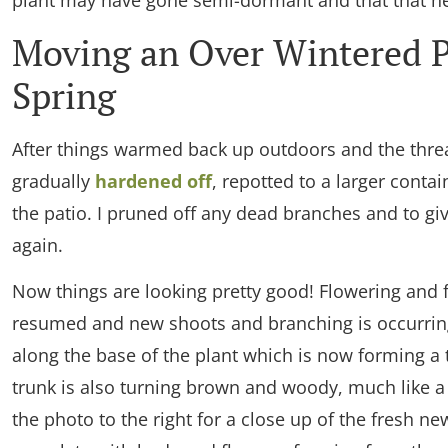
plant may have gone semi-dormant and that that he
Moving an Over Wintered P
Spring
After things warmed back up outdoors and the threa
gradually
hardened off
, repotted to a larger conta
the patio. I pruned off any dead branches and to gi
again.
Now things are looking pretty good! Flowering and f
resumed and new shoots and branching is occurring
along the base of the plant which is now forming a 
trunk is also turning brown and woody, much like a 
the photo to the right for a close up of the fresh n