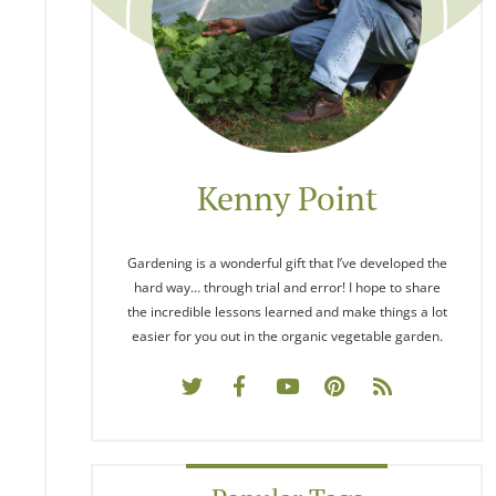
Kenny Point
Gardening is a wonderful gift that I’ve developed the
hard way… through trial and error! I hope to share
the incredible lessons learned and make things a lot
easier for you out in the organic vegetable garden.