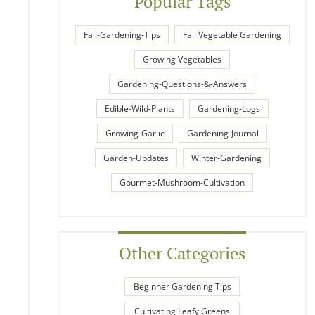
Popular Tags
Fall-Gardening-Tips
Fall Vegetable Gardening
Growing Vegetables
Gardening-Questions-&-Answers
Edible-Wild-Plants
Gardening-Logs
Growing-Garlic
Gardening-Journal
Garden-Updates
Winter-Gardening
Gourmet-Mushroom-Cultivation
Other Categories
Beginner Gardening Tips
Cultivating Leafy Greens