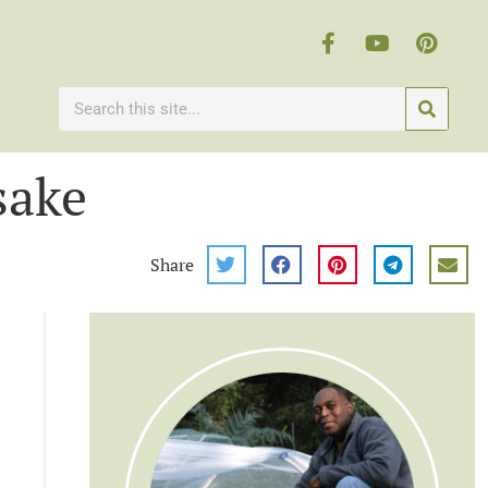
sake
Share