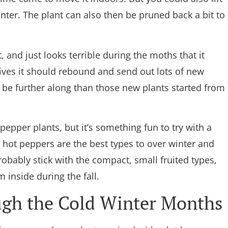
inter. The plant can also then be pruned back a bit to
, and just looks terrible during the moths that it
vives it should rebound and send out lots of new
 be further along than those new plants started from
 pepper plants, but it’s something fun to try with a
 hot peppers are the best types to over winter and
probably stick with the compact, small fruited types,
m inside during the fall.
ugh the Cold Winter Months