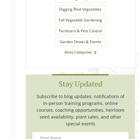
Digging Root Vegetables
Fall Vegetable Gardening
Fertilizers & Pest Control
Garden Shows & Events
More Categories
Stay Updated
Subscribe to blog updates, notifications of
in-person training programs, online
courses, coaching opportunities, heirloom
seed availability, plant sales, and other
special events