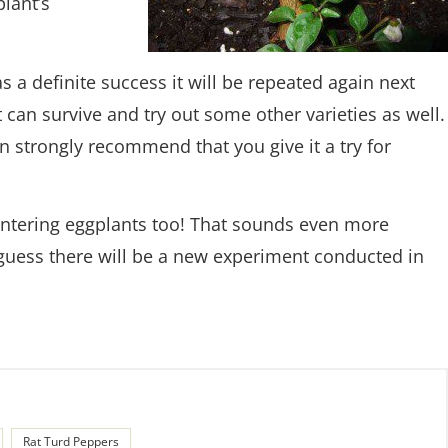
lant’s
s a definite success it will be repeated again next
 can survive and try out some other varieties as well.
an strongly recommend that you give it a try for
intering eggplants too! That sounds even more
guess there will be a new experiment conducted in
Rat Turd Peppers