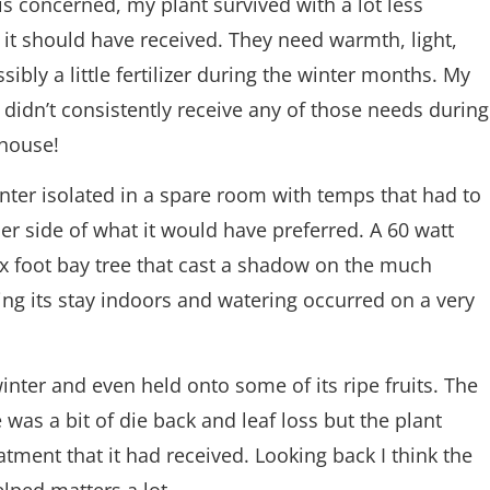
 is concerned, my plant survived with a lot less
 it should have received. They need warmth, light,
sibly a little fertilizer during the winter months. My
 didn’t consistently receive any of those needs during
 house!
inter isolated in a spare room with temps that had to
er side of what it would have preferred. A 60 watt
six foot bay tree that cast a shadow on the much
ring its stay indoors and watering occurred on a very
winter and even held onto some of its ripe fruits. The
as a bit of die back and leaf loss but the plant
tment that it had received. Looking back I think the