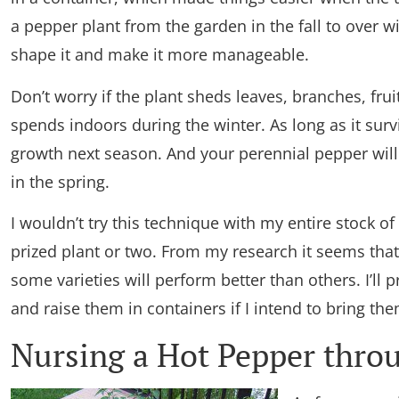
a pepper plant from the garden in the fall to over w
shape it and make it more manageable.
Don’t worry if the plant sheds leaves, branches, fruit
spends indoors during the winter. As long as it sur
growth next season. And your perennial pepper will
in the spring.
I wouldn’t try this technique with my entire stock of
prized plant or two. From my research it seems that
some varieties will perform better than others. I’ll 
and raise them in containers if I intend to bring the
Nursing a Hot Pepper thro