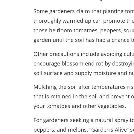
Some gardeners claim that planting tom
thoroughly warmed up can promote the 
those heirloom tomatoes, peppers, squa
garden until the soil has had a chance t
Other precautions include avoiding cult
encourage blossom end rot by destroying
soil surface and supply moisture and nut
Mulching the soil after temperatures ri
that is retained in the soil and preven
your tomatoes and other vegetables.
For gardeners seeking a natural spray 
peppers, and melons, “Garden’s Alive” s