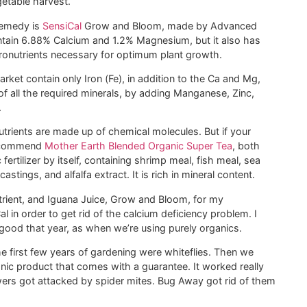
etable harvest.
remedy is
SensiCal
Grow and Bloom, made by Advanced
ontain 6.88% Calcium and 1.2% Magnesium, but it also has
ronutrients necessary for optimum plant growth.
ket contain only Iron (Fe), in addition to the Ca and Mg,
 all the required minerals, by adding Manganese, Zinc,
.
nutrients are made up of chemical molecules. But if your
 recommend
Mother Earth Blended Organic Super Tea
, both
ertilizer by itself, containing shrimp meal, fish meal, sea
tings, and alfalfa extract. It is rich in mineral content.
trient, and Iguana Juice, Grow and Bloom, for my
l in order to get rid of the calcium deficiency problem. I
good that year, as when we’re using purely organics.
 first few years of gardening were whiteflies. Then we
anic product that comes with a guarantee. It worked really
owers got attacked by spider mites. Bug Away got rid of them