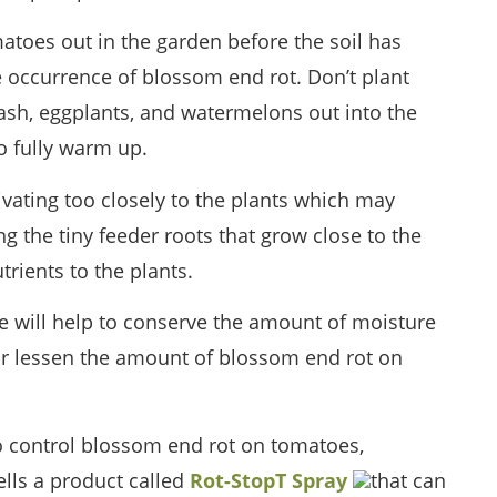
atoes out in the garden before the soil has
occurrence of blossom end rot. Don’t plant
sh, eggplants, and watermelons out into the
o fully warm up.
ivating too closely to the plants which may
 the tiny feeder roots that grow close to the
rients to the plants.
se will help to conserve the amount of moisture
t or lessen the amount of blossom end rot on
to control blossom end rot on tomatoes,
ells a product called
Rot-StopT Spray
that can