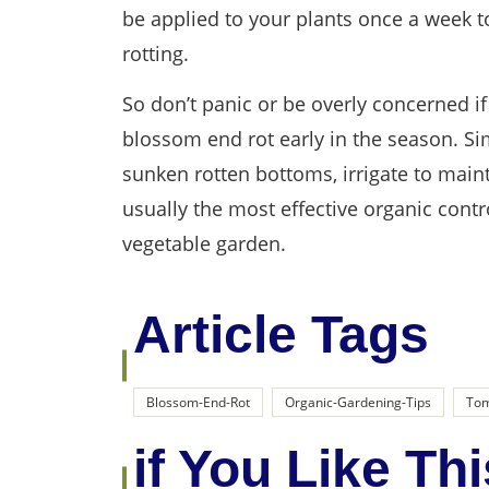
be applied to your plants once a week 
rotting.
So don’t panic or be overly concerned i
blossom end rot early in the season. Sim
sunken rotten bottoms, irrigate to main
usually the most effective organic con
vegetable garden.
Article Tags
Blossom-End-Rot
Organic-Gardening-Tips
Tom
if You Like Thi