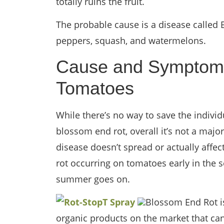
totally ruins the fruit.
The probable cause is a disease called
peppers, squash, and watermelons.
Cause and Symptoms
Tomatoes
While there’s no way to save the individ
blossom end rot, overall it’s not a majo
disease doesn’t spread or actually affec
rot occurring on tomatoes early in the s
summer goes on.
Blossom End Rot is
organic products on the market that can