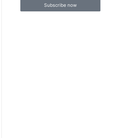
Subscribe now