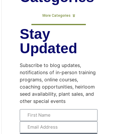
More Categories
Stay
Updated
Subscribe to blog updates,
notifications of in-person training
programs, online courses,
coaching opportunities, heirloom
seed availability, plant sales, and
other special events