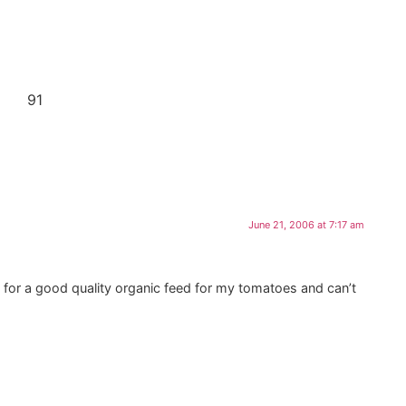
91
June 21, 2006 at 7:17 am
g for a good quality organic feed for my tomatoes and can’t