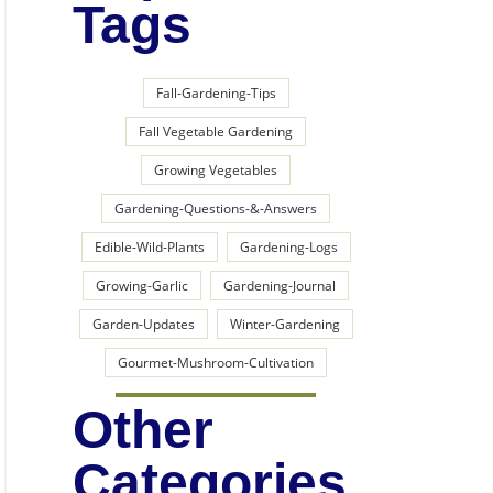
Tags
Fall-Gardening-Tips
Fall Vegetable Gardening
Growing Vegetables
Gardening-Questions-&-Answers
Edible-Wild-Plants
Gardening-Logs
Growing-Garlic
Gardening-Journal
Garden-Updates
Winter-Gardening
Gourmet-Mushroom-Cultivation
Other
Categories