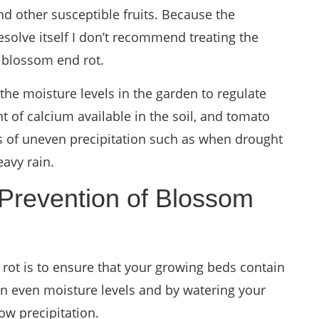
nd other susceptible fruits. Because the
esolve itself I don’t recommend treating the
 blossom end rot.
he moisture levels in the garden to regulate
t of calcium available in the soil, and tomato
ds of uneven precipitation such as when drought
eavy rain.
 Prevention of Blossom
rot is to ensure that your growing beds contain
in even moisture levels and by watering your
ow precipitation.