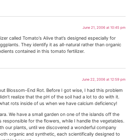
June 21, 2006 at 10:45 pm
tilizer called Tomato’s Alive that’s designed especially for
plants. They identify it as all-natural rather than organic
dients contained in this tomato fertilizer.
June 22, 2006 at 12:59 pm
ut Blossom-End Rot. Before I got wise, I had this problem
n’t realize that the pH of the soil had a lot to do with it.
at rots inside of us when we have calcium deficiency!
ra. We have a small garden on one of the islands off the
s responsible for the flowers, while I handle the vegetables.
th our plants, until we discovered a wonderful company
both organic and synthetic, each scientifically designed to