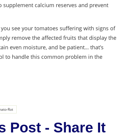
to supplement calcium reserves and prevent
f you see your tomatoes suffering with signs of
ply remove the affected fruits that display the
tain even moisture, and be patient… that’s
trol to handle this common problem in the
ato-Rot
s Post - Share It