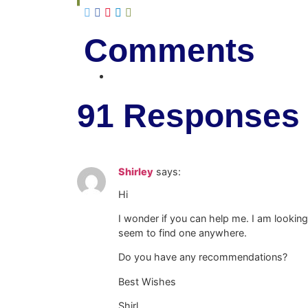
Comments
91 Responses
Shirley
says:
Hi
I wonder if you can help me. I am lookin
seem to find one anywhere.
Do you have any recommendations?
Best Wishes
Shirl