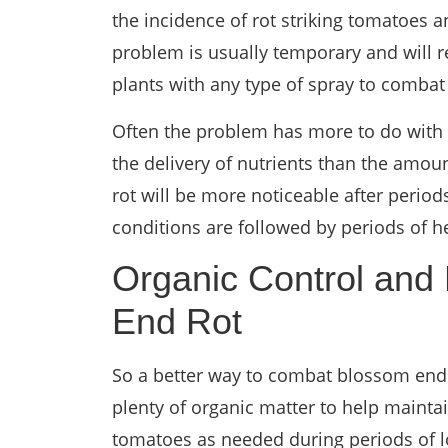
the incidence of rot striking tomatoes a
problem is usually temporary and will r
plants with any type of spray to combat
Often the problem has more to do with t
the delivery of nutrients than the amoun
rot will be more noticeable after perio
conditions are followed by periods of h
Organic Control and
End Rot
So a better way to combat blossom end 
plenty of organic matter to help mainta
tomatoes as needed during periods of l