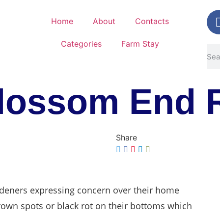
Home
About
Contacts
Categories
Farm Stay
lossom End 
Share
ardeners expressing concern over their home
own spots or black rot on their bottoms which