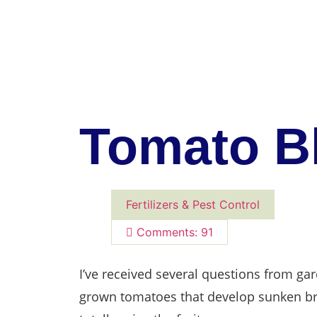
Tomato B
Fertilizers & Pest Control
Comments: 91
I’ve received several questions from g
grown tomatoes that develop sunken br