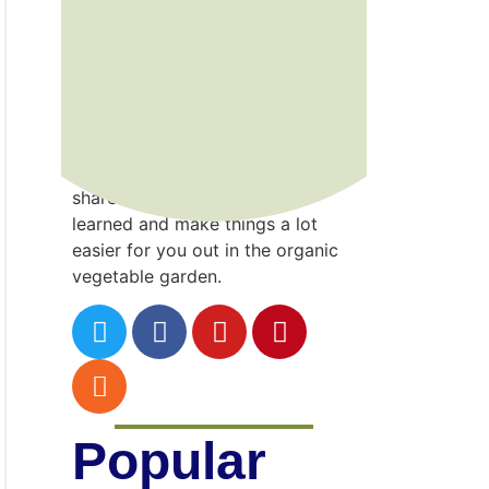
Kenny
Point
Gardening is a wonderful gift that
I’ve developed the hard way…
through trial and error! I hope to
share the incredible lessons
learned and make things a lot
easier for you out in the organic
vegetable garden.
Popular