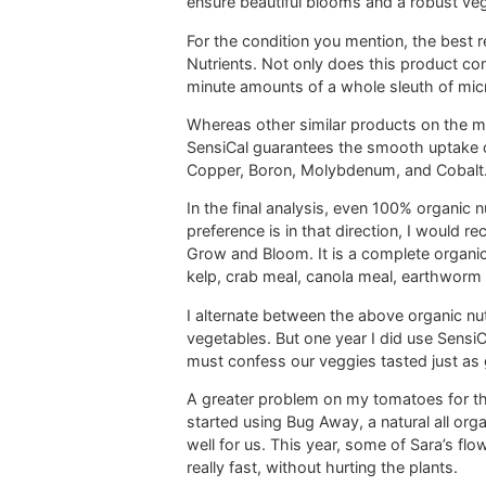
ensure beautiful blooms and a robust veg
For the condition you mention, the best 
Nutrients. Not only does this product c
minute amounts of a whole sleuth of mic
Whereas other similar products on the mar
SensiCal guarantees the smooth uptake of
Copper, Boron, Molybdenum, and Cobalt
In the final analysis, even 100% organic 
preference is in that direction, I would
Grow and Bloom. It is a complete organic f
kelp, crab meal, canola meal, earthworm cas
I alternate between the above organic nu
vegetables. But one year I did use SensiCa
must confess our veggies tasted just as 
A greater problem on my tomatoes for the
started using Bug Away, a natural all org
well for us. This year, some of Sara’s fl
really fast, without hurting the plants.