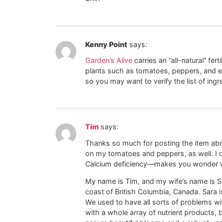
Kenny Point
says:
Garden’s Alive
carries an “all-natural” fer
plants such as tomatoes, peppers, and egg
so you may want to verify the list of ingre
Tim
says:
Thanks so much for posting the item abo
on my tomatoes and peppers, as well. I did
Calcium deficiency—makes you wonder wh
My name is Tim, and my wife’s name is Sa
coast of British Columbia, Canada. Sara i
We used to have all sorts of problems wi
with a whole array of nutrient products, 