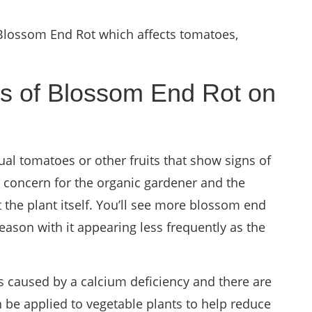
 Blossom End Rot which affects tomatoes,
 of Blossom End Rot on
ual tomatoes or other fruits that show signs of
r concern for the organic gardener and the
t the plant itself. You’ll see more blossom end
eason with it appearing less frequently as the
 caused by a calcium deficiency and there are
 be applied to vegetable plants to help reduce