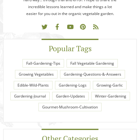
incredible lessons learned and make things a lot
easier for you out in the organic vegetable garden.
Popular Tags
Fall-Gardening-Tips
Fall Vegetable Gardening
Growing Vegetables
Gardening-Questions-&-Answers
Edible-Wild-Plants
Gardening-Logs
Growing-Garlic
Gardening-Journal
Garden-Updates
Winter-Gardening
Gourmet-Mushroom-Cultivation
Other Categories