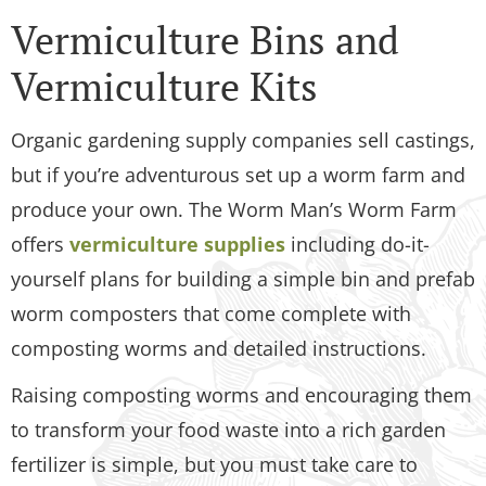
Vermiculture Bins and
Vermiculture Kits
Organic gardening supply companies sell castings,
but if you’re adventurous set up a worm farm and
produce your own. The Worm Man’s Worm Farm
offers
vermiculture supplies
including do-it-
yourself plans for building a simple bin and prefab
worm composters that come complete with
composting worms and detailed instructions.
Raising composting worms and encouraging them
to transform your food waste into a rich garden
fertilizer is simple, but you must take care to