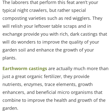
The laborers that perform this feat aren’t your
typical night crawlers, but rather special
composting varieties such as red wigglers. They
will relish your leftover table scraps and in
exchange provide you with rich, dark castings that
will do wonders to improve the quality of your
garden soil and enhance the growth of your
plants.
Earthworm castings
are actually much more than
just a great organic fertilizer, they provide
nutrients, enzymes, trace elements, growth
enhancers, and beneficial micro organisms that
combine to improve the health and growth of the
garden.