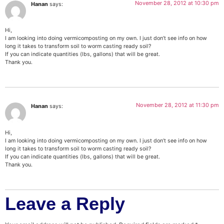
November 28, 2012 at 10:30 pm
Hanan
says:
Hi,
I am looking into doing vermicomposting on my own. I just don’t see info on how
long it takes to transform soil to worm casting ready soil?
If you can indicate quantities (lbs, gallons) that will be great.
Thank you.
November 28, 2012 at 11:30 pm
Hanan
says:
Hi,
I am looking into doing vermicomposting on my own. I just don’t see info on how
long it takes to transform soil to worm casting ready soil?
If you can indicate quantities (lbs, gallons) that will be great.
Thank you.
Leave a Reply