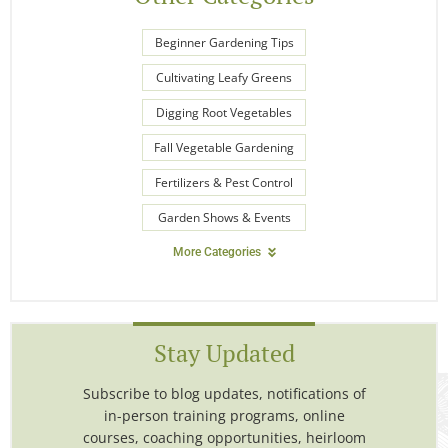
Beginner Gardening Tips
Cultivating Leafy Greens
Digging Root Vegetables
Fall Vegetable Gardening
Fertilizers & Pest Control
Garden Shows & Events
More Categories
Stay Updated
Subscribe to blog updates, notifications of
in-person training programs, online
courses, coaching opportunities, heirloom