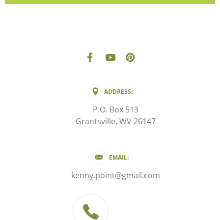
ADDRESS:
P.O. Box 513
Grantsville, WV 26147
EMAIL:
kenny.point@gmail.com