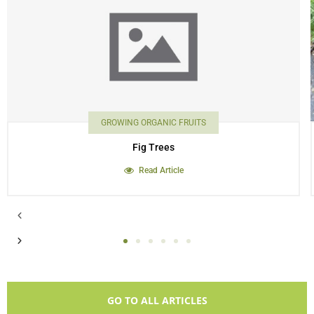
GROWING ORGANIC FRUITS
Fig Trees
Read Article
GO TO ALL ARTICLES