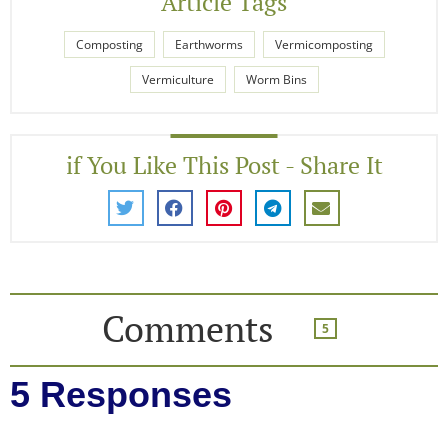
Article Tags
Composting
Earthworms
Vermicomposting
Vermiculture
Worm Bins
if You Like This Post - Share It
Comments
5
5 Responses