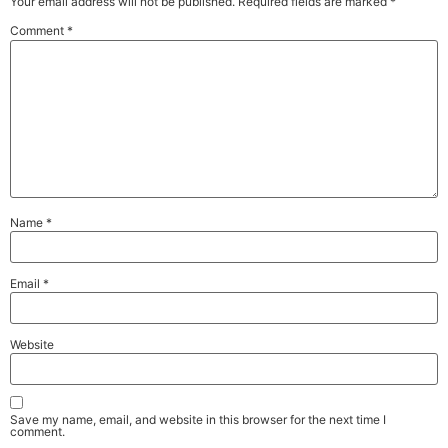
Your email address will not be published.
Required fields are marked
*
Comment
*
Name
*
Email
*
Website
Save my name, email, and website in this browser for the next time I
comment.