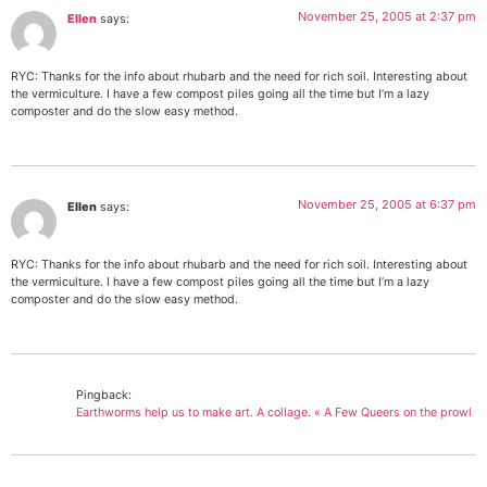
November 25, 2005 at 2:37 pm
Ellen
says:
RYC: Thanks for the info about rhubarb and the need for rich soil. Interesting about
the vermiculture. I have a few compost piles going all the time but I’m a lazy
composter and do the slow easy method.
November 25, 2005 at 6:37 pm
Ellen
says:
RYC: Thanks for the info about rhubarb and the need for rich soil. Interesting about
the vermiculture. I have a few compost piles going all the time but I’m a lazy
composter and do the slow easy method.
Pingback:
Earthworms help us to make art. A collage. « A Few Queers on the prowl