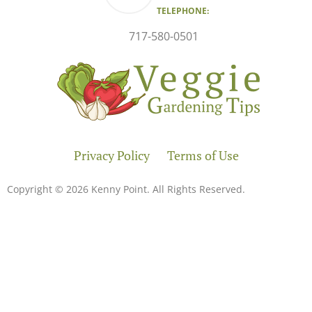
TELEPHONE:
717-580-0501
Privacy Policy
Terms of Use
Copyright © 2026 Kenny Point. All Rights Reserved.